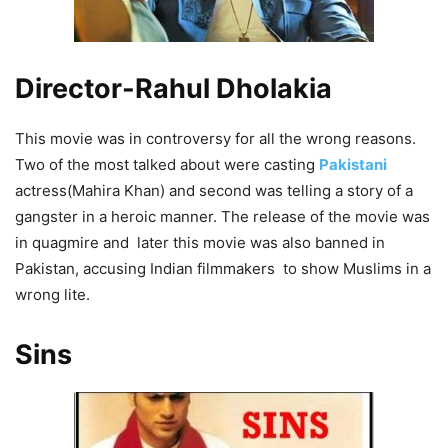
Director-Rahul Dholakia
This movie was in controversy for all the wrong reasons.
Two of the most talked about were casting
Pakistani
actress(Mahira Khan) and second was telling a story of a
gangster in a heroic manner. The release of the movie was
in quagmire and later this movie was also banned in
Pakistan, accusing Indian filmmakers to show Muslims in a
wrong lite.
Sins