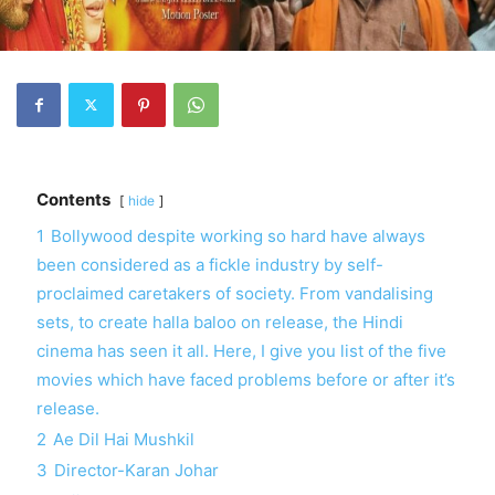
Contents
hide
1
Bollywood despite working so hard have always
been considered as a fickle industry by self-
proclaimed caretakers of society. From vandalising
sets, to create halla baloo on release, the Hindi
cinema has seen it all. Here, I give you list of the five
movies which have faced problems before or after it’s
release.
2
Ae Dil Hai Mushkil
3
Director-Karan Johar