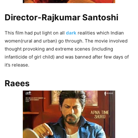
Director-Rajkumar Santoshi
This film had put light on all
dark
realities which Indian
women(rural and urban) go through. The movie involved
thought provoking and extreme scenes (including
infanticide of girl child) and was banned after few days of
it’s release.
Raees