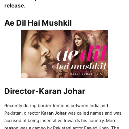
release.
Ae Dil Hai Mushkil
Director-Karan Johar
Recently during border tentions between India and
Pakistan, director
Karan Johar
was called names and was
accused of being insensitive towards his country. Mere
reason was a cameo by Pakistani actor Fawad Khan. The