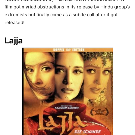
film got myriad obstructions in its release by Hindu group’s
extremists but finally came as a subtle call after it got
released!
Lajja