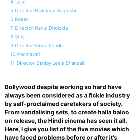
4
Lajja
5
Director-Rajkumar Santoshi
6
Raees
7
Director-Rahul Dholakia
8
Sins
9
Director-Vinod Pande
10
Padmavati
11
Director-Sanjay Leela Bhansali
Bollywood despite working so hard have
always been considered as a fickle industry
by self-proclaimed caretakers of society.
From vandalising sets, to create halla baloo
on release, the Hindi cinema has seen it all.
Here, I give you list of the five movies which
have faced problems before or after it’s