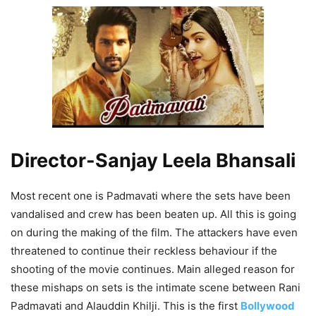
Director-Sanjay Leela Bhansali
Most recent one is Padmavati where the sets have been
vandalised and crew has been beaten up. All this is going
on during the making of the film. The attackers have even
threatened to continue their reckless behaviour if the
shooting of the movie continues. Main alleged reason for
these mishaps on sets is the intimate scene between Rani
Padmavati and Alauddin Khilji. This is the first
Bollywood