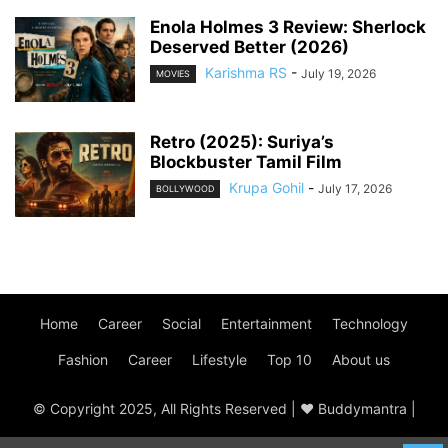
Enola Holmes 3 Review: Sherlock
Deserved Better (2026)
Karishma RS
-
July 19, 2026
MOVIES
Retro (2025): Suriya’s
Blockbuster Tamil Film
Krupa Gohil
-
July 17, 2026
BOLLYWOOD
Home
Career
Social
Entertainment
Technology
Fashion
Career
Lifestyle
Top 10
About us
© Copyright 2025, All Rights Reserved | ♥ Buddymantra |