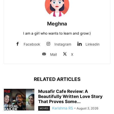
Meghna
I am a girl who wants to learn and grow:)
Facebook
Instagram
Linkedin
Mail
X
RELATED ARTICLES
Musafir Cafe Review: A
Beautifully Written Love Story
That Proves Some...
Karishma RS
-
August 3, 2026
MOVIES