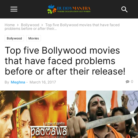
Home
Bollywood
Top five Bollywood movies that have faced
problems before or after their...
Bollywood
Movies
Top five Bollywood movies
that have faced problems
before or after their release!
0
By
Meghna
-
March 16, 2017