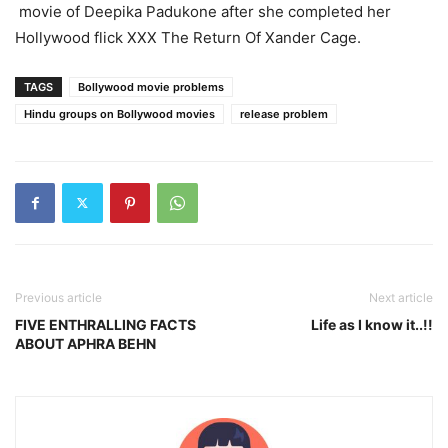
movie of Deepika Padukone after she completed her
Hollywood flick XXX The Return Of Xander Cage.
TAGS
Bollywood movie problems
Hindu groups on Bollywood movies
release problem
Previous article
Next article
FIVE ENTHRALLING FACTS
Life as I know it..!!
ABOUT APHRA BEHN