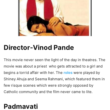
Director-Vinod Pande
This movie never seen the light of the day in theatres. The
movie was about a priest who gets attracted to a girl and
begins a torrid affair with her. The
roles
were played by
Shiney Ahuja and Seema Rahmani, which featured them in
few risque scenes which were strongly opposed by
Catholic community and the film never came to lite.
Padmavati