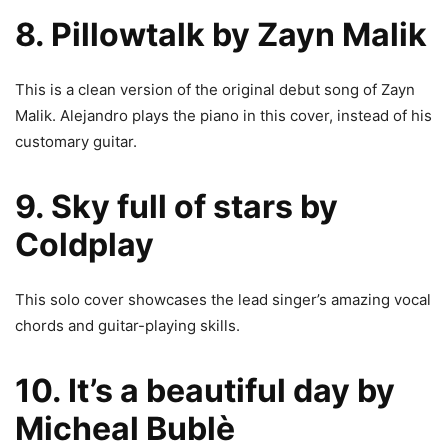
8. Pillowtalk by Zayn Malik
This is a clean version of the original debut song of Zayn
Malik. Alejandro plays the piano in this cover, instead of his
customary guitar.
9. Sky full of stars by
Coldplay
This solo cover showcases the lead singer’s amazing vocal
chords and guitar-playing skills.
10. It’s a beautiful day by
Micheal Bublè