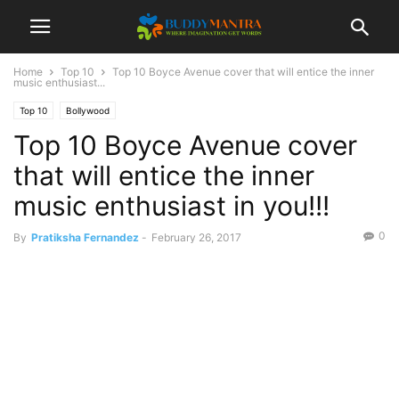
Home
Top 10
Top 10 Boyce Avenue cover that will entice the inner
music enthusiast...
Top 10
Bollywood
Top 10 Boyce Avenue cover
that will entice the inner
music enthusiast in you!!!
0
By
Pratiksha Fernandez
-
February 26, 2017