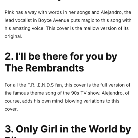
P!nk has a way with words in her songs and Alejandro, the
lead vocalist in Boyce Avenue puts magic to this song with
his amazing voice. This cover is the mellow version of its
original.
2. I’ll be there for you by
The Rembrandts
For all the F.R.I.E.N.D.S fan, this cover is the full version of
the famous theme song of the 90s TV show. Alejandro, of
course, adds his own mind-blowing variations to this
cover.
3. Only Girl in the World by