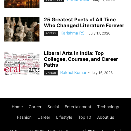
25 Greatest Poets of All Time
Who Changed Literature Forever
Karishma RS
-
July 17, 2026
POETRY
Liberal Arts in India: Top
Colleges, Courses, and Career
Paths
Rakhul Kumar
-
July 16, 2026
CAREER
Home
Career
Social
Entertainment
Technology
Fashion
Career
Lifestyle
Top 10
About us