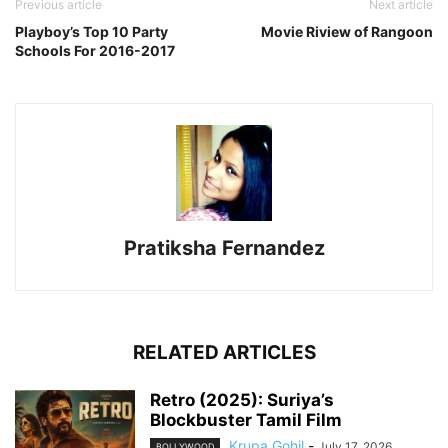
Previous article
Next article
Playboy’s Top 10 Party
Movie Riview of Rangoon
Schools For 2016-2017
Pratiksha Fernandez
RELATED ARTICLES
Retro (2025): Suriya’s
Blockbuster Tamil Film
Krupa Gohil
-
July 17, 2026
BOLLYWOOD