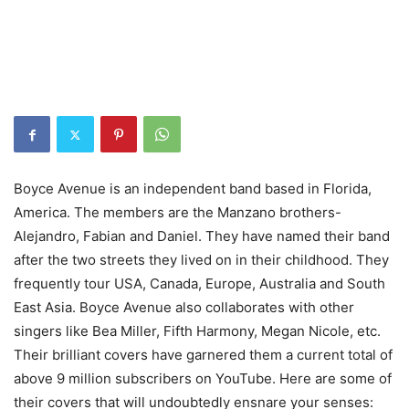
Boyce Avenue is an independent band based in Florida,
America. The members are the Manzano brothers-
Alejandro, Fabian and Daniel. They have named their band
after the two streets they lived on in their childhood. They
frequently tour USA, Canada, Europe, Australia and South
East Asia. Boyce Avenue also collaborates with other
singers like Bea Miller, Fifth Harmony, Megan Nicole, etc.
Their brilliant covers have garnered them a current total of
above 9 million subscribers on YouTube. Here are some of
their covers that will undoubtedly ensnare your senses: