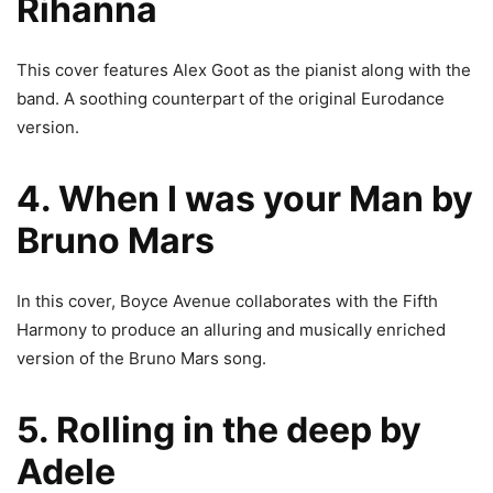
Rihanna
This cover features Alex Goot as the pianist along with the
band. A soothing counterpart of the original Eurodance
version.
4. When I was your Man by
Bruno Mars
In this cover, Boyce Avenue collaborates with the Fifth
Harmony to produce an alluring and musically enriched
version of the Bruno Mars song.
5. Rolling in the deep by
Adele