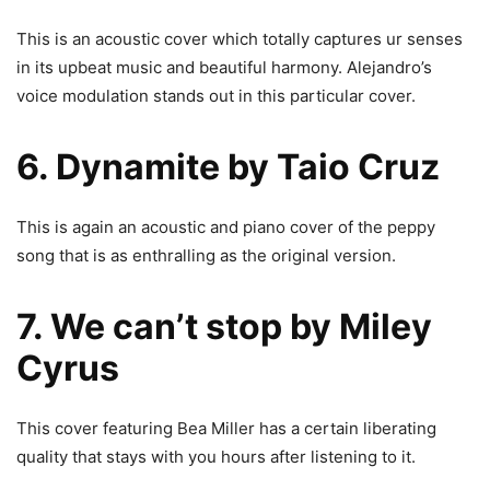
This is an acoustic cover which totally captures ur senses
in its upbeat music and beautiful harmony. Alejandro’s
voice modulation stands out in this particular cover.
6. Dynamite by Taio Cruz
This is again an acoustic and piano cover of the peppy
song that is as enthralling as the original version.
7. We can’t stop by Miley
Cyrus
This cover featuring Bea Miller has a certain liberating
quality that stays with you hours after listening to it.