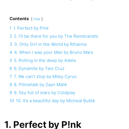
Contents
hide
1
1. Perfect by P!nk
2
2. I’ll be there for you by The Rembrandts
3
3. Only Girl in the World by Rihanna
4
4. When I was your Man by Bruno Mars
5
5. Rolling in the deep by Adele
6
6. Dynamite by Taio Cruz
7
7. We can’t stop by Miley Cyrus
8
8. Pillowtalk by Zayn Malik
9
9. Sky full of stars by Coldplay
10
10. It’s a beautiful day by Micheal Bublè
1. Perfect by P!nk