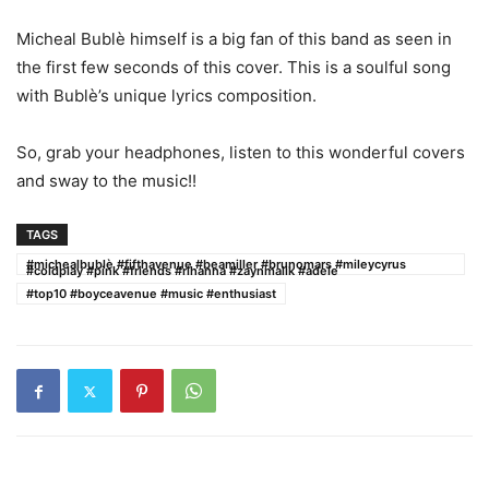
Micheal Bublè himself is a big fan of this band as seen in
the first few seconds of this cover. This is a soulful song
with Bublè’s unique lyrics composition.
So, grab your headphones, listen to this wonderful covers
and sway to the music!!
TAGS
#michealbublè #fifthavenue #beamiller #brunomars #mileycyrus
#coldplay #pink #friends #rihanna #zaynmalik #adele
#top10 #boyceavenue #music #enthusiast