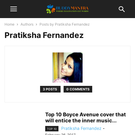
Home
Authors
Posts by Pratiksha Fernandez
Pratiksha Fernandez
3 POSTS
0 COMMENTS
Top 10 Boyce Avenue cover that
will entice the inner music...
Pratiksha Fernandez
-
TOP 10
February 26, 2017