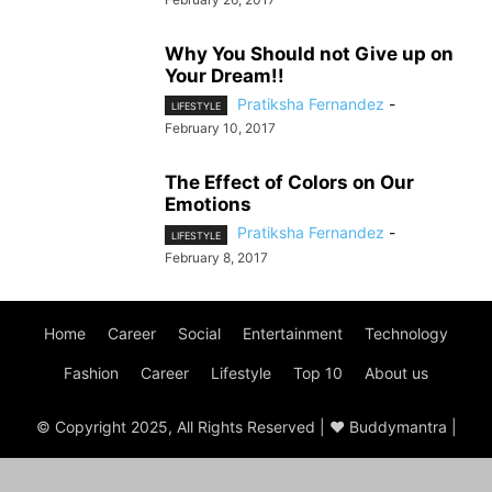
Why You Should not Give up on
Your Dream!!
Pratiksha Fernandez
-
LIFESTYLE
February 10, 2017
The Effect of Colors on Our
Emotions
Pratiksha Fernandez
-
LIFESTYLE
February 8, 2017
Home
Career
Social
Entertainment
Technology
Fashion
Career
Lifestyle
Top 10
About us
© Copyright 2025, All Rights Reserved | ♥ Buddymantra |