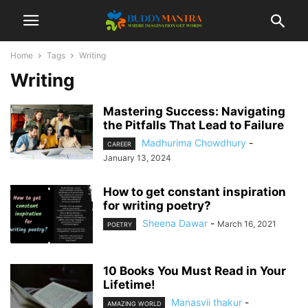
Home
Tags
Writing
Writing
Mastering Success: Navigating
the Pitfalls That Lead to Failure
Madhurima Chowdhury
-
CAREER
January 13, 2024
How to get constant inspiration
for writing poetry?
Sheena Dawar
-
March 16, 2021
POETRY
10 Books You Must Read in Your
Lifetime!
Manasvii thakur
-
AMAZING WORLD