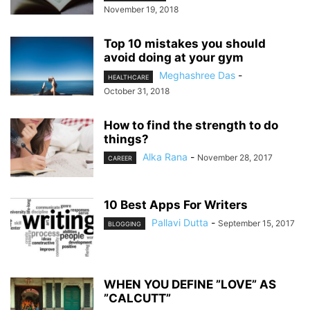
November 19, 2018
Top 10 mistakes you should
avoid doing at your gym
Meghashree Das
-
HEALTHCARE
October 31, 2018
How to find the strength to do
things?
Alka Rana
-
November 28, 2017
CAREER
10 Best Apps For Writers
Pallavi Dutta
-
September 15, 2017
BLOGGING
WHEN YOU DEFINE ”LOVE” AS
”CALCUTT”