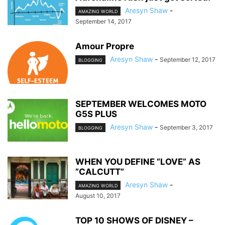
Aresyn Shaw
-
AMAZING WORLD
September 14, 2017
Amour Propre
Aresyn Shaw
-
September 12, 2017
BLOGGING
SEPTEMBER WELCOMES MOTO
G5S PLUS
Aresyn Shaw
-
September 3, 2017
BLOGGING
WHEN YOU DEFINE ”LOVE” AS
”CALCUTT”
Aresyn Shaw
-
AMAZING WORLD
August 10, 2017
TOP 10 SHOWS OF DISNEY –