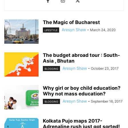
The Magic of Bucharest
Aresyn Shaw
-
March 24, 2020
LIFESTYLE
The budget abroad tour : South-
Asia , Bhutan
Aresyn Shaw
-
October 23, 2017
BLOGGING
Why girl or boy child education?
Why not mass education?
Aresyn Shaw
-
September 16, 2017
BLOGGING
Kolkata Pujo maps 2017-
Adrenaline rush just got sorted!