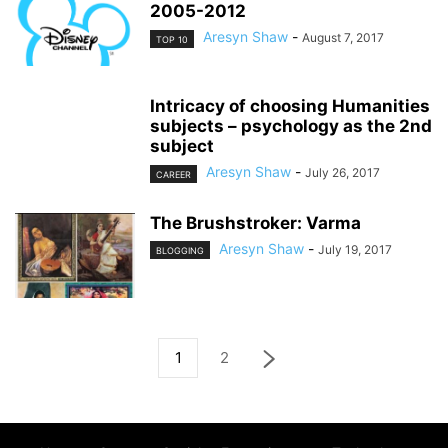
2005-2012
Aresyn Shaw
-
August 7, 2017
TOP 10
Intricacy of choosing Humanities
subjects – psychology as the 2nd
subject
Aresyn Shaw
-
July 26, 2017
CAREER
The Brushstroker: Varma
Aresyn Shaw
-
July 19, 2017
BLOGGING
1
2