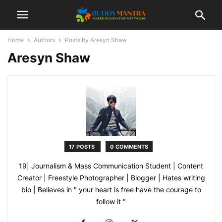
Home
Authors
Posts by Aresyn Shaw
Aresyn Shaw
17 POSTS
0 COMMENTS
19| Journalism & Mass Communication Student | Content
Creator | Freestyle Photographer | Blogger | Hates writing
bio | Believes in " your heart is free have the courage to
follow it "