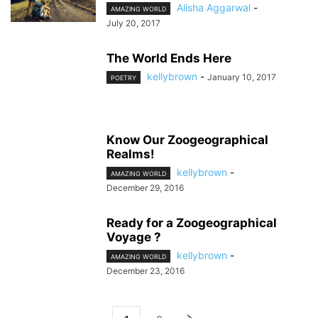
Alisha Aggarwal
-
AMAZING WORLD
July 20, 2017
The World Ends Here
kellybrown
-
January 10, 2017
POETRY
Know Our Zoogeographical
Realms!
kellybrown
-
AMAZING WORLD
December 29, 2016
Ready for a Zoogeographical
Voyage ?
kellybrown
-
AMAZING WORLD
December 23, 2016