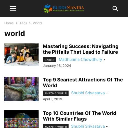
Home
Tags
World
world
Mastering Success: Navigating
the Pitfalls That Lead to Failure
Madhurima Chowdhury
-
CAREER
January 13, 2024
Top 9 Scariest Attractions Of The
World
Shubhi Srivastava
-
AMAZING WORLD
April 1, 2019
Top 10 Countries Of The World
With Similar Flags
Shubhi Srivastava
-
AMAZING WORLD