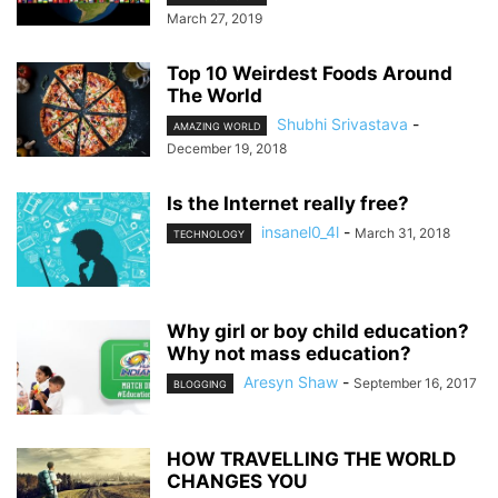
March 27, 2019
Top 10 Weirdest Foods Around
The World
Shubhi Srivastava
-
AMAZING WORLD
December 19, 2018
Is the Internet really free?
insanel0_4l
-
March 31, 2018
TECHNOLOGY
Why girl or boy child education?
Why not mass education?
Aresyn Shaw
-
September 16, 2017
BLOGGING
HOW TRAVELLING THE WORLD
CHANGES YOU