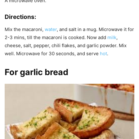
A microwave oven.
Directions:
Mix the macaroni,
water
, and salt in a mug. Microwave it for
2-3 mins, till the macaroni is cooked. Now add
milk
,
cheese, salt, pepper, chili flakes, and garlic powder. Mix
well. Microwave for 30 seconds, and serve
hot
.
For garlic bread