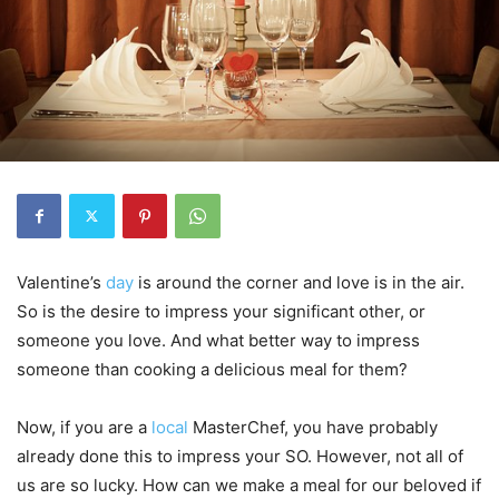
Valentine’s
day
is around the corner and love is in the air.
So is the desire to impress your significant other, or
someone you love. And what better way to impress
someone than cooking a delicious meal for them?
Now, if you are a
local
MasterChef, you have probably
already done this to impress your SO. However, not all of
us are so lucky. How can we make a meal for our beloved if