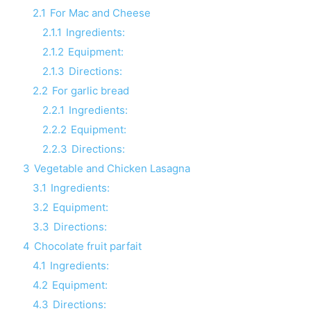
2.1
For Mac and Cheese
2.1.1
Ingredients:
2.1.2
Equipment:
2.1.3
Directions:
2.2
For garlic bread
2.2.1
Ingredients:
2.2.2
Equipment:
2.2.3
Directions:
3
Vegetable and Chicken Lasagna
3.1
Ingredients:
3.2
Equipment:
3.3
Directions:
4
Chocolate fruit parfait
4.1
Ingredients:
4.2
Equipment:
4.3
Directions: