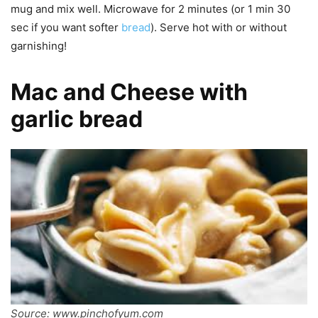
mug and mix well. Microwave for 2 minutes (or 1 min 30
sec if you want softer
bread
). Serve hot with or without
garnishing!
Mac and Cheese with
garlic bread
Source: www.pinchofyum.com