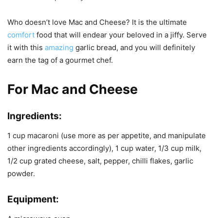
Who doesn’t love Mac and Cheese? It is the ultimate
comfort
food that will endear your beloved in a jiffy. Serve
it with this
amazing
garlic bread, and you will definitely
earn the tag of a gourmet chef.
For Mac and Cheese
Ingredients:
1 cup macaroni (use more as per appetite, and manipulate
other ingredients accordingly), 1 cup water, 1/3 cup milk,
1/2 cup grated cheese, salt, pepper, chilli flakes, garlic
powder.
Equipment: