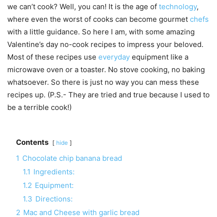
we can’t cook? Well, you can! It is the age of
technology
,
where even the worst of cooks can become gourmet
chefs
with a little guidance. So here I am, with some amazing
Valentine’s day no-cook recipes to impress your beloved.
Most of these recipes use
everyday
equipment like a
microwave oven or a toaster. No stove cooking, no baking
whatsoever. So there is just no way you can mess these
recipes up. (P.S.- They are tried and true because I used to
be a terrible cook!)
Contents
hide
1
Chocolate chip banana bread
1.1
Ingredients:
1.2
Equipment:
1.3
Directions:
2
Mac and Cheese with garlic bread