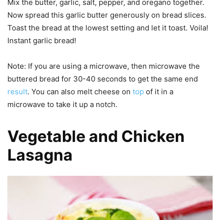
Mix the butter, garlic, salt, pepper, and oregano together.
Now spread this garlic butter generously on bread slices.
Toast the bread at the lowest setting and let it toast. Voila!
Instant garlic bread!
Note: If you are using a microwave, then microwave the
buttered bread for 30-40 seconds to get the same end
result
. You can also melt cheese on
top
of it in a
microwave to take it up a notch.
Vegetable and Chicken
Lasagna