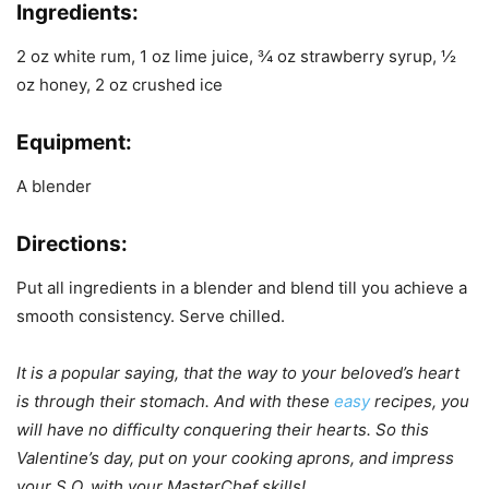
Ingredients:
2 oz white rum, 1 oz lime juice, ¾ oz strawberry syrup, ½
oz honey, 2 oz crushed ice
Equipment:
A blender
Directions:
Put all ingredients in a blender and blend till you achieve a
smooth consistency. Serve chilled.
It is a popular saying, that the way to your beloved’s heart
is through their stomach. And with these
easy
recipes, you
will have no difficulty conquering their hearts. So this
Valentine’s day, put on your cooking aprons, and impress
your S.O. with your MasterChef skills!