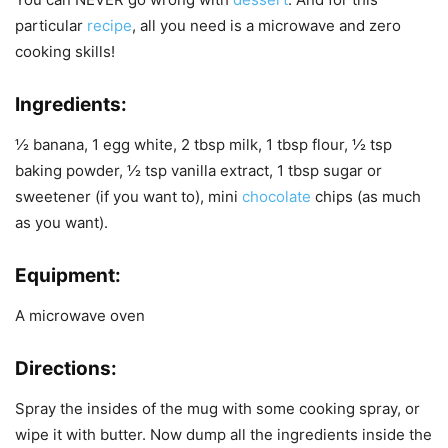
particular
recipe
, all you need is a microwave and zero
cooking skills!
Ingredients:
½ banana, 1 egg white, 2 tbsp milk, 1 tbsp flour, ½ tsp
baking powder, ½ tsp vanilla extract, 1 tbsp sugar or
sweetener (if you want to), mini
chocolate
chips (as much
as you want).
Equipment:
A microwave oven
Directions:
Spray the insides of the mug with some cooking spray, or
wipe it with butter. Now dump all the ingredients inside the