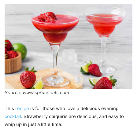
Source: www.spruceeats.com
This
recipe
is for those who love a delicious evening
cocktail
. Strawberry daiquiris are delicious, and easy to
whip up in just a little time.