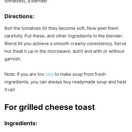
tomatoes), a blender
Directions:
Boil the tomatoes till they become soft. Now peel them
carefully. Put these, and other ingredients in the blender.
Blend till you achieve a smooth creamy consistency. Serve
hot (heat it up in the microwave, duh!) and with or without
garnish.
Note: If you are too
lazy
to make soup from fresh
ingredients, you can always buy readymade soup and heat
it up!
For grilled cheese toast
Ingredients: