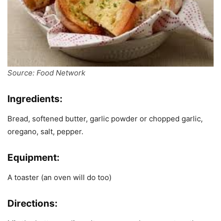
Source: Food Network
Ingredients:
Bread, softened butter, garlic powder or chopped garlic,
oregano, salt, pepper.
Equipment:
A toaster (an oven will do too)
Directions: