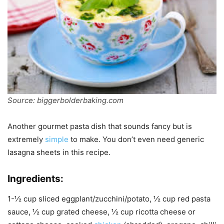
Source: biggerbolderbaking.com
Another gourmet pasta dish that sounds fancy but is
extremely
simple
to make. You don’t even need generic
lasagna sheets in this recipe.
Ingredients:
1-½ cup sliced eggplant/zucchini/potato, ½ cup red pasta
sauce, ½ cup grated cheese, ½ cup ricotta cheese or