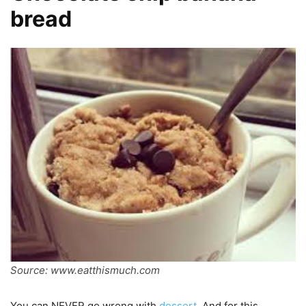
bread
Source: www.eatthismuch.com
You can NEVER go wrong with
dessert
. And for this