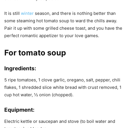
It is still
winter
season, and there is nothing better than
some steaming hot tomato soup to ward the chills away.
Pair it up with some grilled cheese toast, and you have the
perfect romantic appetizer to your love games.
For tomato soup
Ingredients:
5 ripe tomatoes, 1 clove garlic, oregano, salt, pepper, chili
flakes, 1 shredded slice white bread with crust removed, 1
cup hot water, ½ onion (chopped).
Equipment:
Electric kettle or saucepan and stove (to boil water and