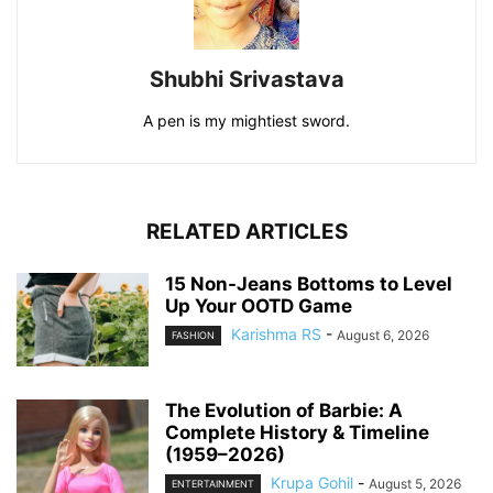
Shubhi Srivastava
A pen is my mightiest sword.
RELATED ARTICLES
15 Non-Jeans Bottoms to Level
Up Your OOTD Game
Karishma RS
-
August 6, 2026
FASHION
The Evolution of Barbie: A
Complete History & Timeline
(1959–2026)
Krupa Gohil
-
August 5, 2026
ENTERTAINMENT