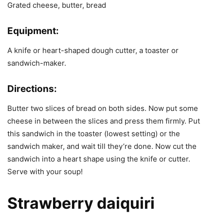
Grated cheese, butter, bread
Equipment:
A knife or heart-shaped dough cutter, a toaster or
sandwich-maker.
Directions:
Butter two slices of bread on both sides. Now put some
cheese in between the slices and press them firmly. Put
this sandwich in the toaster (lowest setting) or the
sandwich maker, and wait till they’re done. Now cut the
sandwich into a heart shape using the knife or cutter.
Serve with your soup!
Strawberry daiquiri