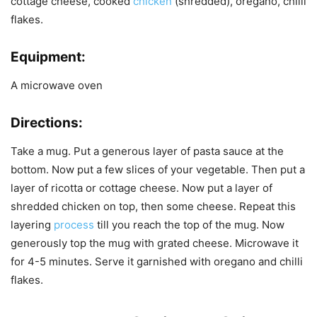
cottage cheese, cooked
chicken
(shredded), oregano, chilli
flakes.
Equipment:
A microwave oven
Directions:
Take a mug. Put a generous layer of pasta sauce at the
bottom. Now put a few slices of your vegetable. Then put a
layer of ricotta or cottage cheese. Now put a layer of
shredded chicken on top, then some cheese. Repeat this
layering
process
till you reach the top of the mug. Now
generously top the mug with grated cheese. Microwave it
for 4-5 minutes. Serve it garnished with oregano and chilli
flakes.