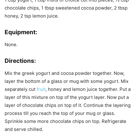
chocolate chips, 1 tbsp sweetened cocoa powder, 2 tbsp
honey, 2 tsp lemon juice.
Equipment:
None.
Directions:
Mix the greek yogurt and cocoa powder together. Now,
layer the bottom of a glass or mug with some yogurt. Mix
separately cut
fruit
, honey and lemon juice together. Put a
layer of this mixture on top of the yogurt layer. Now put a
layer of chocolate chips on top of it. Continue the layering
process till you reach the top of your mug or glass.
Sprinkle some more chocolate chips on top. Refrigerate
and serve chilled.