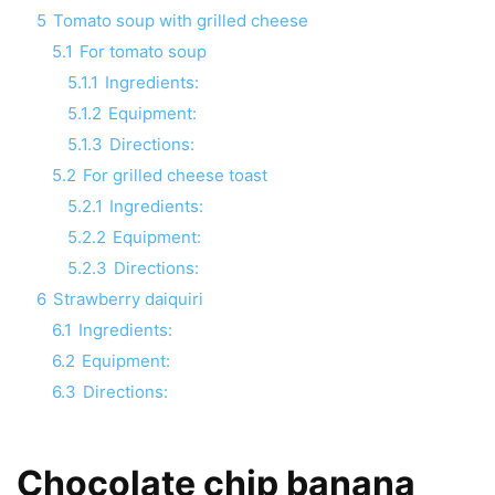
5
Tomato soup with grilled cheese
5.1
For tomato soup
5.1.1
Ingredients:
5.1.2
Equipment:
5.1.3
Directions:
5.2
For grilled cheese toast
5.2.1
Ingredients:
5.2.2
Equipment:
5.2.3
Directions:
6
Strawberry daiquiri
6.1
Ingredients:
6.2
Equipment:
6.3
Directions:
Chocolate chip banana