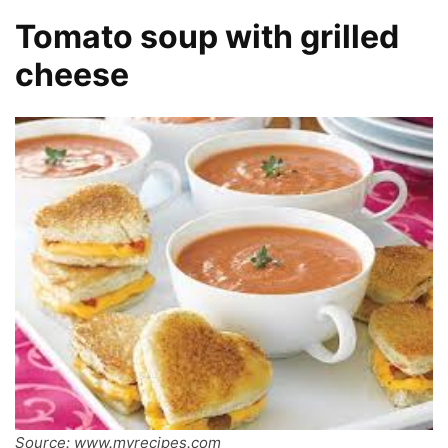
Tomato soup with grilled
cheese
Source: www.myrecipes.com