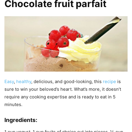
Chocolate fruit parfait
Easy
,
healthy
, delicious, and good-looking, this
recipe
is
sure to win your beloved’s heart. What’s more, it doesn’t
require any cooking expertise and is ready to eat in 5
minutes.
Ingredients:
1 cup yogurt, 1 cup fruits of choice cut into pieces, ½ cup