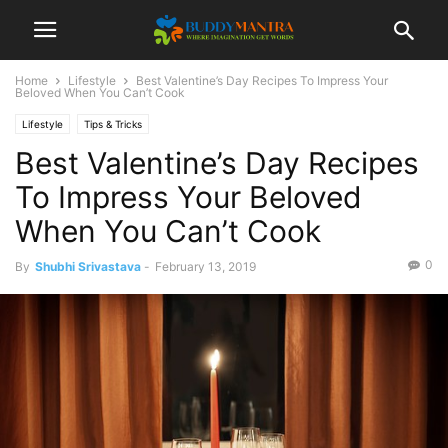
Home
Lifestyle
Best Valentine’s Day Recipes To Impress Your
Beloved When You Can’t Cook
Lifestyle
Tips & Tricks
Best Valentine’s Day Recipes
To Impress Your Beloved
When You Can’t Cook
0
By
Shubhi Srivastava
-
February 13, 2019