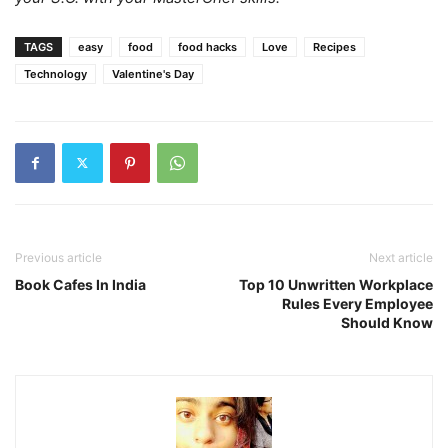
TAGS
easy
food
food hacks
Love
Recipes
Technology
Valentine's Day
Previous article
Next article
Book Cafes In India
Top 10 Unwritten Workplace
Rules Every Employee
Should Know