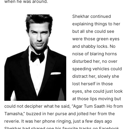
when he was around.
Shekhar continued
explaining things to her
but all she could see
were those green eyes
and shabby locks. No
noise of blaring horns
disturbed her, no over
speeding vehicles could
distract her, slowly she
lost herself in those
eyes, she could just look
at those lips moving but
could not decipher what he said, “Agar Tum Saath Ho from
Tamasha,” buzzed in her purse and jolted her from the
reverie. It was her phone ringing, just a few days ago
Shekhar had shared one his favorite tracks on Facebook,