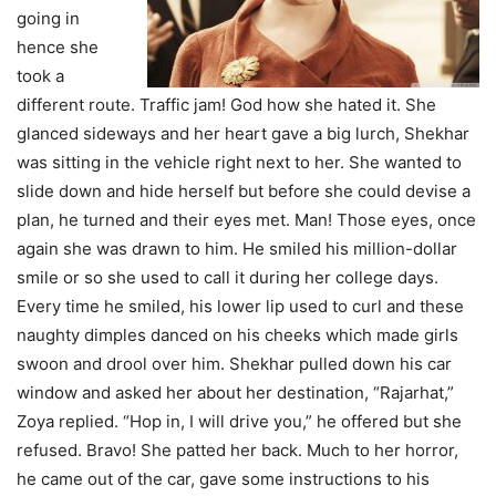
going in
hence she
took a
different route. Traffic jam! God how she hated it. She
glanced sideways and her heart gave a big lurch, Shekhar
was sitting in the vehicle right next to her. She wanted to
slide down and hide herself but before she could devise a
plan, he turned and their eyes met. Man! Those eyes, once
again she was drawn to him. He smiled his million-dollar
smile or so she used to call it during her college days.
Every time he smiled, his lower lip used to curl and these
naughty dimples danced on his cheeks which made girls
swoon and drool over him. Shekhar pulled down his car
window and asked her about her destination, “Rajarhat,”
Zoya replied. “Hop in, I will drive you,” he offered but she
refused. Bravo! She patted her back. Much to her horror,
he came out of the car, gave some instructions to his