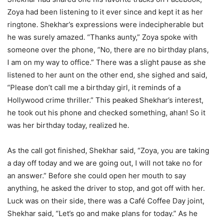
Zoya had been listening to it ever since and kept it as her
ringtone. Shekhar’s expressions were indecipherable but
he was surely amazed. “Thanks aunty,” Zoya spoke with
someone over the phone, “No, there are no birthday plans,
I am on my way to office.” There was a slight pause as she
listened to her aunt on the other end, she sighed and said,
“Please don’t call me a birthday girl, it reminds of a
Hollywood crime thriller.” This peaked Shekhar’s interest,
he took out his phone and checked something, ahan! So it
was her birthday today, realized he.
As the call got finished, Shekhar said, “Zoya, you are taking
a day off today and we are going out, I will not take no for
an answer.” Before she could open her mouth to say
anything, he asked the driver to stop, and got off with her.
Luck was on their side, there was a Café Coffee Day joint,
Shekhar said, “Let’s go and make plans for today.” As he