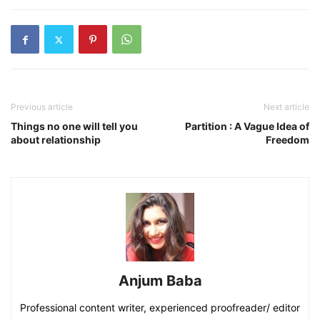
Previous article
Next article
Things no one will tell you
Partition : A Vague Idea of
about relationship
Freedom
Anjum Baba
Professional content writer, experienced proofreader/ editor