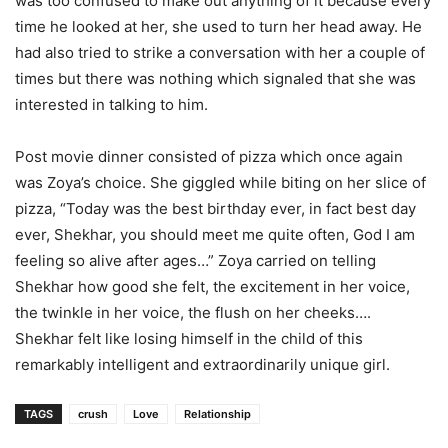
was too confused to make out anything of it because every
time he looked at her, she used to turn her head away. He
had also tried to strike a conversation with her a couple of
times but there was nothing which signaled that she was
interested in talking to him.
Post movie dinner consisted of pizza which once again
was Zoya’s choice. She giggled while biting on her slice of
pizza, “Today was the best birthday ever, in fact best day
ever, Shekhar, you should meet me quite often, God I am
feeling so alive after ages…” Zoya carried on telling
Shekhar how good she felt, the excitement in her voice,
the twinkle in her voice, the flush on her cheeks….
Shekhar felt like losing himself in the child of this
remarkably intelligent and extraordinarily unique girl.
TAGS
crush
Love
Relationship