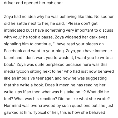
driver and opened her cab door.
Zoya had no idea why he was behaving like this. No sooner
did he settle next to her, he said, “Please don’t get
intimidated but I have something very important to discuss
with you,” he took a pause, Zoya widened her dark eyes
signaling him to continue, “I have read your pieces on
Facebook and went to your blog. Zoya, you have immense
talent and I don’t want you to waste it, I want you to write a
book.” Zoya was quite perplexed because here was this
media tycoon sitting next to her who had just now behaved
like an impulsive teenager, and now he was suggesting
that she write a book. Does it mean he has reading her
write-ups if so then what was his take on it? What did he
feel? What was his reaction? Did he like what she wrote?
Her mind was overcrowded by such questions but she just
gawked at him. Typical of her, this is how she behaved