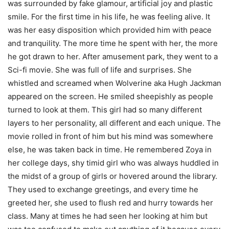
was surrounded by fake glamour, artificial joy and plastic
smile. For the first time in his life, he was feeling alive. It
was her easy disposition which provided him with peace
and tranquility. The more time he spent with her, the more
he got drawn to her. After amusement park, they went to a
Sci-fi movie. She was full of life and surprises. She
whistled and screamed when Wolverine aka Hugh Jackman
appeared on the screen. He smiled sheepishly as people
turned to look at them. This girl had so many different
layers to her personality, all different and each unique. The
movie rolled in front of him but his mind was somewhere
else, he was taken back in time. He remembered Zoya in
her college days, shy timid girl who was always huddled in
the midst of a group of girls or hovered around the library.
They used to exchange greetings, and every time he
greeted her, she used to flush red and hurry towards her
class. Many at times he had seen her looking at him but