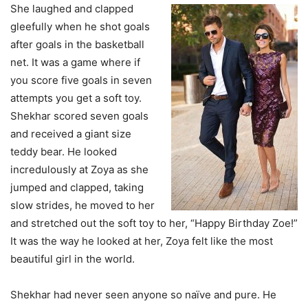
She laughed and clapped
gleefully when he shot goals
after goals in the basketball
net. It was a game where if
you score five goals in seven
attempts you get a soft toy.
Shekhar scored seven goals
and received a giant size
teddy bear. He looked
incredulously at Zoya as she
jumped and clapped, taking
slow strides, he moved to her
and stretched out the soft toy to her, “Happy Birthday Zoe!”
It was the way he looked at her, Zoya felt like the most
beautiful girl in the world.
Shekhar had never seen anyone so naïve and pure. He