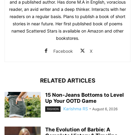
and a published author. Has done M.A in English, voracious
reader, an avid writer and a deep thinker. Interacts with her
readers on a regular basis. Plans to publish a book of short
stories in near future. Her first published book of poems
named Scattered Stars is available on Amazon and other
bookstores.
Facebook
X
RELATED ARTICLES
15 Non-Jeans Bottoms to Level
Up Your OOTD Game
Karishma RS
-
August 6, 2026
FASHION
The Evolution of Barbie: A