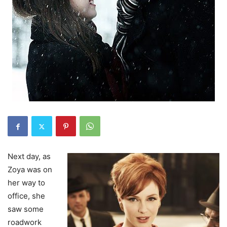
Next day, as
Zoya was on
her way to
office, she
saw some
roadwork