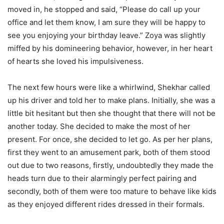
moved in, he stopped and said, “Please do call up your
office and let them know, I am sure they will be happy to
see you enjoying your birthday leave.” Zoya was slightly
miffed by his domineering behavior, however, in her heart
of hearts she loved his impulsiveness.
The next few hours were like a whirlwind, Shekhar called
up his driver and told her to make plans. Initially, she was a
little bit hesitant but then she thought that there will not be
another today. She decided to make the most of her
present. For once, she decided to let go. As per her plans,
first they went to an amusement park, both of them stood
out due to two reasons, firstly, undoubtedly they made the
heads turn due to their alarmingly perfect pairing and
secondly, both of them were too mature to behave like kids
as they enjoyed different rides dressed in their formals.