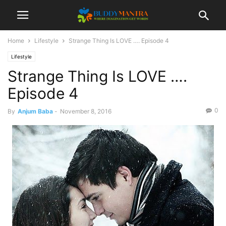
Home
Lifestyle
Strange Thing Is LOVE …. Episode 4
Lifestyle
Strange Thing Is LOVE ….
Episode 4
0
By
Anjum Baba
-
November 8, 2016