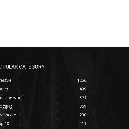
OPULAR CATEGORY
festyle
1256
areer
439
mazing world
371
logging
369
althcare
230
op 10
211