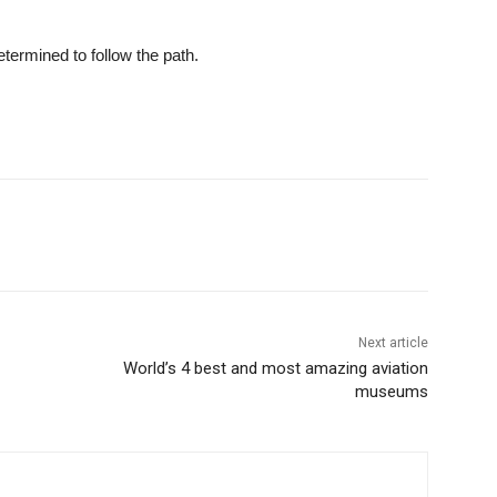
etermined to follow the path.
Next article
World’s 4 best and most amazing aviation
museums