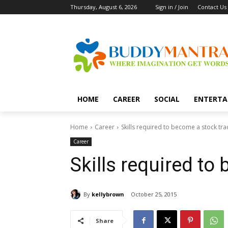
Thursday, August 6, 2026
Sign in / Join
Contact Us
HOME
CAREER
SOCIAL
ENTERTA
Home
Career
Skills required to become a stock tra
Career
Skills required to
By
kellybrown
October 25, 2015
Share