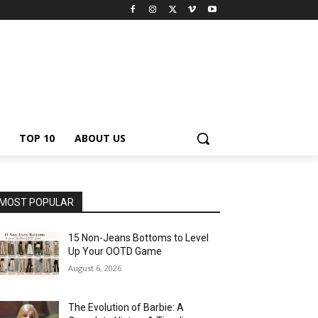
TOP 10
ABOUT US
MOST POPULAR
15 Non-Jeans Bottoms to Level
Up Your OOTD Game
August 6, 2026
The Evolution of Barbie: A