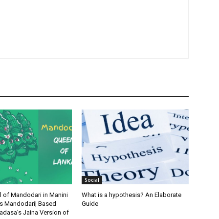
Social
l of Mandodari in Manini
What is a hypothesis? An Elaborate
’s Mandodari| Based
Guide
dasa’s Jaina Version of