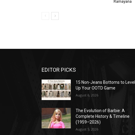
Ramayana
EDITOR PICKS
15 Non-Jeans Bottoms to Leve
Up Your OOTD Game
August 6, 2026
The Evolution of Barbie: A
Complete History & Timeline
(1959–2026)
August 5, 2026