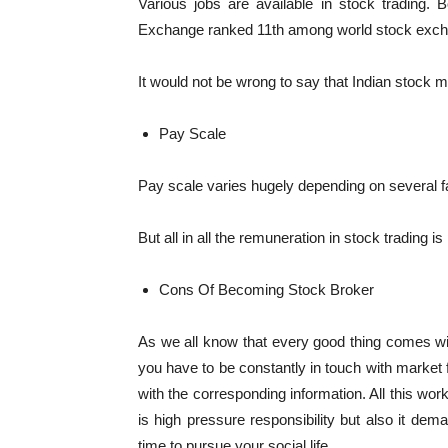
Various jobs are available in stock trading
Exchange ranked 11th among world stock exc
It would not be wrong to say that Indian stock ma
Pay Scale
Pay scale varies hugely depending on several fa
But all in all the remuneration in stock trading is
Cons Of Becoming Stock Broker
As we all know that every good thing comes with
you have to be constantly in touch with market 
with the corresponding information. All this work
is high pressure responsibility but also it dema
time to pursue your social life.