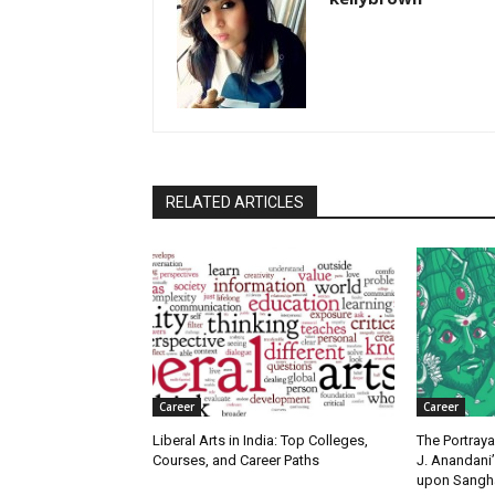
RELATED ARTICLES
Career
Career
Liberal Arts in India: Top Colleges,
The Portraya
Courses, and Career Paths
J. Anandani
upon Sangha