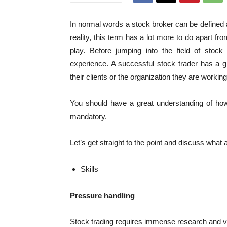
In normal words a stock broker can be defined
reality, this term has a lot more to do apart fr
play. Before jumping into the field of stoc
experience. A successful stock trader has a
their clients or the organization they are working 
You should have a great understanding of h
mandatory.
Let’s get straight to the point and discuss what 
Skills
Pressure handling
Stock trading requires immense research and ve