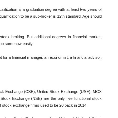
ification is a graduation degree with at least two years of
ualification to be a sub-broker is 12th standard. Age should
stock broking. But additional degrees in financial market,
job somehow easily.
t for a financial manager, an economist, a financial advisor,
ock Exchange (CSE), United Stock Exchange (USE), MCX
tock Exchange (NSE) are the only five functional stock
of stock exchange firms used to be 20 back in 2014.