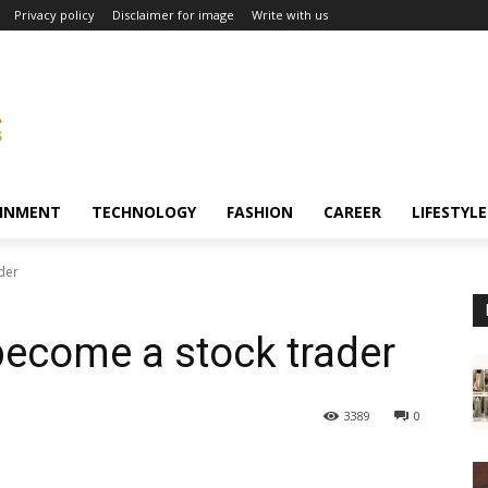
Privacy policy
Disclaimer for image
Write with us
INMENT
TECHNOLOGY
FASHION
CAREER
LIFESTYLE
der
 become a stock trader
3389
0