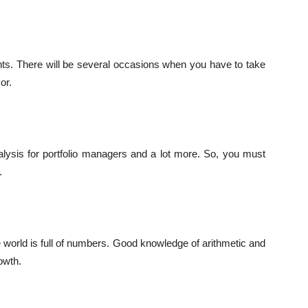
nts. There will be several occasions when you have to take
or.
alysis for portfolio managers and a lot more. So, you must
.
 world is full of numbers. Good knowledge of arithmetic and
owth.