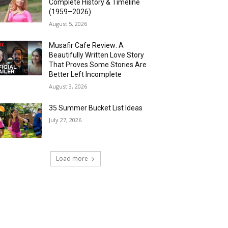
Complete History & Timeline
(1959–2026)
August 5, 2026
Musafir Cafe Review: A
Beautifully Written Love Story
That Proves Some Stories Are
Better Left Incomplete
August 3, 2026
35 Summer Bucket List Ideas
July 27, 2026
Load more