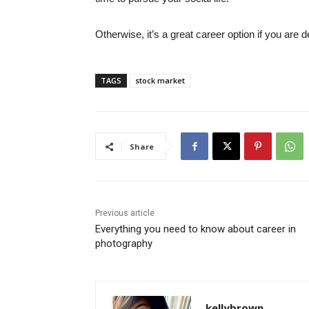
Otherwise, it’s a great career option if you are d
TAGS
stock market
Share
Previous article
Everything you need to know about career in
photography
kellybrown