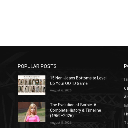
POPULAR POSTS
P
l
15 Non-Jeans Bottoms to Level
Li
Up Your OOTD Game
C
August 6, 2026
A
B
The Evolution of Barbie: A
Complete History & Timeline
He
(1959–2026)
T
August 5, 2026