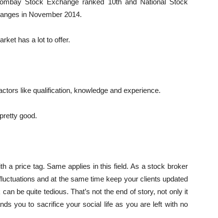
. Bombay Stock Exchange ranked 10th and National Stock
hanges in November 2014.
rket has a lot to offer.
ctors like qualification, knowledge and experience.
 pretty good.
 a price tag. Same applies in this field. As a stock broker
fluctuations and at the same time keep your clients updated
 can be quite tedious. That’s not the end of story, not only it
nds you to sacrifice your social life as you are left with no