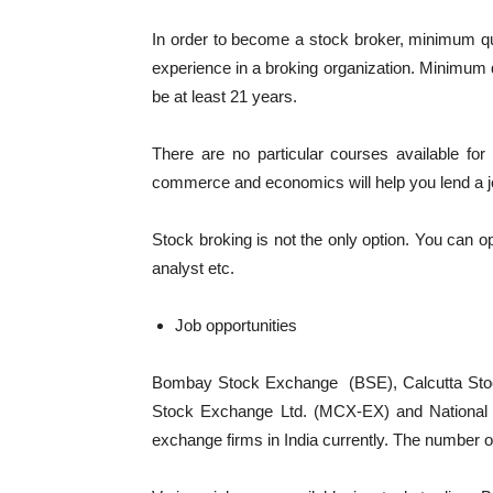
In order to become a stock broker, minimum qual
experience in a broking organization. Minimum q
be at least 21 years.
There are no particular courses available for 
commerce and economics will help you lend a 
Stock broking is not the only option. You can op
analyst etc.
Job opportunities
Bombay Stock Exchange (BSE), Calcutta St
Stock Exchange Ltd. (MCX-EX) and National S
exchange firms in India currently. The number 