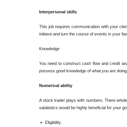
Interpersonal skills
This job requires communication with your clie
initiave and turn the course of events in your fav
Knowledge
You need to construct cash flow and credit an
possess good knowledge of what you are doing
Numerical ability
A stock trader plays with numbers. There whole
satatistics would be highly beneficial for your gr
Eligibility