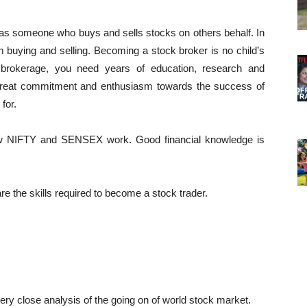
 as someone who buys and sells stocks on others behalf. In
om buying and selling. Becoming a stock broker is no child’s
k brokerage, you need years of education, research and
 great commitment and enthusiasm towards the success of
for.
ow NIFTY and SENSEX work. Good financial knowledge is
are the skills required to become a stock trader.
ry close analysis of the going on of world stock market.