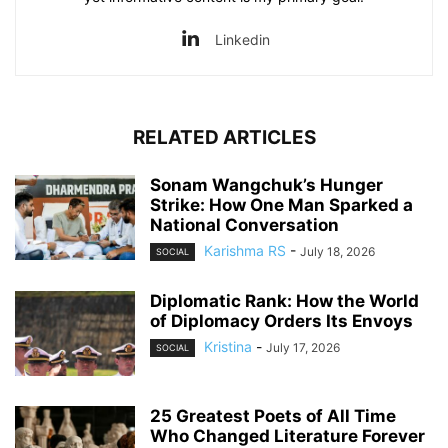
Linkedin
RELATED ARTICLES
Sonam Wangchuk’s Hunger
Strike: How One Man Sparked a
National Conversation
Karishma RS
-
July 18, 2026
SOCIAL
Diplomatic Rank: How the World
of Diplomacy Orders Its Envoys
Kristina
-
July 17, 2026
SOCIAL
25 Greatest Poets of All Time
Who Changed Literature Forever