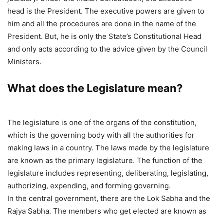
head is the President. The executive powers are given to
him and all the procedures are done in the name of the
President. But, he is only the State’s Constitutional Head
and only acts according to the advice given by the Council
Ministers.
What does the Legislature mean?
The legislature is one of the organs of the constitution,
which is the governing body with all the authorities for
making laws in a country. The laws made by the legislature
are known as the primary legislature. The function of the
legislature includes representing, deliberating, legislating,
authorizing, expending, and forming governing.
In the central government, there are the Lok Sabha and the
Rajya Sabha. The members who get elected are known as