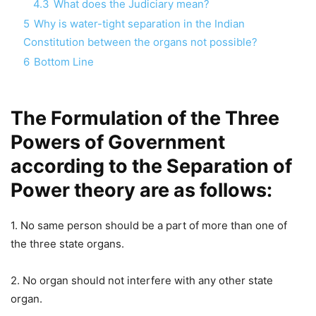
4.3
What does the Judiciary mean?
5
Why is water-tight separation in the Indian
Constitution between the organs not possible?
6
Bottom Line
The Formulation of the Three
Powers of Government
according to the Separation of
Power theory are as follows:
1. No same person should be a part of more than one of
the three state organs.
2. No organ should not interfere with any other state
organ.