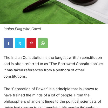
Indian Flag with Gavel
The Indian Constitution is the longest written constitution
and is often referred to as “The Borrowed Constitution” as
it has taken references from a plethora of other
constitutions.
The ‘Separation of Power’ is a principle that is known to
have trained the minds of a lot of people. From the
philosophers of ancient times to the political scientists of
today had reason to contemplate this maxim throughout