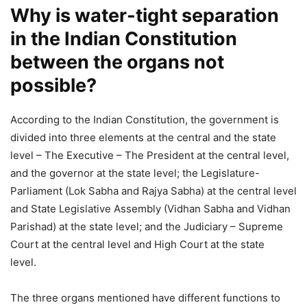
Why is water-tight separation
in the Indian Constitution
between the organs not
possible?
According to the Indian Constitution, the government is
divided into three elements at the central and the state
level – The Executive – The President at the central level,
and the governor at the state level; the Legislature-
Parliament (Lok Sabha and Rajya Sabha) at the central level
and State Legislative Assembly (Vidhan Sabha and Vidhan
Parishad) at the state level; and the Judiciary – Supreme
Court at the central level and High Court at the state
level.
The three organs mentioned have different functions to