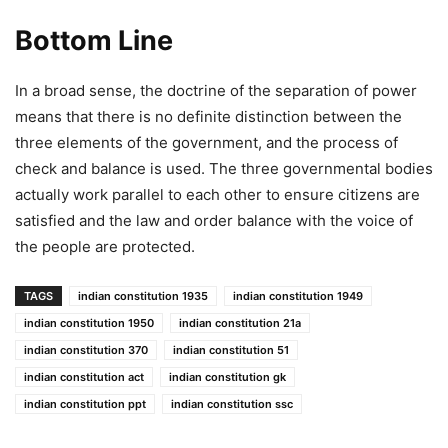
Bottom Line
In a broad sense, the doctrine of the separation of power
means that there is no definite distinction between the
three elements of the government, and the process of
check and balance is used. The three governmental bodies
actually work parallel to each other to ensure citizens are
satisfied and the law and order balance with the voice of
the people are protected.
TAGS
indian constitution 1935
indian constitution 1949
indian constitution 1950
indian constitution 21a
indian constitution 370
indian constitution 51
indian constitution act
indian constitution gk
indian constitution ppt
indian constitution ssc