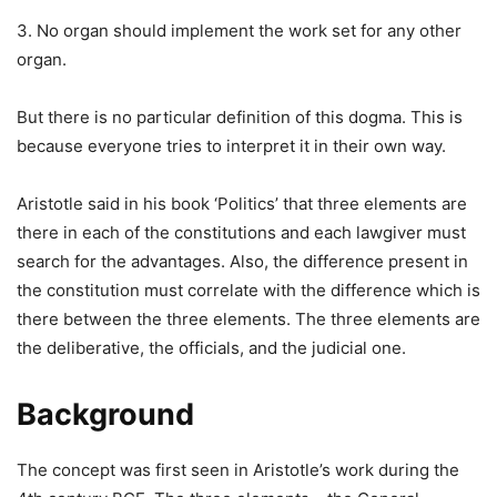
3. No organ should implement the work set for any other
organ.
But there is no particular definition of this dogma. This is
because everyone tries to interpret it in their own way.
Aristotle said in his book ‘Politics’ that three elements are
there in each of the constitutions and each lawgiver must
search for the advantages. Also, the difference present in
the constitution must correlate with the difference which is
there between the three elements. The three elements are
the deliberative, the officials, and the judicial one.
Background
The concept was first seen in Aristotle’s work during the