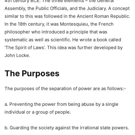
4th century BCE. The three elements – the General
Assembly, the Public Officials, and the Judiciary. A concept
similar to this was followed in the Ancient Roman Republic.
In the 18th century, it was Montesquieu, the French
philosopher who introduced a principle that was
systematic as well as scientific. He wrote a book called
‘The Spirit of Laws’. This idea was further developed by
John Locke.
The Purposes
The purposes of the separation of power are as follows:-
a. Preventing the power from being abuse by a single
individual or a group of people.
b. Guarding the society against the irrational state powers.