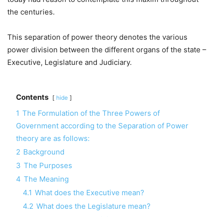
the centuries.
This separation of power theory denotes the various
power division between the different organs of the state –
Executive, Legislature and Judiciary.
Contents
hide
1
The Formulation of the Three Powers of
Government according to the Separation of Power
theory are as follows:
2
Background
3
The Purposes
4
The Meaning
4.1
What does the Executive mean?
4.2
What does the Legislature mean?