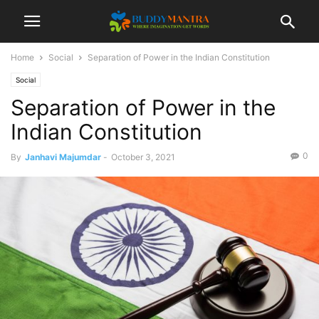
Home
Social
Separation of Power in the Indian Constitution
Social
Separation of Power in the
Indian Constitution
0
By
Janhavi Majumdar
-
October 3, 2021