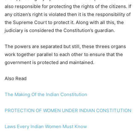
also responsible for protecting the rights of the citizens. If
any citizen’s right is violated then it is the responsibility of
the Supreme Court to protect it. Along with all this, the
judiciary is considered the Constitution’s guardian.
The powers are separated but still, these threes organs
work together parallel to each other to ensure that the
government is protected and maintained.
Also Read
The Making Of the Indian Constitution
PROTECTION OF WOMEN UNDER INDIAN CONSTITUTION
Laws Every Indian Women Must Know