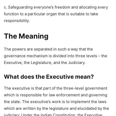
c. Safeguarding everyone’s freedom and allocating every
function to a particular organ that is suitable to take
responsibility.
The Meaning
The powers are separated in such a way that the
governance mechanism is divided into three levels – the
Executive, the Legislature, and the Judiciary.
What does the Executive mean?
The executive is that part of the three-level government
which is responsible for law enforcement and governing
the state. The executive’s work is to implement the laws
which are written by the legislature and elucidated by the
judiciary. Under the Indian Constitution, the Executive