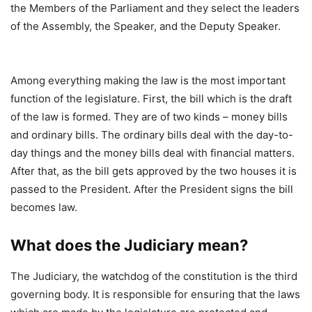
the Members of the Parliament and they select the leaders
of the Assembly, the Speaker, and the Deputy Speaker.
Among everything making the law is the most important
function of the legislature. First, the bill which is the draft
of the law is formed. They are of two kinds – money bills
and ordinary bills. The ordinary bills deal with the day-to-
day things and the money bills deal with financial matters.
After that, as the bill gets approved by the two houses it is
passed to the President. After the President signs the bill
becomes law.
What does the Judiciary mean?
The Judiciary, the watchdog of the constitution is the third
governing body. It is responsible for ensuring that the laws