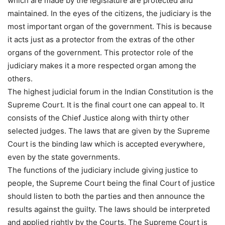
which are made by the legislature are protected and
maintained. In the eyes of the citizens, the judiciary is the
most important organ of the government. This is because
it acts just as a protector from the extras of the other
organs of the government. This protector role of the
judiciary makes it a more respected organ among the
others.
The highest judicial forum in the Indian Constitution is the
Supreme Court. It is the final court one can appeal to. It
consists of the Chief Justice along with thirty other
selected judges. The laws that are given by the Supreme
Court is the binding law which is accepted everywhere,
even by the state governments.
The functions of the judiciary include giving justice to
people, the Supreme Court being the final Court of justice
should listen to both the parties and then announce the
results against the guilty. The laws should be interpreted
and applied rightly by the Courts. The Supreme Court is