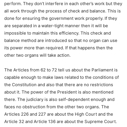
perform. They don’t interfere in each other’s work but they
all work through the process of check and balance. This is
done for ensuring the government work properly. If they
are separated in a water-tight manner then it will be
impossible to maintain this efficiency. This check and
balance method are introduced so that no organ can use
its power more than required. If that happens then the
other two organs will take action.
The Articles from 62 to 72 tell us about the Parliament is
capable enough to make laws related to the conditions of
the Constitution and also that there are no restrictions
about it. The power of the President is also mentioned
there. The judiciary is also self-dependent enough and
faces no obstruction from the other two organs. The
Articles 226 and 227 are about the High Court and the
Article 32 and Article 136 are about the Supreme Court.