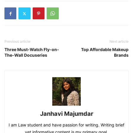
Previous article
Next article
Three Must-Watch Fly-on-
Top Affordable Makeup
The-Wall Docuseries
Brands
Janhavi Majumdar
I am Law student and have passion for writing. Writing brief
yet informative content is my primary goal.