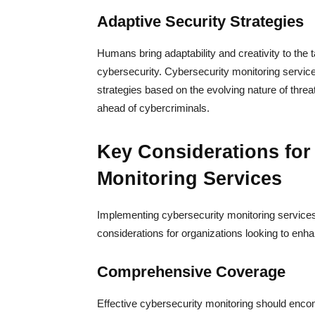
Adaptive Security Strategies
Humans bring adaptability and creativity to the t
cybersecurity. Cybersecurity monitoring servic
strategies based on the evolving nature of threa
ahead of cybercriminals.
Key Considerations for
Monitoring Services
Implementing cybersecurity monitoring services
considerations for organizations looking to enh
Comprehensive Coverage
Effective cybersecurity monitoring should encomp