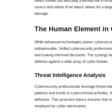
detect threats but also play a pivotal role in inc
source and nature of an attack allows for a targ
damage.
The Human Element in 
While advanced technologies power cybersecur
indispensable. Skilled cybersecurity professionals
and making informed decisions. The synergy b
defense against a wide array of cyber threats.
Threat Intelligence Analysis
Cybersecurity professionals leverage threat int
patterns and trends in cybercriminal activities, t
defenses. This proactive stance ensures that org
employed by cyber adversaries.