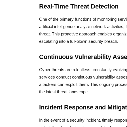
Real-Time Threat Detection
One of the primary functions of monitoring serv
artificial intelligence analyze network activities
threat. This proactive approach enables organiz
escalating into a full-blown security breach.
Continuous Vulnerability Ass
Cyber threats are relentless, constantly evolvin
services conduct continuous vulnerability asse
attackers can exploit them. This ongoing proce
the latest threat landscape.
Incident Response and Mitigat
In the event of a security incident, timely respo