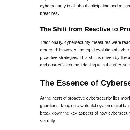
cybersecurity is all about anticipating and mitiga
breaches.
The Shift from Reactive to Pro
Traditionally, cybersecurity measures were react
emerged. However, the rapid evolution of cyber
proactive strategies. This shift is driven by the
and cost-efficient than dealing with the aftermat
The Essence of Cyberse
At the heart of proactive cybersecurity lies mon
guardians, keeping a watchful eye on digital land
break down the key aspects of how cybersecurity
security.