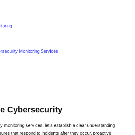
toring
rsecurity Monitoring Services
e Cybersecurity
ty monitoring services, let’s establish a clear understanding
ures that respond to incidents after they occur, proactive