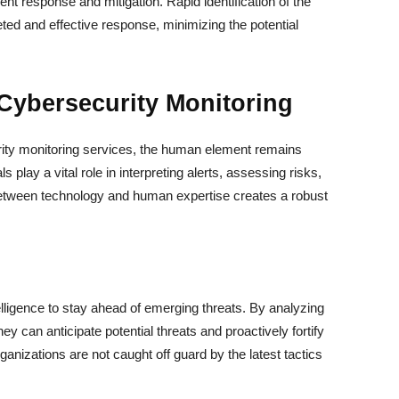
ident response and mitigation. Rapid identification of the
eted and effective response, minimizing the potential
Cybersecurity Monitoring
ity monitoring services, the human element remains
 play a vital role in interpreting alerts, assessing risks,
etween technology and human expertise creates a robust
elligence to stay ahead of emerging threats. By analyzing
hey can anticipate potential threats and proactively fortify
anizations are not caught off guard by the latest tactics