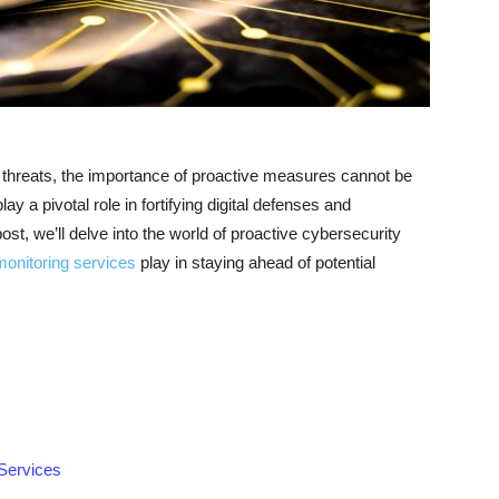
y threats, the importance of proactive measures cannot be
y a pivotal role in fortifying digital defenses and
post, we’ll delve into the world of proactive cybersecurity
monitoring services
play in staying ahead of potential
Services