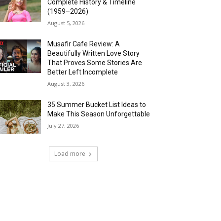
Complete History & Timeline
(1959–2026)
August 5, 2026
Musafir Cafe Review: A
Beautifully Written Love Story
That Proves Some Stories Are
Better Left Incomplete
August 3, 2026
35 Summer Bucket List Ideas to
Make This Season Unforgettable
July 27, 2026
Load more