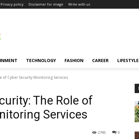
Privacy policy
Disclaimer for image
Write with us
INMENT
TECHNOLOGY
FASHION
CAREER
LIFESTYLE
e of Cyber Security Monitoring Services
urity: The Role of
nitoring Services
2745
0