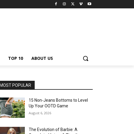
TOP 10
ABOUT US
MOST POPULAR
15 Non-Jeans Bottoms to Level
Up Your OOTD Game
August 6, 2026
The Evolution of Barbie: A