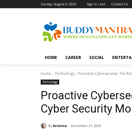
Sunday, August 9, 2026
Sign in / Join
Contact Us
HOME
CAREER
SOCIAL
ENTERTA
Home
Technology
Proactive Cybersecurity: The Rol
Technology
Proactive Cybersec
Cyber Security Mo
By
Kristina
December 21, 2023