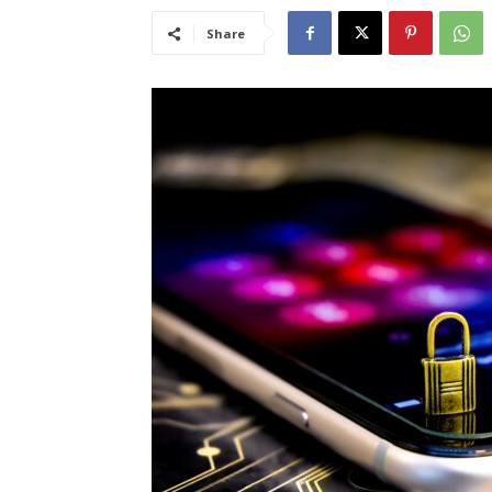
Share