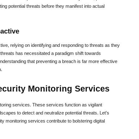
ting potential threats before they manifest into actual
active
ive, relying on identifying and responding to threats as they
 threats has necessitated a paradigm shift towards
 understanding that preventing a breach is far more effective
h.
curity Monitoring Services
itoring services. These services function as vigilant
scapes to detect and neutralize potential threats. Let’s
 monitoring services contribute to bolstering digital