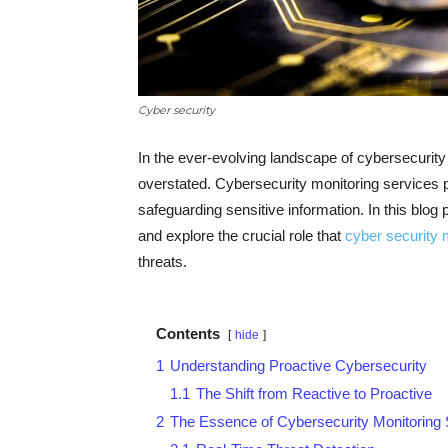
Cyber security
In the ever-evolving landscape of cybersecurit
overstated. Cybersecurity monitoring services pla
safeguarding sensitive information. In this blog 
and explore the crucial role that
cyber security 
threats.
Contents
hide
1
Understanding Proactive Cybersecurity
1.1
The Shift from Reactive to Proactive
2
The Essence of Cybersecurity Monitoring 