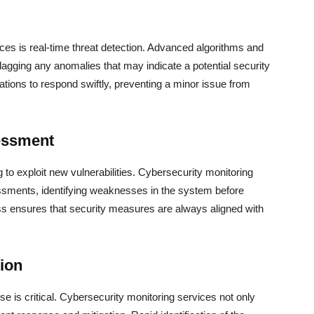
ices is real-time threat detection. Advanced algorithms and
, flagging any anomalies that may indicate a potential security
ations to respond swiftly, preventing a minor issue from
essment
g to exploit new vulnerabilities. Cybersecurity monitoring
ssments, identifying weaknesses in the system before
ss ensures that security measures are always aligned with
ion
nse is critical. Cybersecurity monitoring services not only