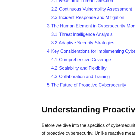
2.1
Real-Time Threat Detection
2.2
Continuous Vulnerability Assessment
2.3
Incident Response and Mitigation
3
The Human Element in Cybersecurity Moni
3.1
Threat Intelligence Analysis
3.2
Adaptive Security Strategies
4
Key Considerations for Implementing Cybe
4.1
Comprehensive Coverage
4.2
Scalability and Flexibility
4.3
Collaboration and Training
5
The Future of Proactive Cybersecurity
Understanding Proactiv
Before we dive into the specifics of cybersecuri
of proactive cybersecurity. Unlike reactive meas