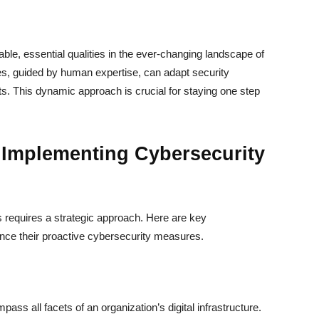
able, essential qualities in the ever-changing landscape of
es, guided by human expertise, can adapt security
ts. This dynamic approach is crucial for staying one step
 Implementing Cybersecurity
 requires a strategic approach. Here are key
ance their proactive cybersecurity measures.
ass all facets of an organization’s digital infrastructure.