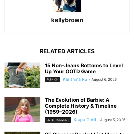
kellybrown
RELATED ARTICLES
15 Non-Jeans Bottoms to Level
Up Your OOTD Game
Karishma RS
-
August 6, 2026
FASHION
The Evolution of Barbie: A
Complete History & Timeline
(1959–2026)
Krupa Gohil
-
August 5, 2026
ENTERTAINMENT