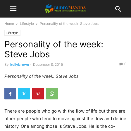
Home
Lifestyle
Personality of the week: Steve Jobs
Lifestyle
Personality of the week:
Steve Jobs
0
By
kellybrown
-
December 8, 2015
Personality of the week: Steve Jobs
There are people who go with the flow of life but there are
other people who tend to move against the flow and define
history. One among those is Steve Jobs. He is the co-