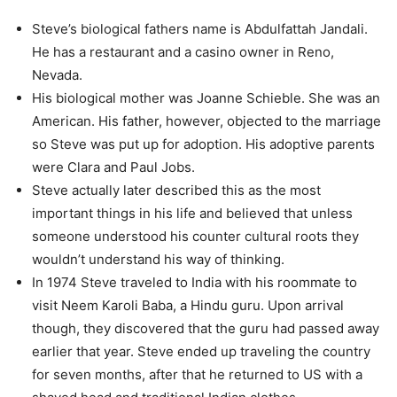
Steve’s biological fathers name is Abdulfattah Jandali.
He has a restaurant and a casino owner in Reno,
Nevada.
His biological mother was Joanne Schieble. She was an
American. His father, however, objected to the marriage
so Steve was put up for adoption. His adoptive parents
were Clara and Paul Jobs.
Steve actually later described this as the most
important things in his life and believed that unless
someone understood his counter cultural roots they
wouldn’t understand his way of thinking.
In 1974 Steve traveled to India with his roommate to
visit Neem Karoli Baba, a Hindu guru. Upon arrival
though, they discovered that the guru had passed away
earlier that year. Steve ended up traveling the country
for seven months, after that he returned to US with a