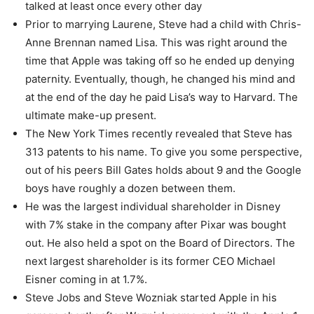
talked at least once every other day
Prior to marrying Laurene, Steve had a child with Chris-
Anne Brennan named Lisa. This was right around the
time that Apple was taking off so he ended up denying
paternity. Eventually, though, he changed his mind and
at the end of the day he paid Lisa’s way to Harvard. The
ultimate make-up present.
The New York Times recently revealed that Steve has
313 patents to his name. To give you some perspective,
out of his peers Bill Gates holds about 9 and the Google
boys have roughly a dozen between them.
He was the largest individual shareholder in Disney
with 7% stake in the company after Pixar was bought
out. He also held a spot on the Board of Directors. The
next largest shareholder is its former CEO Michael
Eisner coming in at 1.7%.
Steve Jobs and Steve Wozniak started Apple in his