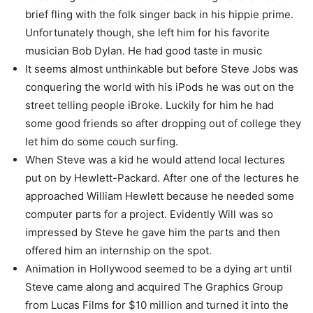
brief fling with the folk singer back in his hippie prime.
Unfortunately though, she left him for his favorite
musician Bob Dylan. He had good taste in music
It seems almost unthinkable but before Steve Jobs was
conquering the world with his iPods he was out on the
street telling people iBroke. Luckily for him he had
some good friends so after dropping out of college they
let him do some couch surfing.
When Steve was a kid he would attend local lectures
put on by Hewlett-Packard. After one of the lectures he
approached William Hewlett because he needed some
computer parts for a project. Evidently Will was so
impressed by Steve he gave him the parts and then
offered him an internship on the spot.
Animation in Hollywood seemed to be a dying art until
Steve came along and acquired The Graphics Group
from Lucas Films for $10 million and turned it into the