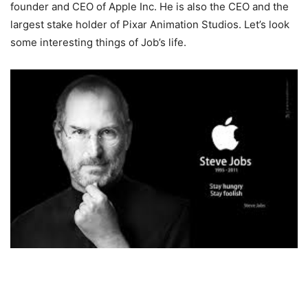
founder and CEO of Apple Inc. He is also the CEO and the
largest stake holder of Pixar Animation Studios. Let’s look
some interesting things of Job’s life.