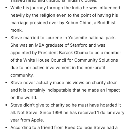
shaved head and traditional Indian clothes.
While his journey through the India he was influenced
heavily by the religion even to the point of having his
marriage presided over by Kobun Chino, a Buddhist
monk.
Steve married to Laurene in Yosemite national park.
She was an MBA graduate of Stanford and was
appointed by President Barack Obama to be a member
of the White House Council for Community Solutions
due to her active involvement in the non-profit
community.
Steve never actually made his views on charity clear
and it is certainly indisputable that he made an impact
on the world.
Steve didn’t give to charity so he must have hoarded it
all. Not Steve. Since 1998 he has received 1 dollar every
year from Apple.
According to a friend from Reed College Steve had a