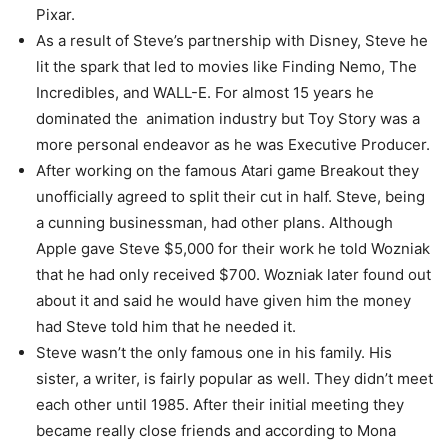
Pixar.
As a result of Steve’s partnership with Disney, Steve he
lit the spark that led to movies like Finding Nemo, The
Incredibles, and WALL-E. For almost 15 years he
dominated the animation industry but Toy Story was a
more personal endeavor as he was Executive Producer.
After working on the famous Atari game Breakout they
unofficially agreed to split their cut in half. Steve, being
a cunning businessman, had other plans. Although
Apple gave Steve $5,000 for their work he told Wozniak
that he had only received $700. Wozniak later found out
about it and said he would have given him the money
had Steve told him that he needed it.
Steve wasn’t the only famous one in his family. His
sister, a writer, is fairly popular as well. They didn’t meet
each other until 1985. After their initial meeting they
became really close friends and according to Mona