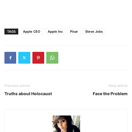
TAGS
Apple CEO
Apple Inc
Pixar
Steve Jobs
Previous article
Next article
Truths about Holocaust
Face the Problem