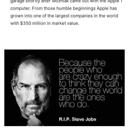
garage shortly after Wozniak came out with the Apple 1
computer. From those humble beginnings Apple has
grown into one of the largest companies in the world
with $350 million in market value.