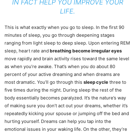
IN FACT HELP YOU IMPROVE YOUR
LIFE.
This is what exactly when you go to sleep. In the first 90
minutes of sleep, you go through deepening stages
ranging from light sleep to deep sleep. Upon entering REM
sleep, heart rate and
breathing become irregular eyes
move rapidly and brain activity rises toward the same level
as when you’re awake. That’s when you do about 80
percent of your active dreaming and when dreams are
most dramatic. You’ll go through this
sleep cycle
three to
five times during the night. During sleep the rest of the
body essentially becomes paralyzed. It’s the nature’s way
of making sure you don’t act out your dreams, whether it’s
repeatedly kicking your spouse or jumping off the bed and
hurting yourself. Dreams can help you tap into the
emotional issues in your waking life. On the other, they’re