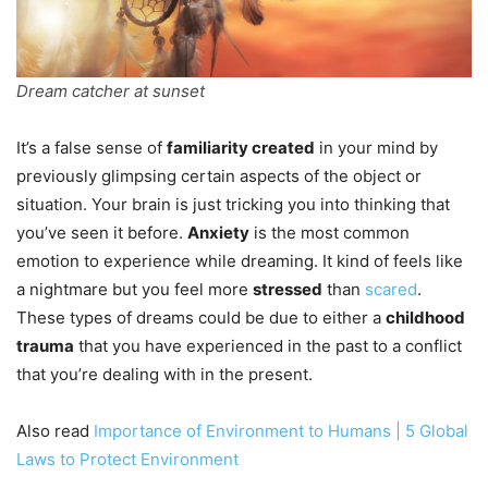
Dream catcher at sunset
It’s a false sense of
familiarity created
in your mind by
previously glimpsing certain aspects of the object or
situation. Your brain is just tricking you into thinking that
you’ve seen it before.
Anxiety
is the most common
emotion to experience while dreaming. It kind of feels like
a nightmare but you feel more
stressed
than
scared
.
These types of dreams could be due to either a
childhood
trauma
that you have experienced in the past to a conflict
that you’re dealing with in the present.
Also read
Importance of Environment to Humans | 5 Global
Laws to Protect Environment