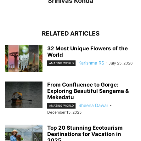
Srinivas Konda
RELATED ARTICLES
32 Most Unique Flowers of the
World
Karishma RS
-
July 25, 2026
AMAZING WORLD
From Confluence to Gorge:
Exploring Beautiful Sangama &
Mekedatu
Sheena Dawar
-
AMAZING WORLD
December 15, 2025
Top 20 Stunning Ecotourism
Destinations for Vacation in
2025