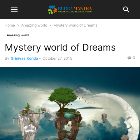
Home
Amazing world
Mystery world of Dreams
Amazing world
Mystery world of Dreams
0
By
Srinivas Konda
-
October 27, 2015