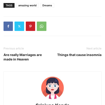
TAGS
amazing world
Dreams
Previous article
Next article
Are really Marriages are
Things that cause insomnia
made in Heaven