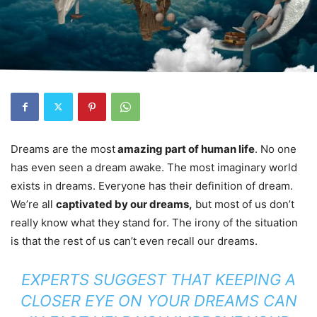
Dreams are the most
amazing part of human life
. No one
has even seen a dream awake. The most imaginary world
exists in dreams. Everyone has their definition of dream.
We’re all
captivated by our dreams,
but most of us don’t
really know what they stand for. The irony of the situation
is that the rest of us can’t even recall our dreams.
EXPERTS SUGGEST THAT KEEPING A
CLOSER EYE ON YOUR DREAMS CAN