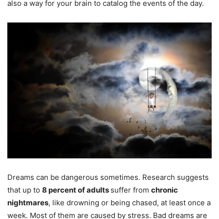
also a way for your brain to catalog the events of the day.
Dreams can be dangerous sometimes. Research suggests
that up to
8 percent of adults
suffer from
chronic
nightmares
, like drowning or being chased, at least once a
week. Most of them are caused by stress. Bad dreams are