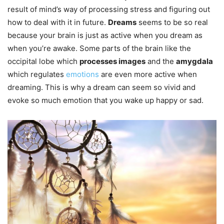
result of mind’s way of processing stress and figuring out
how to deal with it in future.
Dreams
seems to be so real
because your brain is just as active when you dream as
when you’re awake. Some parts of the brain like the
occipital lobe which
processes images
and the
amygdala
which regulates
emotions
are even more active when
dreaming. This is why a dream can seem so vivid and
evoke so much emotion that you wake up happy or sad.