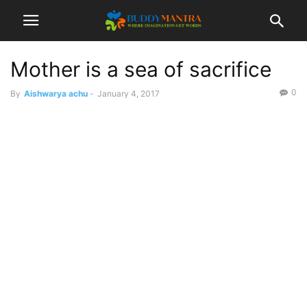
Mother is a sea of sacrifice
0
By
Aishwarya achu
-
January 4, 2017