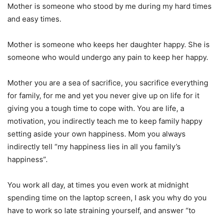
Mother is someone who stood by me during my hard times
and easy times.
Mother is someone who keeps her daughter happy. She is
someone who would undergo any pain to keep her happy.
Mother you are a sea of sacrifice, you sacrifice everything
for family, for me and yet you never give up on life for it
giving you a tough time to cope with. You are life, a
motivation, you indirectly teach me to keep family happy
setting aside your own happiness. Mom you always
indirectly tell “my happiness lies in all you family’s
happiness”.
You work all day, at times you even work at midnight
spending time on the laptop screen, I ask you why do you
have to work so late straining yourself, and answer “to