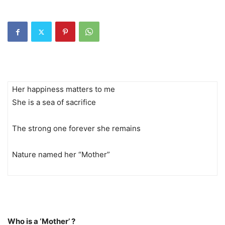
Her happiness matters to me
She is a sea of sacrifice
The strong one forever she remains
Nature named her “Mother”
Who is a ‘Mother’ ?