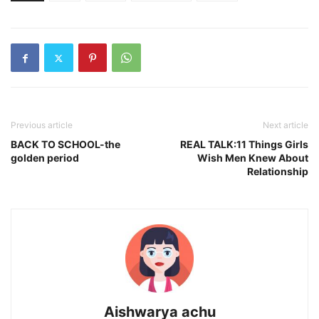
Previous article
Next article
BACK TO SCHOOL-the
REAL TALK:11 Things Girls
golden period
Wish Men Knew About
Relationship
Aishwarya achu