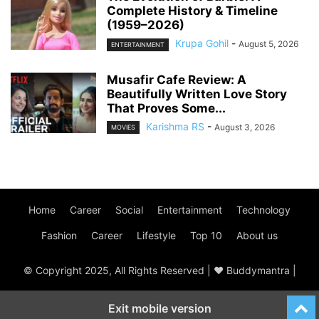
Complete History & Timeline
(1959–2026)
Krupa Gohil
-
August 5, 2026
ENTERTAINMENT
Musafir Cafe Review: A
Beautifully Written Love Story
That Proves Some...
Karishma RS
-
August 3, 2026
MOVIES
Home
Career
Social
Entertainment
Technology
Fashion
Career
Lifestyle
Top 10
About us
© Copyright 2025, All Rights Reserved | ♥ Buddymantra |
Exit mobile version