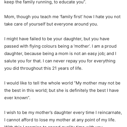
keep the family running, to educate you”.
Mom, though you teach me ‘family first’ how I hate you not
take care of yourself but everyone around you.
I might have failed to be your daughter, but you have
passed with flying colours being a ‘mother’. I am a proud
daughter, because being a mom is not an easy job; and I
salute you for that. I can never repay you for everything
you did throughout this 21 years of life.
I would like to tell the whole world “My mother may not be
the best in this world; but she is definitely the best I have
ever known”.
I wish to be my mother’s daughter every time I reincarnate,
I cannot afford to lose my mother at any point of my life.