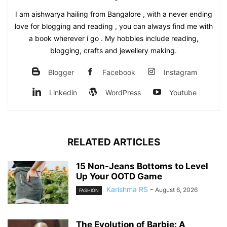
I am aishwarya hailing from Bangalore , with a never ending
love for blogging and reading , you can always find me with
a book wherever i go . My hobbies include reading,
blogging, crafts and jewellery making.
Blogger
Facebook
Instagram
Linkedin
WordPress
Youtube
RELATED ARTICLES
15 Non-Jeans Bottoms to Level
Up Your OOTD Game
Karishma RS
-
August 6, 2026
FASHION
The Evolution of Barbie: A