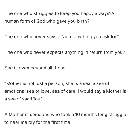
The one who struggles to keep you happy always?A
human form of God who gave you birth?
The one who never says a No to anything you ask for?
The one who never expects anything in return from you?
She is even beyond all these.
“Mother is not just a person; she is a sea; a sea of
emotions, sea of love, sea of care. I would say a Mother is
a sea of sacrifice.”
A Mother is someone who took a 10 months long struggle
to hear me cry for the first time.