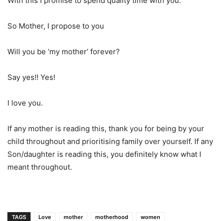
With this I promise to spend quality time with you.
So Mother, I propose to you
Will you be ‘my mother’ forever?
Say yes!! Yes!
I love you.
If any mother is reading this, thank you for being by your
child throughout and prioritising family over yourself. If any
Son/daughter is reading this, you definitely know what I
meant throughout.
TAGS
Love
mother
motherhood
women