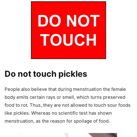
Do not touch pickles
People also believe that during menstruation the female
body emits certain rays or smell, which turns preserved
food to rot. Thus, they are not allowed to touch sour foods
like pickles. Whereas no scientific test has shown
menstruation, as the reason for spoilage of food.