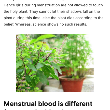
Hence girls during menstruation are not allowed to touch
the holy plant. They cannot let their shadows fall on the
plant during this time, else the plant dies according to the
belief. Whereas, science shows no such results.
Menstrual blood is different