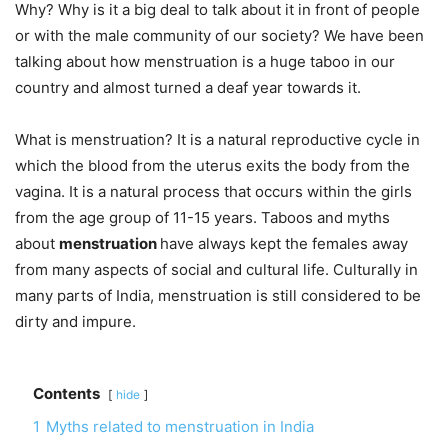
Why? Why is it a big deal to talk about it in front of people
or with the male community of our society? We have been
talking about how menstruation is a huge taboo in our
country and almost turned a deaf year towards it.
What is menstruation? It is a natural reproductive cycle in
which the blood from the uterus exits the body from the
vagina. It is a natural process that occurs within the girls
from the age group of 11-15 years. Taboos and myths
about
menstruation
have always kept the females away
from many aspects of social and cultural life. Culturally in
many parts of India, menstruation is still considered to be
dirty and impure.
Contents
hide
1
Myths related to menstruation in India