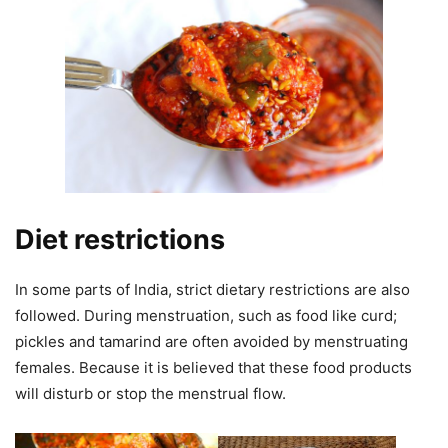
Diet restrictions
In some parts of India, strict dietary restrictions are also
followed. During menstruation, such as food like curd;
pickles and tamarind are often avoided by menstruating
females. Because it is believed that these food products
will disturb or stop the menstrual flow.