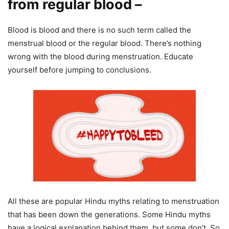
from regular blood –
Blood is blood and there is no such term called the
menstrual blood or the regular blood. There’s nothing
wrong with the blood during menstruation. Educate
yourself before jumping to conclusions.
All these are popular Hindu myths relating to menstruation
that has been down the generations. Some Hindu myths
have a logical explanation behind them, but some don’t. So