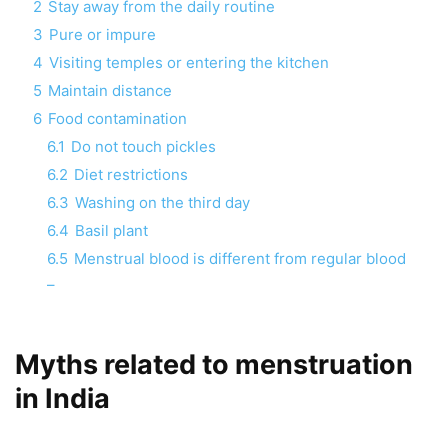
2
Stay away from the daily routine
3
Pure or impure
4
Visiting temples or entering the kitchen
5
Maintain distance
6
Food contamination
6.1
Do not touch pickles
6.2
Diet restrictions
6.3
Washing on the third day
6.4
Basil plant
6.5
Menstrual blood is different from regular blood
–
Myths related to menstruation
in India