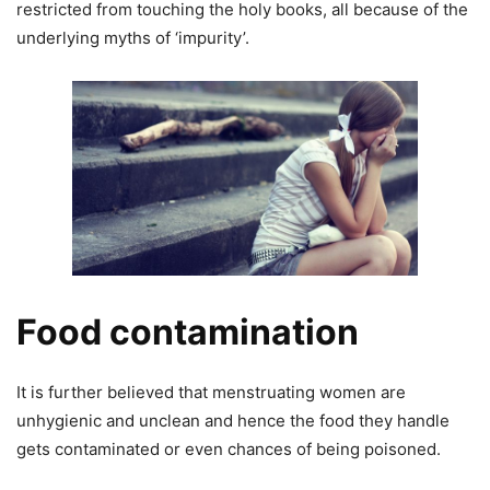
restricted from touching the holy books, all because of the
underlying myths of ‘impurity’.
Food contamination
It is further believed that menstruating women are
unhygienic and unclean and hence the food they handle
gets contaminated or even chances of being poisoned.