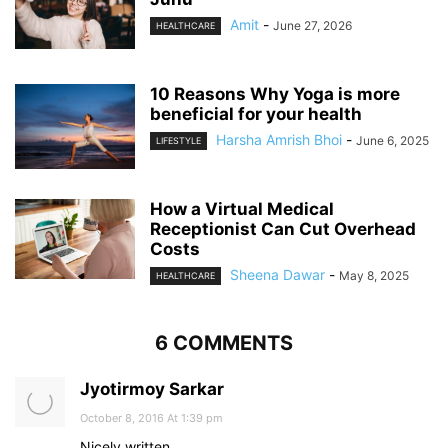
Amit
-
June 27, 2026
HEALTHCARE
10 Reasons Why Yoga is more
beneficial for your health
Harsha Amrish Bhoi
-
June 6, 2025
LIFESTYLE
How a Virtual Medical
Receptionist Can Cut Overhead
Costs
Sheena Dawar
-
May 8, 2025
HEALTHCARE
6 COMMENTS
Jyotirmoy Sarkar
October 8, 2016 At 1:39 pm
Nicely written.