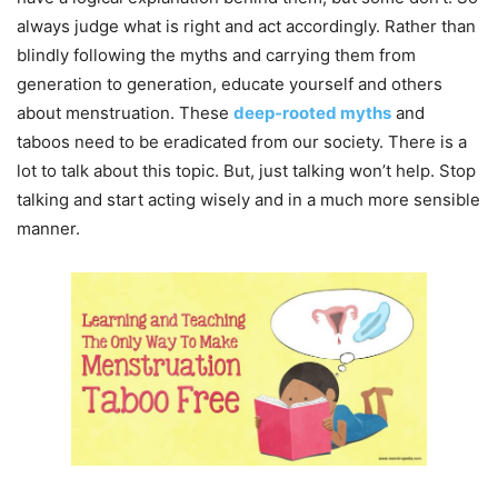
always judge what is right and act accordingly. Rather than
blindly following the myths and carrying them from
generation to generation, educate yourself and others
about menstruation. These
deep-rooted myths
and
taboos need to be eradicated from our society. There is a
lot to talk about this topic. But, just talking won’t help. Stop
talking and start acting wisely and in a much more sensible
manner.