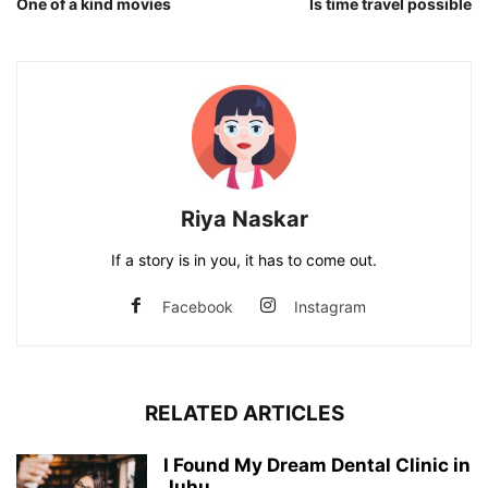
One of a kind movies
Is time travel possible
Riya Naskar
If a story is in you, it has to come out.
Facebook
Instagram
RELATED ARTICLES
I Found My Dream Dental Clinic in
Juhu