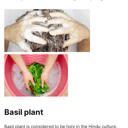
Basil plant
Basil plant is considered to be holy in the Hindu culture.