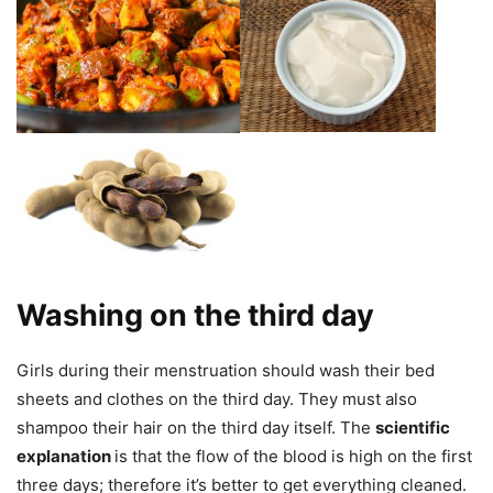
Washing on the third day
Girls during their menstruation should wash their bed
sheets and clothes on the third day. They must also
shampoo their hair on the third day itself. The
scientific
explanation
is that the flow of the blood is high on the first
three days; therefore it’s better to get everything cleaned.