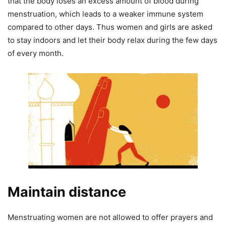
that the body loses an excess amount of blood during
menstruation, which leads to a weaker immune system
compared to other days. Thus women and girls are asked
to stay indoors and let their body relax during the few days
of every month.
Maintain distance
Menstruating women are not allowed to offer prayers and