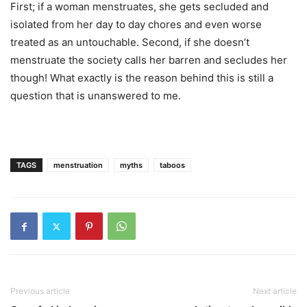
First; if a woman menstruates, she gets secluded and
isolated from her day to day chores and even worse
treated as an untouchable. Second, if she doesn’t
menstruate the society calls her barren and secludes her
though! What exactly is the reason behind this is still a
question that is unanswered to me.
TAGS
menstruation
myths
taboos
Previous article
Next article