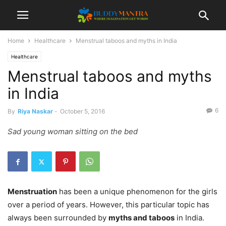
Home
Healthcare
Menstrual taboos and myths in India
Healthcare
Menstrual taboos and myths
in India
6
By
Riya Naskar
-
October 5, 2016
Sad young woman sitting on the bed
Menstruation
has been a unique phenomenon for the girls
over a period of years. However, this particular topic has
always been surrounded by
myths and taboos
in India.