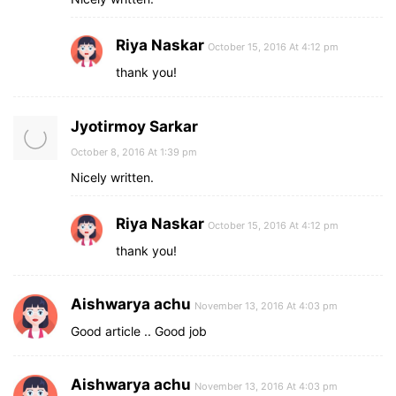
Riya Naskar
October 15, 2016 At 4:12 pm
thank you!
Jyotirmoy Sarkar
October 8, 2016 At 1:39 pm
Nicely written.
Riya Naskar
October 15, 2016 At 4:12 pm
thank you!
Aishwarya achu
November 13, 2016 At 4:03 pm
Good article .. Good job
Aishwarya achu
November 13, 2016 At 4:03 pm