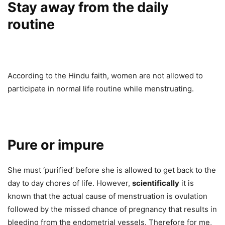
Stay away from the daily
routine
According to the Hindu faith, women are not allowed to
participate in normal life routine while menstruating.
Pure or impure
She must ‘purified’ before she is allowed to get back to the
day to day chores of life. However,
scientifically
it is
known that the actual cause of menstruation is ovulation
followed by the missed chance of pregnancy that results in
bleeding from the endometrial vessels. Therefore for me,