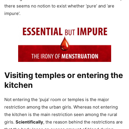
there seems no notion to exist whether ‘pure’ and ‘are
impure’.
Visiting temples or entering the
kitchen
Not entering the ‘puja’ room or temples is the major
restriction among the urban girls. Whereas not entering
the kitchen is the main restriction seen among the rural
girls.
Scientifically
, the reason behind the restrictions are