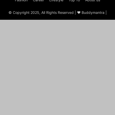
© Copyright 2025, All Rights Reserved | ♥ Buddymantra |