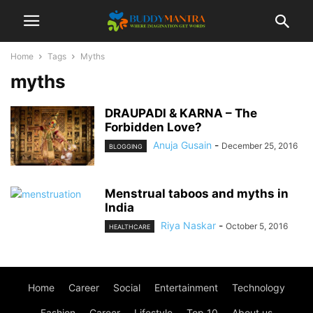
Home
Tags
Myths
myths
DRAUPADI & KARNA – The
Forbidden Love?
Anuja Gusain
-
December 25, 2016
BLOGGING
Menstrual taboos and myths in
India
Riya Naskar
-
October 5, 2016
HEALTHCARE
Home
Career
Social
Entertainment
Technology
Fashion
Career
Lifestyle
Top 10
About us