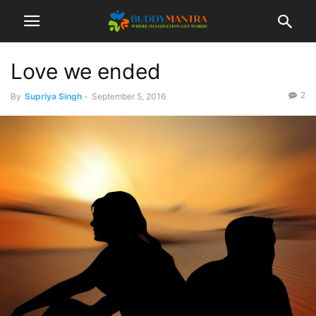
Love we ended
2
By
Supriya Singh
-
September 5, 2016