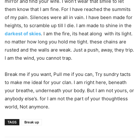
mirror and find your wife. I won’t wear that smile to let
them know that I am fine. For I have reached the summits
of my pain. Silences were all in vain. I have been made for
heights, to scramble up till I die. I am made to shine in the
darkest of skies
. I am the fire, its heat along with its light.
no matter how long you hold me tight. these chains are
rusted and the walls are weak. Just a push, away, they trip.
I am the wind, you cannot trap.
Break me if you want, Pull me if you can, Try sundry tacts
to make me ideal for your clan. I am right here, beneath
your breathe, underneath your body. But I am not yours, or
anybody else’s. for I am not the part of your thoughtless
world, Not anymore.
TAGS
Break up