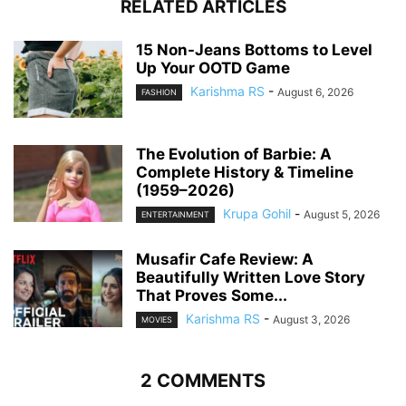
RELATED ARTICLES
15 Non-Jeans Bottoms to Level
Up Your OOTD Game
Karishma RS
-
August 6, 2026
FASHION
The Evolution of Barbie: A
Complete History & Timeline
(1959–2026)
Krupa Gohil
-
August 5, 2026
ENTERTAINMENT
Musafir Cafe Review: A
Beautifully Written Love Story
That Proves Some...
Karishma RS
-
August 3, 2026
MOVIES
2 COMMENTS