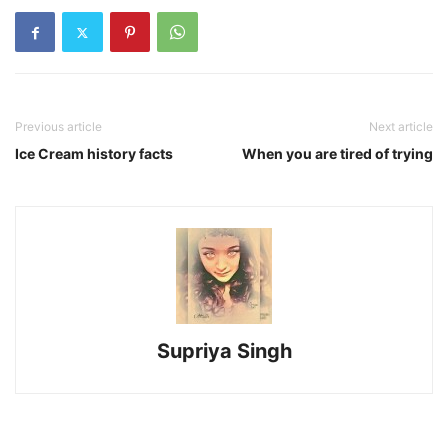
Previous article
Next article
Ice Cream history facts
When you are tired of trying
Supriya Singh