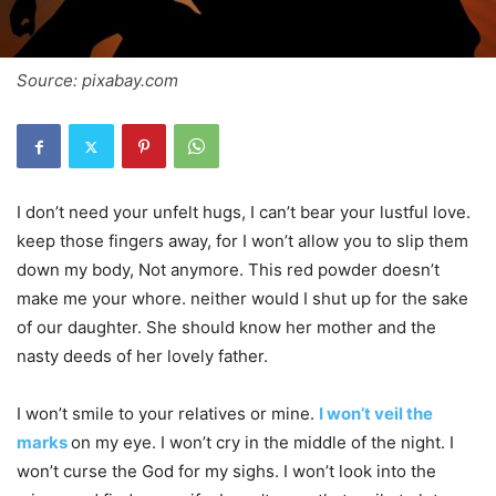
Source: pixabay.com
I don’t need your unfelt hugs, I can’t bear your lustful love.
keep those fingers away, for I won’t allow you to slip them
down my body, Not anymore. This red powder doesn’t
make me your whore. neither would I shut up for the sake
of our daughter. She should know her mother and the
nasty deeds of her lovely father.
I won’t smile to your relatives or mine.
I won’t veil the
marks
on my eye. I won’t cry in the middle of the night. I
won’t curse the God for my sighs. I won’t look into the