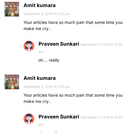
Amit kumara
September 5, 2016 At 2:01 pm
Your articles have so much pain that some time you
make me cry..
Praveen Sunkari
September 7, 2016 At 10:05
pm
oh…. really
Amit kumara
September 5, 2016 At 2:01 pm
Your articles have so much pain that some time you
make me cry..
Praveen Sunkari
September 7, 2016 At 10:05
pm