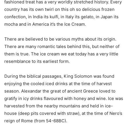
fashioned treat has a very worldly stretched history. Every
country has its own twirl on this oh so delicious frozen
confection, in India its kulfi, in Italy its gelato, in Japan its
mocha and in America it’s the Ice Cream.
There are believed to be various myths about its origin.
There are many romantic tales behind this, but neither of
them is true. The ice cream we eat today has a very little
resemblance to its earliest form.
During the biblical passages, King Solomon was found
enjoying the cooled iced drinks at the time of harvest
season. Alexandar the great of ancient Greece loved to
gratify in icy drinks flavoured with honey and wine. Ice was
harvested from the nearby mountains and held in ice-
house (deep pits covered with straw), at the time of Nero’s
reign of Rome (from 54-68BC).