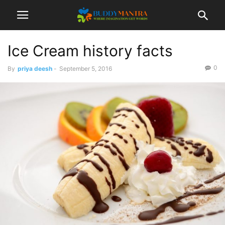
Ice Cream history facts
0
By
priya deesh
-
September 5, 2016