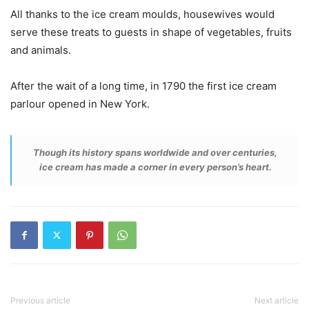
All thanks to the ice cream moulds, housewives would
serve these treats to guests in shape of vegetables, fruits
and animals.
After the wait of a long time, in 1790 the first ice cream
parlour opened in New York.
Though its history spans worldwide and over centuries,
ice cream has made a corner in every person’s heart.
Previous article
Next article