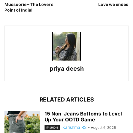
Mussoorie – The Lover’s
Love we ended
Point of India!
priya deesh
RELATED ARTICLES
15 Non-Jeans Bottoms to Level
Up Your OOTD Game
Karishma RS
-
August 6, 2026
FASHION