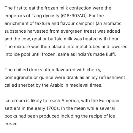
The first to eat the frozen milk confection were the
emperors of Tang dynasty (618-907AD). For the
enrichment of texture and flavour camphor (an aromatic
substance harvested from evergreen trees) was added
and the cow, goat or buffalo milk was heated with flour.
The mixture was then placed into metal tubes and lowered
into ice pool until frozen, same as Indian’s made kulfi.
The chilled drinks often flavoured with cherry,
pomegranate or quince were drank as an icy refreshment
called sherbet by the Arabic in medieval times.
Ice cream is likely to reach America, with the European
settlers in the early 1700s. In the mean while several
books had been produced including the recipe of ice
cream.