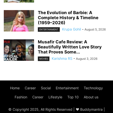
The Evolution of Barbie: A
Complete History & Timeline
(1959–2026)
Krupa Gohil
-
August 5, 2026
ENTERTAINMENT
Musafir Cafe Review: A
Beautifully Written Love Story
That Proves Some...
Karishma RS
-
August 3, 2026
MOVIES
Home
Career
Social
Entertainment
Technology
Fashion
Career
Lifestyle
Top 10
About us
© Copyright 2025, All Rights Reserved | ♥ Buddymantra |