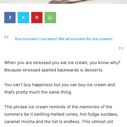
You scream! I scream! We all scream for ice cream!
When you are stressed you eat ice cream, you know why?
Because stressed spelled backwards is desserts.
You can’t buy happiness but you can buy ice cream and
that’s pretty much the same thing.
The phrase ice cream reminds of the memories of the
summers be it swilling melted cones, hot fudge sundaes,
caramel mocha and the list is endless. This utmost old