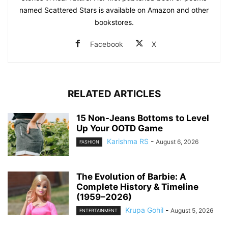
named Scattered Stars is available on Amazon and other
bookstores.
Facebook
X
RELATED ARTICLES
15 Non-Jeans Bottoms to Level
Up Your OOTD Game
Karishma RS
-
August 6, 2026
FASHION
The Evolution of Barbie: A
Complete History & Timeline
(1959–2026)
Krupa Gohil
-
August 5, 2026
ENTERTAINMENT