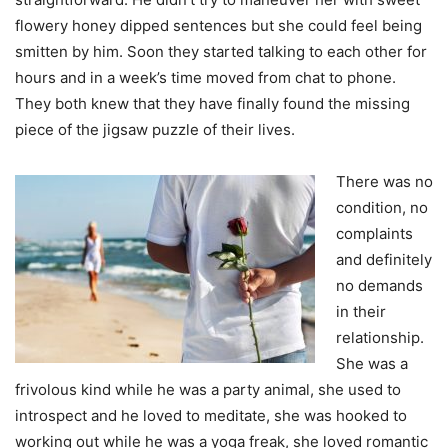
flowery honey dipped sentences but she could feel being
smitten by him. Soon they started talking to each other for
hours and in a week’s time moved from chat to phone.
They both knew that they have finally found the missing
piece of the jigsaw puzzle of their lives.
There was no
condition, no
complaints
and definitely
no demands
in their
relationship.
She was a
frivolous kind while he was a party animal, she used to
introspect and he loved to meditate, she was hooked to
working out while he was a yoga freak, she loved romantic