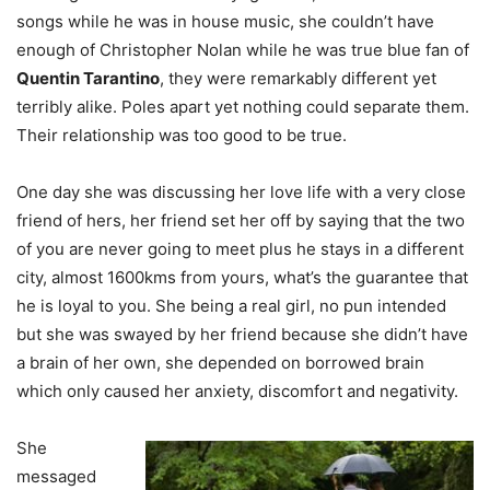
songs while he was in house music, she couldn’t have
enough of Christopher Nolan while he was true blue fan of
Quentin Tarantino
, they were remarkably different yet
terribly alike. Poles apart yet nothing could separate them.
Their relationship was too good to be true.
One day she was discussing her love life with a very close
friend of hers, her friend set her off by saying that the two
of you are never going to meet plus he stays in a different
city, almost 1600kms from yours, what’s the guarantee that
he is loyal to you. She being a real girl, no pun intended
but she was swayed by her friend because she didn’t have
a brain of her own, she depended on borrowed brain
which only caused her anxiety, discomfort and negativity.
She
messaged