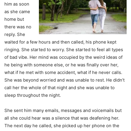
him as soon
as she came
home but
there was no
reply. She
waited for a few hours and then called, his phone kept
ringing. She started to worry. She started to feel all types
of bad vibe. Her mind was occupied by the weird ideas of
he being with someone else, or he was finally over her,
what if he met with some accident, what if he never calls.
She was beyond worried and was unable to rest. He didn’t
call her the whole of that night and she was unable to
sleep throughout the night.
She sent him many emails, messages and voicemails but
all she could hear was a silence that was deafening her.
The next day he called, she picked up her phone on the