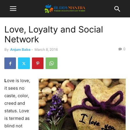
Love, Loyalty and Social
Network
0
By
Anjum Baba
-
March 8, 2016
L
ove is love,
it sees no
caste, color,
creed and
status. Love
is termed as
blind not