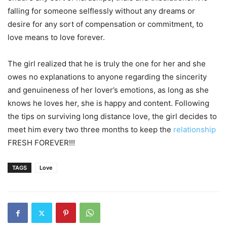
falling for someone selflessly without any dreams or
desire for any sort of compensation or commitment, to
love means to love forever.
The girl realized that he is truly the one for her and she
owes no explanations to anyone regarding the sincerity
and genuineness of her lover’s emotions, as long as she
knows he loves her, she is happy and content. Following
the tips on surviving long distance love, the girl decides to
meet him every two three months to keep the
relationship
FRESH FOREVER!!!
TAGS
Love