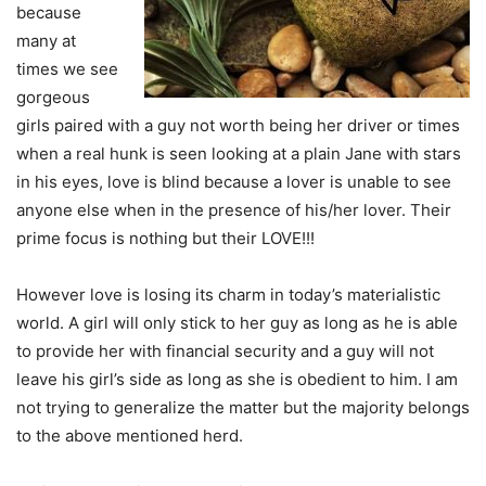
because
many at
times we see
gorgeous
girls paired with a guy not worth being her driver or times
when a real hunk is seen looking at a plain Jane with stars
in his eyes, love is blind because a lover is unable to see
anyone else when in the presence of his/her lover. Their
prime focus is nothing but their LOVE!!!
However love is losing its charm in today’s materialistic
world. A girl will only stick to her guy as long as he is able
to provide her with financial security and a guy will not
leave his girl’s side as long as she is obedient to him. I am
not trying to generalize the matter but the majority belongs
to the above mentioned herd.