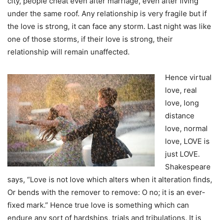
city, people cheat even after marriage, even after living
under the same roof. Any relationship is very fragile but if
the love is strong, it can face any storm. Last night was like
one of those storms, if their love is strong, their
relationship will remain unaffected.
Hence virtual
love, real
love, long
distance
love, normal
love, LOVE is
just LOVE.
Shakespeare
says, “Love is not love which alters when it alteration finds,
Or bends with the remover to remove: O no; it is an ever-
fixed mark.” Hence true love is something which can
endure any sort of hardships, trials and tribulations. It is