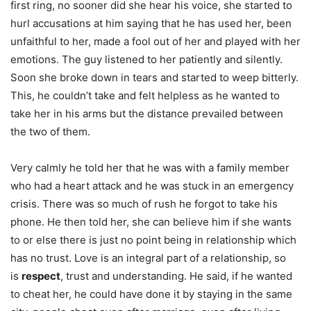
first ring, no sooner did she hear his voice, she started to
hurl accusations at him saying that he has used her, been
unfaithful to her, made a fool out of her and played with her
emotions. The guy listened to her patiently and silently.
Soon she broke down in tears and started to weep bitterly.
This, he couldn’t take and felt helpless as he wanted to
take her in his arms but the distance prevailed between
the two of them.
Very calmly he told her that he was with a family member
who had a heart attack and he was stuck in an emergency
crisis. There was so much of rush he forgot to take his
phone. He then told her, she can believe him if she wants
to or else there is just no point being in relationship which
has no trust. Love is an integral part of a relationship, so
is
respect
, trust and understanding. He said, if he wanted
to cheat her, he could have done it by staying in the same