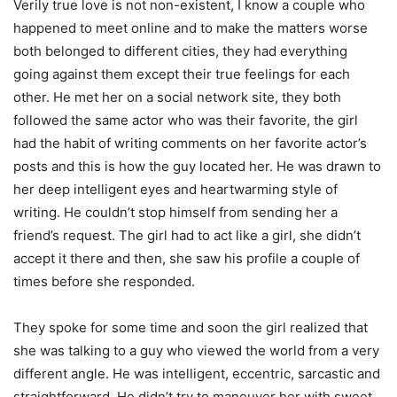
Verily true love is not non-existent, I know a couple who
happened to meet online and to make the matters worse
both belonged to different cities, they had everything
going against them except their true feelings for each
other. He met her on a social network site, they both
followed the same actor who was their favorite, the girl
had the habit of writing comments on her favorite actor’s
posts and this is how the guy located her. He was drawn to
her deep intelligent eyes and heartwarming style of
writing. He couldn’t stop himself from sending her a
friend’s request. The girl had to act like a girl, she didn’t
accept it there and then, she saw his profile a couple of
times before she responded.
They spoke for some time and soon the girl realized that
she was talking to a guy who viewed the world from a very
different angle. He was intelligent, eccentric, sarcastic and
straightforward. He didn’t try to maneuver her with sweet