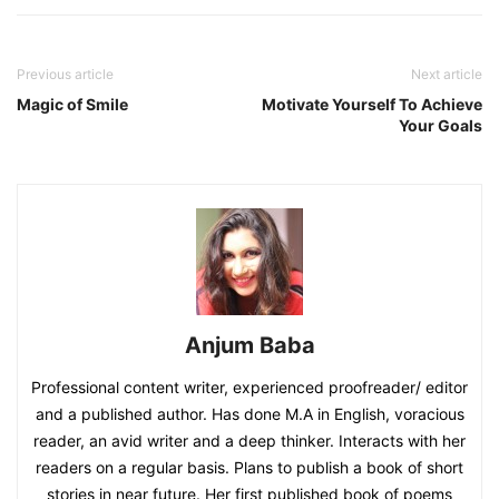
Previous article
Next article
Magic of Smile
Motivate Yourself To Achieve
Your Goals
Anjum Baba
Professional content writer, experienced proofreader/ editor
and a published author. Has done M.A in English, voracious
reader, an avid writer and a deep thinker. Interacts with her
readers on a regular basis. Plans to publish a book of short
stories in near future. Her first published book of poems