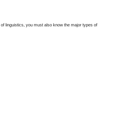
 of linguistics, you must also know the major types of