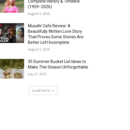
Complete History & Timeline
(1959–2026)
August 5, 2026
Musafir Cafe Review: A
Beautifully Written Love Story
That Proves Some Stories Are
Better Left Incomplete
August 3, 2026
35 Summer Bucket List Ideas to
Make This Season Unforgettable
July 27, 2026
Load more