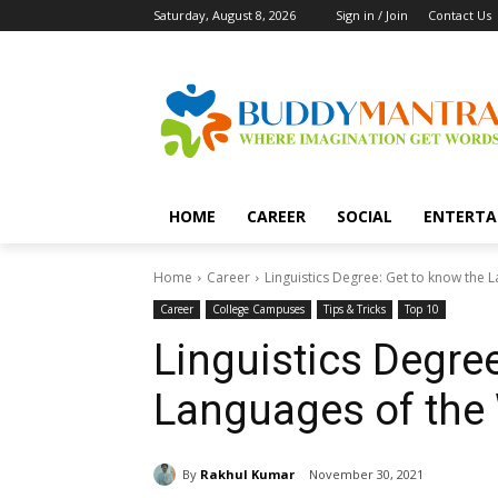
Saturday, August 8, 2026
Sign in / Join
Contact Us
HOME
CAREER
SOCIAL
ENTERTA
Home
Career
Linguistics Degree: Get to know the 
Career
College Campuses
Tips & Tricks
Top 10
Linguistics Degree
Languages of the
By
Rakhul Kumar
November 30, 2021