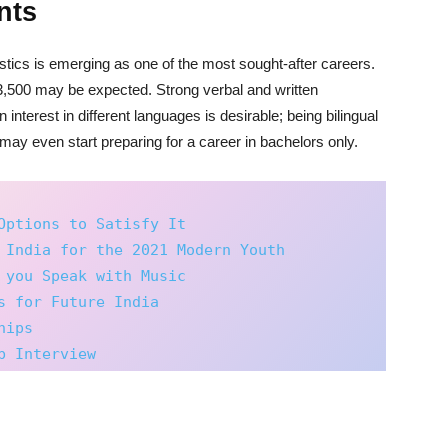
nts
uistics is emerging as one of the most sought-after careers.
,500 may be expected. Strong verbal and written
nterest in different languages is desirable; being bilingual
 may even start preparing for a career in bachelors only.
Options to Satisfy It
 India for the 2021 Modern Youth
 you Speak with Music
s for Future India
hips
b Interview