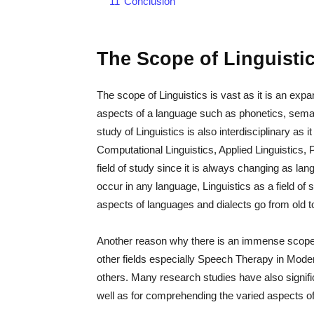
11
Conclusion
The Scope of Linguisti
The scope of Linguistics is vast as it is an exp
aspects of a language such as phonetics, seman
study of Linguistics is also interdisciplinary as
Computational Linguistics, Applied Linguistics, P
field of study since it is always changing as 
occur in any language, Linguistics as a field of
aspects of languages and dialects go from old t
Another reason why there is an immense scope of 
other fields especially Speech Therapy in Mode
others. Many research studies have also significa
well as for comprehending the varied aspects of