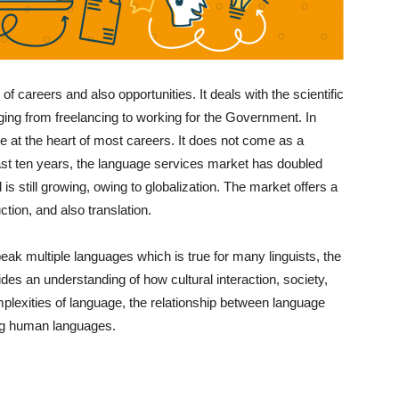
 of careers and also opportunities. It deals with the scientific
ging from freelancing to working for the Government. In
e at the heart of most careers. It does not come as a
e last ten years, the language services market has doubled
nd is still growing, owing to globalization. The market offers a
uction, and also translation.
eak multiple languages which is true for many linguists, the
ovides an understanding of how cultural interaction, society,
exities of language, the relationship between language
ing human languages.