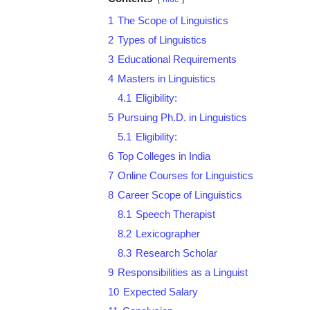
1
The Scope of Linguistics
2
Types of Linguistics
3
Educational Requirements
4
Masters in Linguistics
4.1
Eligibility:
5
Pursuing Ph.D. in Linguistics
5.1
Eligibility:
6
Top Colleges in India
7
Online Courses for Linguistics
8
Career Scope of Linguistics
8.1
Speech Therapist
8.2
Lexicographer
8.3
Research Scholar
9
Responsibilities as a Linguist
10
Expected Salary