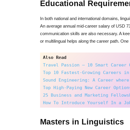
Educational Requireme
In both national and international domains, ling
An average annual mid-career salary of USD 73
communication skills are also necessary. A keen i
or multilingual helps along the career path. One
Also Read
Travel Passion – 10 Smart Career 
Top 10 Fastest-Growing Careers in
Sound Engineering: A Career where
Top High-Paying New Career Option
25 Business and Marketing Fellows
How To Introduce Yourself In a Jo
Masters in Linguistics