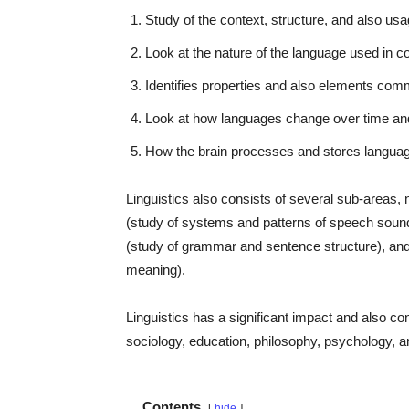
Study of the context, structure, and also us
Look at the nature of the language used in 
Identifies properties and also elements co
Look at how languages change over time and
How the brain processes and stores language,
Linguistics also consists of several sub-areas
(study of systems and patterns of speech sound
(study of grammar and sentence structure), and 
meaning).
Linguistics has a significant impact and also contri
sociology, education, philosophy, psychology, 
Contents
hide