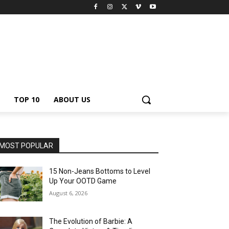
TOP 10
ABOUT US
MOST POPULAR
15 Non-Jeans Bottoms to Level
Up Your OOTD Game
August 6, 2026
The Evolution of Barbie: A