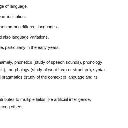
age of language.
communication.
mmon among different languages.
 also language variations.
 particularly in the early years.
, namely, phonetics (study of speech sounds), phonology
s), morphology (study of word form or structure), syntax
pragmatics (study of the context of language and its
butes to multiple fields like artificial intelligence,
among others.