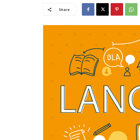
Share