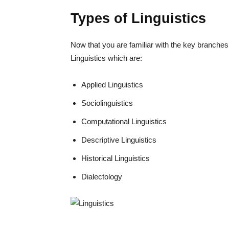
Types of Linguistics
Now that you are familiar with the key branches
Linguistics which are:
Applied Linguistics
Sociolinguistics
Computational Linguistics
Descriptive Linguistics
Historical Linguistics
Dialectology