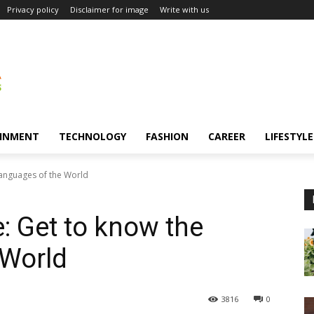
Privacy policy
Disclaimer for image
Write with us
INMENT
TECHNOLOGY
FASHION
CAREER
LIFESTYLE
Languages of the World
: Get to know the
 World
3816
0