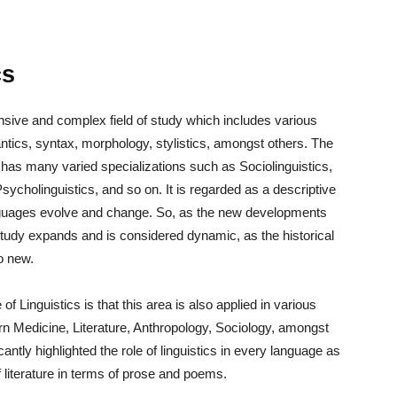
cs
ansive and complex field of study which includes various
tics, syntax, morphology, stylistics, amongst others. The
 it has many varied specializations such as Sociolinguistics,
sycholinguistics, and so on. It is regarded as a descriptive
languages evolve and change. So, as the new developments
 study expands and is considered dynamic, as the historical
o new.
Linguistics is that this area is also applied in various
rn Medicine, Literature, Anthropology, Sociology, amongst
ntly highlighted the role of linguistics in every language as
 literature in terms of prose and poems.