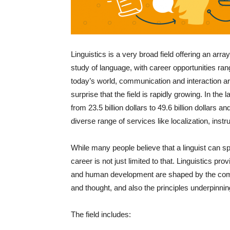
Linguistics is a very broad field offering an array
study of language, with career opportunities ran
today’s world, communication and interaction ar
surprise that the field is rapidly growing. In th
from 23.5 billion dollars to 49.6 billion dollars a
diverse range of services like localization, instr
While many people believe that a linguist can sp
career is not just limited to that. Linguistics pr
and human development are shaped by the compl
and thought, and also the principles underpinn
The field includes: