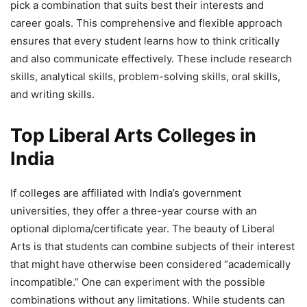
pick a combination that suits best their interests and
career goals. This comprehensive and flexible approach
ensures that every student learns how to think critically
and also communicate effectively. These include research
skills, analytical skills, problem-solving skills, oral skills,
and writing skills.
Top Liberal Arts Colleges in
India
If colleges are affiliated with India’s government
universities, they offer a three-year course with an
optional diploma/certificate year. The beauty of Liberal
Arts is that students can combine subjects of their interest
that might have otherwise been considered “academically
incompatible.” One can experiment with the possible
combinations without any limitations. While students can