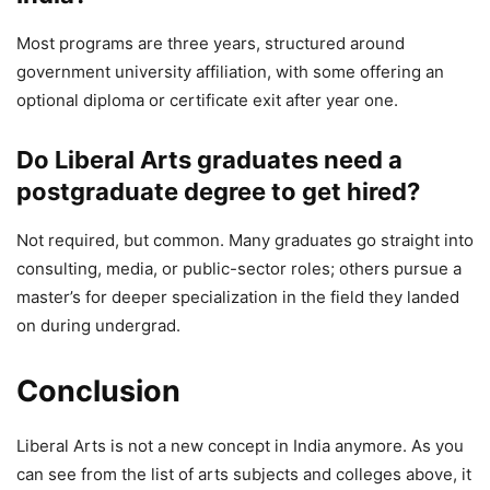
Most programs are three years, structured around
government university affiliation, with some offering an
optional diploma or certificate exit after year one.
Do Liberal Arts graduates need a
postgraduate degree to get hired?
Not required, but common. Many graduates go straight into
consulting, media, or public-sector roles; others pursue a
master’s for deeper specialization in the field they landed
on during undergrad.
Conclusion
Liberal Arts is not a new concept in India anymore. As you
can see from the list of arts subjects and colleges above, it