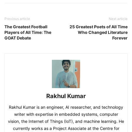
Previous article
Next article
The Greatest Football
25 Greatest Poets of All Time
Players of All Time: The
Who Changed Literature
GOAT Debate
Forever
Rakhul Kumar
Rakhul Kumar is an engineer, AI researcher, and technology
writer with expertise in embedded systems, computer
vision, the Internet of Things (IoT), and machine learning. He
currently works as a Project Associate at the Centre for