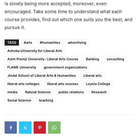
is slowly being more accepted, moreover, even
encouraged. Take some time to understand what each
course provides, find out which one suits you the best, and
pursue it.
TAGS
#arts
#humanities
advertising
Ashoka University for Liberal Arts
Azim Premji University- Liberal Arts Course
Banking
consulting
FLAME University
government organizations
Jindal School of Liberal Arts & Humanities
Liberal arts
liberal arts colleges
liberal arts courses
Loyola College
media
Natural Science
public relations
Research
Social Science
teaching