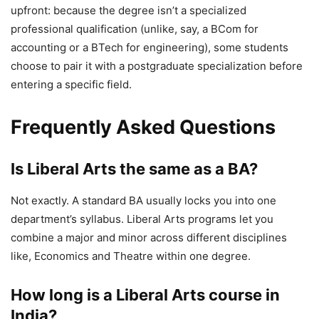
upfront: because the degree isn’t a specialized
professional qualification (unlike, say, a BCom for
accounting or a BTech for engineering), some students
choose to pair it with a postgraduate specialization before
entering a specific field.
Frequently Asked Questions
Is Liberal Arts the same as a BA?
Not exactly. A standard BA usually locks you into one
department’s syllabus. Liberal Arts programs let you
combine a major and minor across different disciplines
like, Economics and Theatre within one degree.
How long is a Liberal Arts course in
India?