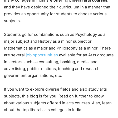
Many colleges in India are offering
Liberal arts courses
,
and they have designed their curriculum in a manner that
provides an opportunity for students to choose various
subjects.
Students go for combinations such as Psychology as a
major subject and History as a minor subject or
Mathematics as a major and Philosophy as a minor. There
are several
job opportunities
available for an Arts graduate
in sectors such as consulting, banking, media, and
advertising, public relations, teaching and research,
government organizations, etc.
If you want to explore diverse fields and also study arts
subjects, this blog is for you. Read on further to know
about various subjects offered in arts courses. Also, learn
about the top liberal arts colleges in India.