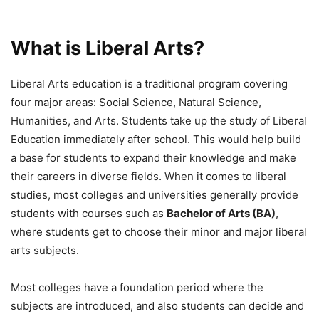
What is Liberal Arts?
Liberal Arts education is a traditional program covering
four major areas: Social Science, Natural Science,
Humanities, and Arts. Students take up the study of Liberal
Education immediately after school. This would help build
a base for students to expand their knowledge and make
their careers in diverse fields. When it comes to liberal
studies, most colleges and universities generally provide
students with courses such as
Bachelor of Arts (BA)
,
where students get to choose their minor and major liberal
arts subjects.
Most colleges have a foundation period where the
subjects are introduced, and also students can decide and