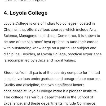
4. Loyola College
Loyola College is one of India’s top colleges, located in
Chennai, that offers various courses which include Arts,
Science, Management, and also Commerce. It is known to
be one of the aspirants’ best options to tune their career
with outstanding knowledge on a particular subject and
discipline. Besides, at Loyola College, practical experience
is accompanied by ethics and moral values.
Students from all parts of the country compete for limited
seats in various undergraduate and postgraduate courses.
Quality and discipline, the two significant factors
considered at Loyola College make it a pioneer institute.
The college has various departments in the School of
Excellence, and these departments include Commerce,