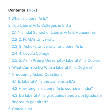
Contents
hide
1
What is Liberal Arts?
2
Top Liberal Arts Colleges in India
2.1
1. Jindal School of Liberal Arts & Humanities
2.2
2. FLAME University
2.3
3. Ashoka University for Liberal Arts
2.4
4. Loyola College
2.5
5. Azim Premji University- Liberal Arts Course
3
What Can You Do With a Liberal Arts Degree?
4
Frequently Asked Questions
4.1
Is Liberal Arts the same as a BA?
4.2
How long is a Liberal Arts course in India?
4.3
Do Liberal Arts graduates need a postgraduate
degree to get hired?
5
Conclusion