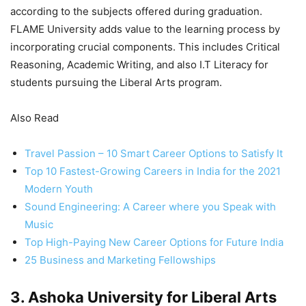
according to the subjects offered during graduation.
FLAME University adds value to the learning process by
incorporating crucial components. This includes Critical
Reasoning, Academic Writing, and also I.T Literacy for
students pursuing the Liberal Arts program.
Also Read
Travel Passion – 10 Smart Career Options to Satisfy It
Top 10 Fastest-Growing Careers in India for the 2021
Modern Youth
Sound Engineering: A Career where you Speak with
Music
Top High-Paying New Career Options for Future India
25 Business and Marketing Fellowships
3. Ashoka University for Liberal Arts