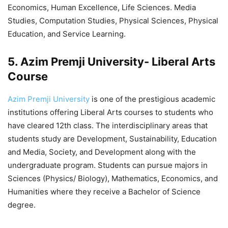
Economics, Human Excellence, Life Sciences. Media
Studies, Computation Studies, Physical Sciences, Physical
Education, and Service Learning.
5. Azim Premji University- Liberal Arts
Course
Azim Premji University
is one of the prestigious academic
institutions offering Liberal Arts courses to students who
have cleared 12th class. The interdisciplinary areas that
students study are Development, Sustainability, Education
and Media, Society, and Development along with the
undergraduate program. Students can pursue majors in
Sciences (Physics/ Biology), Mathematics, Economics, and
Humanities where they receive a Bachelor of Science
degree.