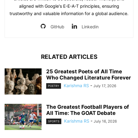
aligned with Google's E-E-A-T principles, ensuring
trustworthy and valuable information for a global audience.
GitHub
Linkedin
RELATED ARTICLES
25 Greatest Poets of All Time
Who Changed Literature Forever
Karishma RS
-
July 17, 2026
POETRY
The Greatest Football Players of
All Time: The GOAT Debate
Karishma RS
-
July 16, 2026
SPORTS