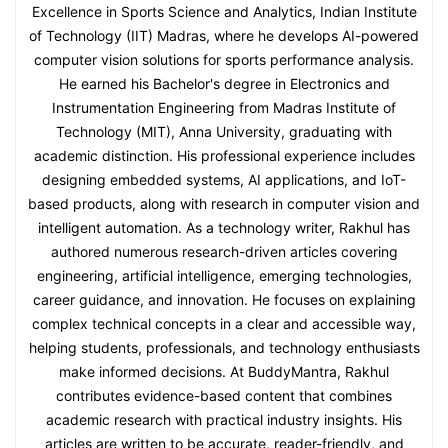
Excellence in Sports Science and Analytics, Indian Institute
of Technology (IIT) Madras, where he develops AI-powered
computer vision solutions for sports performance analysis.
He earned his Bachelor's degree in Electronics and
Instrumentation Engineering from Madras Institute of
Technology (MIT), Anna University, graduating with
academic distinction. His professional experience includes
designing embedded systems, AI applications, and IoT-
based products, along with research in computer vision and
intelligent automation. As a technology writer, Rakhul has
authored numerous research-driven articles covering
engineering, artificial intelligence, emerging technologies,
career guidance, and innovation. He focuses on explaining
complex technical concepts in a clear and accessible way,
helping students, professionals, and technology enthusiasts
make informed decisions. At BuddyMantra, Rakhul
contributes evidence-based content that combines
academic research with practical industry insights. His
articles are written to be accurate, reader-friendly, and