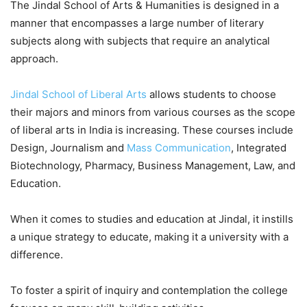
The Jindal School of Arts & Humanities is designed in a
manner that encompasses a large number of literary
subjects along with subjects that require an analytical
approach.
Jindal School of Liberal Arts
allows students to choose
their majors and minors from various courses as the scope
of liberal arts in India is increasing. These courses include
Design, Journalism and
Mass Communication
, Integrated
Biotechnology, Pharmacy, Business Management, Law, and
Education.
When it comes to studies and education at Jindal, it instills
a unique strategy to educate, making it a university with a
difference.
To foster a spirit of inquiry and contemplation the college