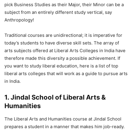
pick Business Studies as their Major, their Minor can be a
subject from an entirely different study vertical, say
Anthropology!
Traditional courses are unidirectional; it is imperative for
today’s students to have diverse skill sets. The array of
arts subjects offered at Liberal Arts Colleges in India have
therefore made this diversity a possible achievement. If
you want to study liberal education, here is a list of top
liberal arts colleges that will work as a guide to pursue arts
in India.
1. Jindal School of Liberal Arts &
Humanities
The Liberal Arts and Humanities course at Jindal School
prepares a student in a manner that makes him job-ready.