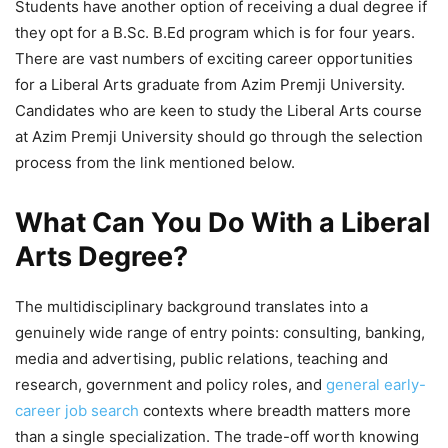
Students have another option of receiving a dual degree if
they opt for a B.Sc. B.Ed program which is for four years.
There are vast numbers of exciting career opportunities
for a Liberal Arts graduate from Azim Premji University.
Candidates who are keen to study the Liberal Arts course
at Azim Premji University should go through the selection
process from the link mentioned below.
What Can You Do With a Liberal
Arts Degree?
The multidisciplinary background translates into a
genuinely wide range of entry points: consulting, banking,
media and advertising, public relations, teaching and
research, government and policy roles, and
general early-
career job search
contexts where breadth matters more
than a single specialization. The trade-off worth knowing