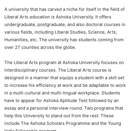
A university that has carved a niche for itself in the field of
Liberal Arts education is Ashoka University. It offers
undergraduate, postgraduate, and also doctoral courses in
various fields, including Liberal Studies, Science, Arts,
Humanities, etc. The university has students coming from
over 27 counties across the globe.
The Liberal Arts program at Ashoka University focuses on
interdisciplinary courses. The Liberal Arts course is
designed in a manner that equips a student with a skill set
to increase his efficiency at work and be adaptable to work
in a multi-cultural and multi-lingual workplace. Students
have to appear for Ashoka Aptitude Test followed by an
essay and a personal interview round. Two programs that
help this University to stand out from the rest. These
include The Ashoka Scholars Programme and the Young
India Fellowship program.