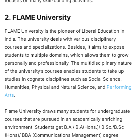
focuses on many skill-building activities.
2. FLAME University
FLAME University is the pioneer of Liberal Education in
India. The university deals with various disciplinary
courses and specializations. Besides, it aims to expose
students to multiple domains, which allows them to grow
personally and professionally. The multidisciplinary nature
of the university’s courses enables students to take up
studies in cognate disciplines such as Social Science,
Humanities, Physical and Natural Science, and
Performing
Arts
.
Flame University draws many students for undergraduate
courses that are pursued in an academically enriching
environment. Students get B.A / B.A(Hons.)/ B.Sc./B.Sc
(Hons)/ BBA (Communications Management) degree