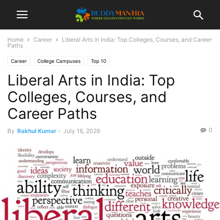
Home
Career
Liberal Arts in India: Top Colleges, Courses, and Career
Paths
Career
College Campuses
Top 10
Liberal Arts in India: Top
Colleges, Courses, and
Career Paths
0
By
Rakhul Kumar
-
July 16, 2026