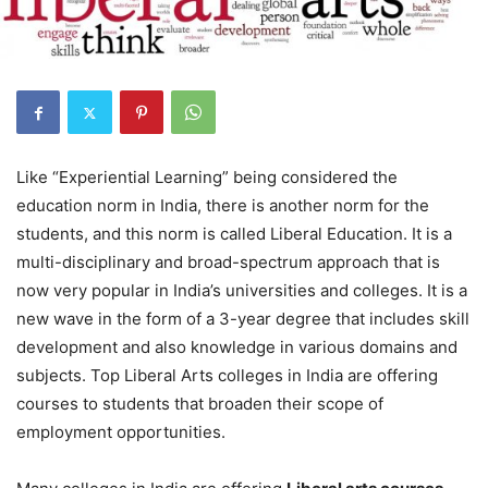
Like “Experiential Learning” being considered the
education norm in India, there is another norm for the
students, and this norm is called Liberal Education. It is a
multi-disciplinary and broad-spectrum approach that is
now very popular in India’s universities and colleges. It is a
new wave in the form of a 3-year degree that includes skill
development and also knowledge in various domains and
subjects. Top Liberal Arts colleges in India are offering
courses to students that broaden their scope of
employment opportunities.