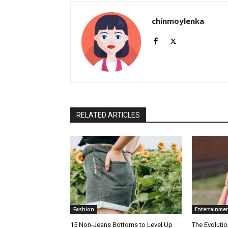
chinmoylenka
RELATED ARTICLES
Fashion
Entertainme
15 Non-Jeans Bottoms to Level Up
The Evolutio