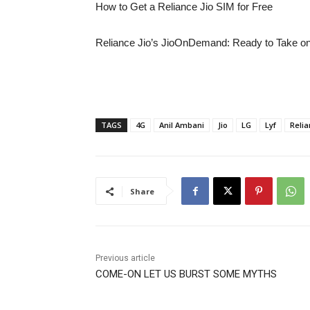
How to Get a Reliance Jio SIM for Free
Reliance Jio’s JioOnDemand: Ready to Take on
TAGS
4G
Anil Ambani
Jio
LG
Lyf
Reli
Share
Previous article
COME-ON LET US BURST SOME MYTHS