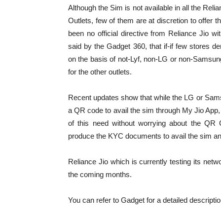
Although the Sim is not available in all the Reli
Outlets, few of them are at discretion to offer t
been no official directive from Reliance Jio w
said by the Gadget 360, that if-if few stores d
on the basis of not-Lyf, non-LG or non-Samsun
for the other outlets.
Recent updates show that while the LG or Sam
a QR code to avail the sim through My Jio App,
of this need without worrying about the QR
produce the KYC documents to avail the sim and
Reliance Jio which is currently testing its net
the coming months.
You can refer to Gadget for a detailed descriptio