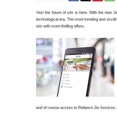
Yes! the future of sim is here. With the new J
technological era. The most trending and excitin
sim with more thrilling offers.
and of course access to Reliance Jio Service