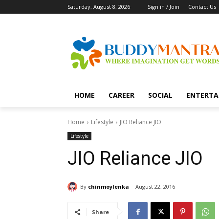
Saturday, August 8, 2026
Sign in / Join
Contact Us
HOME
CAREER
SOCIAL
ENTERTA
Home
Lifestyle
JIO Reliance JIO
Lifestyle
JIO Reliance JIO
By
chinmoylenka
August 22, 2016
Share