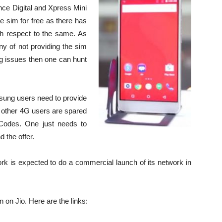
ance Digital and Xpress Mini
he sim for free as there has
ith respect to the same. As
eny of not providing the sim
g issues then one can hunt
sung users need to provide
 other 4G users are spared
 Codes. One just needs to
 the offer.
work is expected to do a commercial launch of its network in
n on Jio. Here are the links: