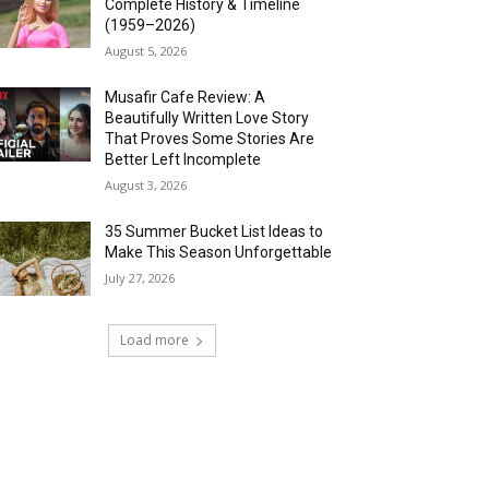
Complete History & Timeline
(1959–2026)
August 5, 2026
Musafir Cafe Review: A
Beautifully Written Love Story
That Proves Some Stories Are
Better Left Incomplete
August 3, 2026
35 Summer Bucket List Ideas to
Make This Season Unforgettable
July 27, 2026
Load more