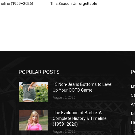
imeline (1959–2026)
This Season Unforgettable
POPULAR POSTS
P
l
15 Non-Jeans Bottoms to Level
Li
Up Your OOTD Game
C
August 6, 2026
A
B
The Evolution of Barbie: A
Complete History & Timeline
He
(1959–2026)
T
August 5, 2026