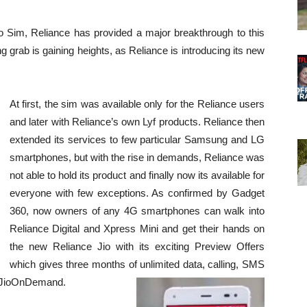
io Sim, Reliance has provided a major breakthrough to this
g grab is gaining heights, as Reliance is introducing its new
At first, the sim was available only for the Reliance users
and later with Reliance’s own Lyf products. Reliance then
extended its services to few particular Samsung and LG
smartphones, but with the rise in demands, Reliance was
not able to hold its product and finally now its available for
everyone with few exceptions. As confirmed by Gadget
360, now owners of any 4G smartphones can walk into
Reliance Digital and Xpress Mini and get their hands on
the new Reliance Jio with its exciting Preview Offers
which gives three months of unlimited data, calling, SMS
s JioOnDemand.