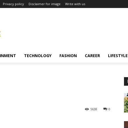
Privacy policy
Disclaimer for image
Write with us
INMENT
TECHNOLOGY
FASHION
CAREER
LIFESTYLE
5638
0