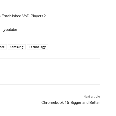
 Established VoD Players?
[youtube
ance
Samsung
Technology
Next article
Chromebook 15: Bigger and Better