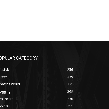
OPULAR CATEGORY
festyle
1256
areer
439
mazing world
371
logging
369
althcare
230
op 10
211