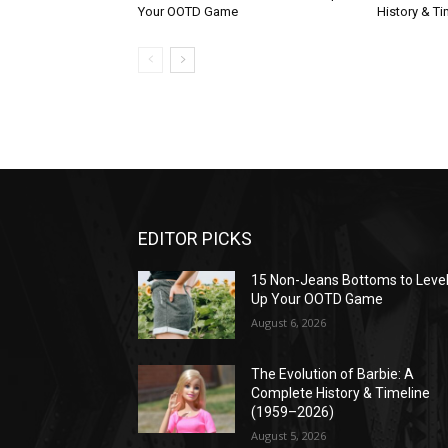
Your OOTD Game
History & T
EDITOR PICKS
15 Non-Jeans Bottoms to Leve
Up Your OOTD Game
August 6, 2026
The Evolution of Barbie: A
Complete History & Timeline
(1959–2026)
August 5, 2026