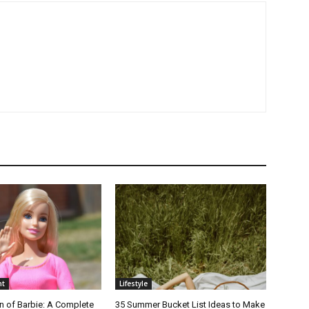
nt
Lifestyle
n of Barbie: A Complete
35 Summer Bucket List Ideas to Make