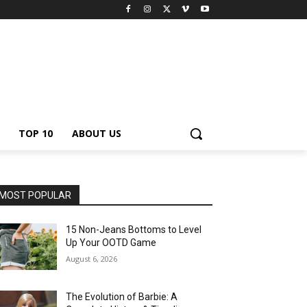
TOP 10
ABOUT US
MOST POPULAR
15 Non-Jeans Bottoms to Level
Up Your OOTD Game
August 6, 2026
The Evolution of Barbie: A