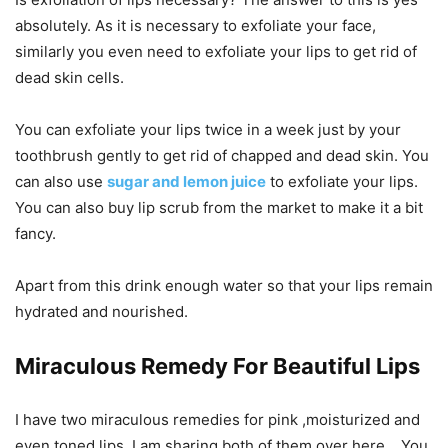
absolutely. As it is necessary to exfoliate your face,
similarly you even need to exfoliate your lips to get rid of
dead skin cells.
You can exfoliate your lips twice in a week just by your
toothbrush gently to get rid of chapped and dead skin. You
can also use
sugar and lemon juice
to exfoliate your lips.
You can also buy lip scrub from the market to make it a bit
fancy.
Apart from this drink enough water so that your lips remain
hydrated and nourished.
Miraculous Remedy For Beautiful Lips
I have two miraculous remedies for pink ,moisturized and
even toned lips. I am sharing both of them over here . You