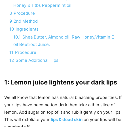
Honey & 1 tbs Peppermint oil
8
Procedure
9
2nd Method
10
Ingredients
10.1
Shea Butter, Almond oil, Raw Honey,Vitamin E
oil Beetroot Juice.
11
Procedure
12
Some Additional Tips
1: Lemon juice lightens your dark lips
We all know that lemon has natural bleaching properties. If
your lips have become too dark then take a thin slice of
lemon. Add sugar on top of it and rub it gently on your lips.
This will exfoliate your
lips & dead skin
on your lips will be
sloughed off.