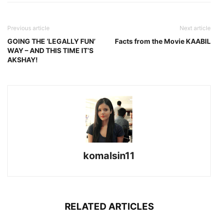
Previous article
Next article
GOING THE ‘LEGALLY FUN’
Facts from the Movie KAABIL
WAY – AND THIS TIME IT’S
AKSHAY!
komalsin11
RELATED ARTICLES