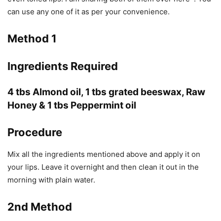
can use any one of it as per your convenience.
Method 1
Ingredients Required
4 tbs Almond oil, 1 tbs grated beeswax, Raw
Honey & 1 tbs Peppermint oil
Procedure
Mix all the ingredients mentioned above and apply it on
your lips. Leave it overnight and then clean it out in the
morning with plain water.
2nd Method