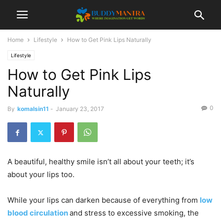
Home
Lifestyle
How to Get Pink Lips Naturally
Lifestyle
How to Get Pink Lips
Naturally
0
By
komalsin11
-
January 23, 2017
A beautiful, healthy smile isn’t all about your teeth; it’s
about your lips too.
While your lips can darken because of everything from
low
blood circulation
and stress to excessive smoking, the