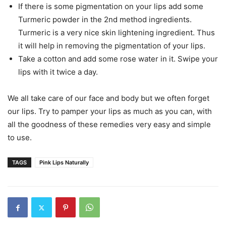
If there is some pigmentation on your lips add some
Turmeric powder in the 2nd method ingredients.
Turmeric is a very nice skin lightening ingredient. Thus
it will help in removing the pigmentation of your lips.
Take a cotton and add some rose water in it. Swipe your
lips with it twice a day.
We all take care of our face and body but we often forget
our lips. Try to pamper your lips as much as you can, with
all the goodness of these remedies very easy and simple
to use.
TAGS
Pink Lips Naturally