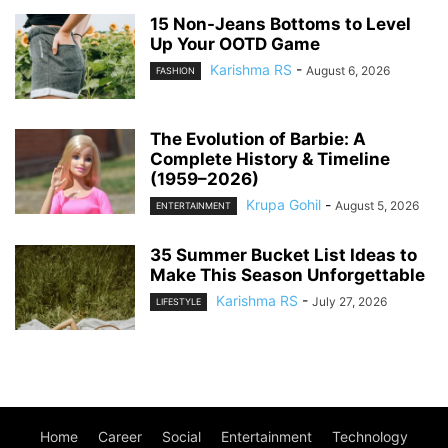
15 Non-Jeans Bottoms to Level
Up Your OOTD Game
Karishma RS
-
August 6, 2026
FASHION
The Evolution of Barbie: A
Complete History & Timeline
(1959–2026)
Krupa Gohil
-
August 5, 2026
ENTERTAINMENT
35 Summer Bucket List Ideas to
Make This Season Unforgettable
Karishma RS
-
July 27, 2026
LIFESTYLE
Home
Career
Social
Entertainment
Technology