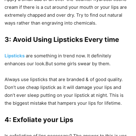
cream if there is a cut around your mouth or your lips are
extremely chapped and over dry. Try to find out natural
ways rather than engraving into chemicals.
3: Avoid Using Lipsticks
Every time
Lipsticks
are something in trend now. It definitely
enhances our look.But some girls swear by them.
Always use lipsticks that are branded & of good quality.
Don’t use cheap lipstick as it will damage your lips and
don’t ever sleep putting on your lipstick at night. This is
the biggest mistake that hampers your lips for lifetime.
4: Exfoliate your Lips
Is exfoliation of lips necessary? The answer to this is yes