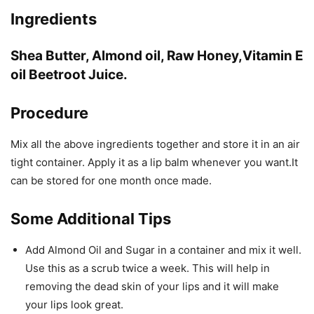
Ingredients
Shea Butter, Almond oil, Raw Honey,Vitamin E
oil Beetroot Juice.
Procedure
Mix all the above ingredients together and store it in an air
tight container. Apply it as a lip balm whenever you want.It
can be stored for one month once made.
Some Additional Tips
Add Almond Oil and Sugar in a container and mix it well.
Use this as a scrub twice a week. This will help in
removing the dead skin of your lips and it will make
your lips look great.