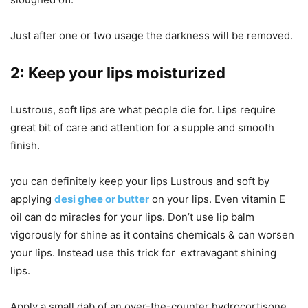
Just after one or two usage the darkness will be removed.
2: Keep your lips moisturized
Lustrous, soft lips are what people die for. Lips require
great bit of care and attention for a supple and smooth
finish.
you can definitely keep your lips Lustrous and soft by
applying
desi ghee or butter
on your lips. Even vitamin E
oil can do miracles for your lips. Don’t use lip balm
vigorously for shine as it contains chemicals & can worsen
your lips. Instead use this trick for extravagant shining
lips.
Apply a small dab of an over-the-counter hydrocortisone