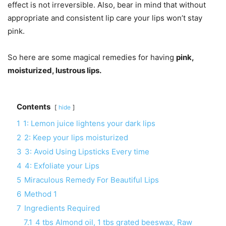
effect is not irreversible. Also, bear in mind that without
appropriate and consistent lip care your lips won’t stay
pink.
So here are some magical remedies for having
pink,
moisturized, lustrous lips.
Contents
hide
1
1: Lemon juice lightens your dark lips
2
2: Keep your lips moisturized
3
3: Avoid Using Lipsticks Every time
4
4: Exfoliate your Lips
5
Miraculous Remedy For Beautiful Lips
6
Method 1
7
Ingredients Required
7.1
4 tbs Almond oil, 1 tbs grated beeswax, Raw