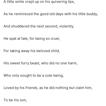
A little smile crept up on his quivering lips,
As he reminisced the good old days with his little buddy,
And shuddered the next second, violently,
He spat at fate, for being so cruel,
For taking away his beloved child,
His sweet furry beast, who did no one harm,
Who only sought to be a cute being,
Loved by his friends, as he did nothing but claim him,
To be his son,