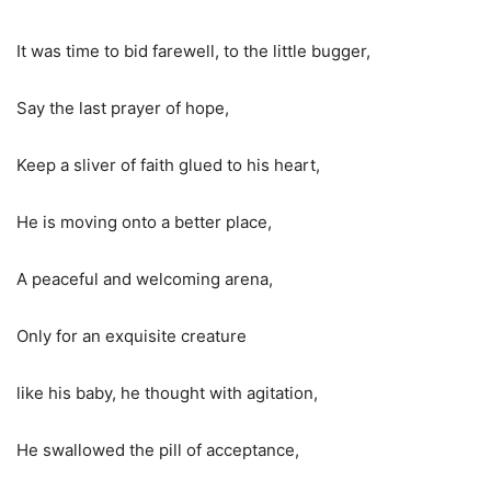
It was time to bid farewell, to the little bugger,
Say
the last
prayer of hope,
Keep a sliver of faith glued to his heart,
He is moving onto a better place,
A peaceful and welcoming arena,
Only for an exquisite creature
like his baby, he thought with agitation,
He swallowed the pill of acceptance,