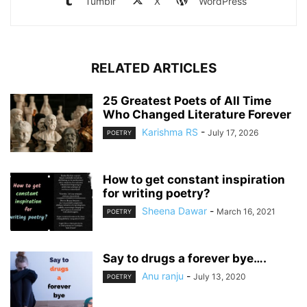
Tumblr
X
WordPress
RELATED ARTICLES
25 Greatest Poets of All Time
Who Changed Literature Forever
Karishma RS
-
July 17, 2026
POETRY
How to get constant inspiration
for writing poetry?
Sheena Dawar
-
March 16, 2021
POETRY
Say to drugs a forever bye….
Anu ranju
-
July 13, 2020
POETRY