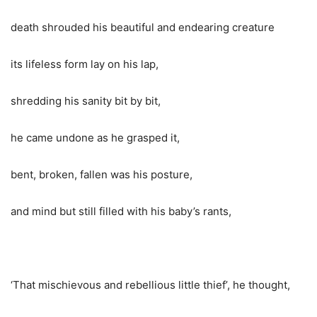
death shrouded his beautiful and endearing creature
its lifeless form lay on his lap,
shredding his sanity bit by bit,
he came undone as he grasped it,
bent, broken, fallen was his posture,
and mind but still filled with his baby’s rants,
‘That mischievous and rebellious little thief’, he thought,