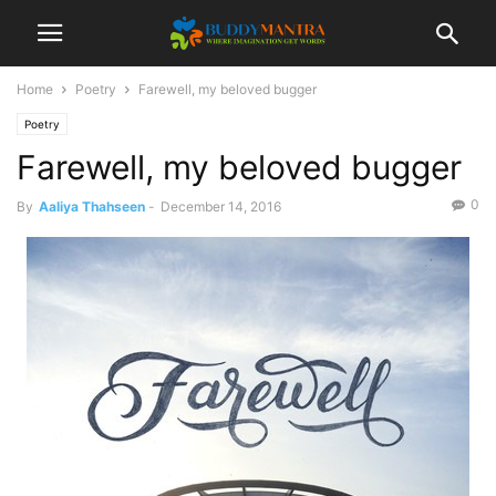
Home
Poetry
Farewell, my beloved bugger
Poetry
Farewell, my beloved bugger
0
By
Aaliya Thahseen
-
December 14, 2016