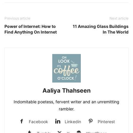
Previous article
Next article
Power of Internet: How to
11 Amazing Glass Buildings
Find Anything On Internet
In The World
Aaliya Thahseen
Indomitable poetess, fervent writer and an unremitting
rambler.
Facebook
Linkedin
Pinterest