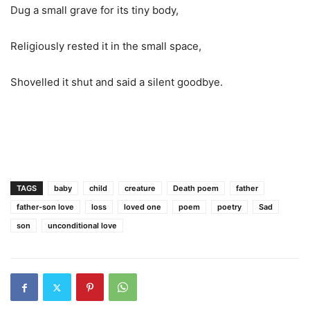
Dug a small grave for its tiny body,
Religiously rested it in the small space,
Shovelled
it shut and said a silent goodbye.
TAGS
baby
child
creature
Death poem
father
father-son love
loss
loved one
poem
poetry
Sad
son
unconditional love