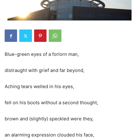
Blue-green eyes of a forlorn man,
distraught with grief and far beyond,
Aching tears welled in his eyes,
fell on his boots without a second thought,
brown and (slightly)
speckled
were they,
an alarming expression clouded his face,