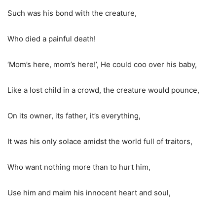
Such was his bond with the creature,
Who died a painful death!
‘
Mom
’s here,
mom
’s here!’, He could coo over his baby,
Like a lost child in a crowd, the creature would pounce,
On
its
owner, its father,
it’s
everything,
It was his only solace amidst
the world
full of traitors,
Who want nothing more than to hurt him,
Use him and maim his innocent heart and soul,