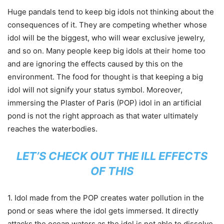
Huge pandals tend to keep big idols not thinking about the
consequences of it. They are competing whether whose
idol will be the biggest, who will wear exclusive jewelry,
and so on. Many people keep big idols at their home too
and are ignoring the effects caused by this on the
environment. The food for thought is that keeping a big
idol will not signify your status symbol. Moreover,
immersing the Plaster of Paris (POP) idol in an artificial
pond is not the right approach as that water ultimately
reaches the waterbodies.
LET’S CHECK OUT THE ILL EFFECTS
OF THIS
1. Idol made from the POP creates water pollution in the
pond or seas where the idol gets immersed. It directly
attacks the ocean waters as the idol is not able to dissolve