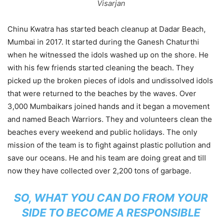
Visarjan
Chinu Kwatra has started beach cleanup at Dadar Beach,
Mumbai in 2017. It started during the Ganesh Chaturthi
when he witnessed the idols washed up on the shore. He
with his few friends started cleaning the beach. They
picked up the broken pieces of idols and undissolved idols
that were returned to the beaches by the waves. Over
3,000 Mumbaikars joined hands and it began a movement
and named Beach Warriors. They and volunteers clean the
beaches every weekend and public holidays. The only
mission of the team is to fight against plastic pollution and
save our oceans. He and his team are doing great and till
now they have collected over 2,200 tons of garbage.
SO, WHAT YOU CAN DO FROM YOUR
SIDE TO BECOME A RESPONSIBLE