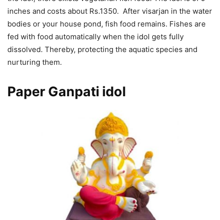
inches and costs about Rs.1350. After visarjan in the water
bodies or your house pond, fish food remains. Fishes are
fed with food automatically when the idol gets fully
dissolved. Thereby, protecting the aquatic species and
nurturing them.
Paper Ganpati
idol