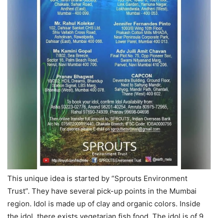
This unique idea is started by “Sprouts Environment
Trust”. They have several pick-up points in the Mumbai
region. Idol is made up of clay and organic colors. Inside
the idol, there exists vegetarian fish food. The idol is of 9