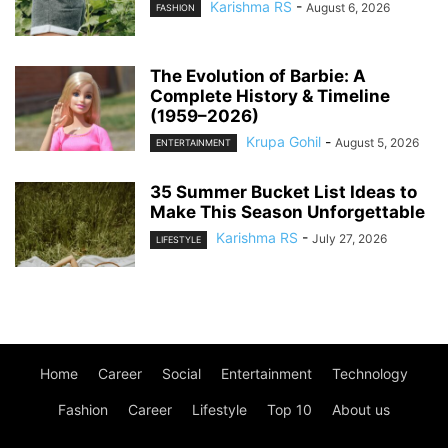
Karishma RS
-
August 6, 2026
FASHION
The Evolution of Barbie: A
Complete History & Timeline
(1959–2026)
Krupa Gohil
-
August 5, 2026
ENTERTAINMENT
35 Summer Bucket List Ideas to
Make This Season Unforgettable
Karishma RS
-
July 27, 2026
LIFESTYLE
Home
Career
Social
Entertainment
Technology
Fashion
Career
Lifestyle
Top 10
About us