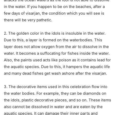
in the water. If you happen to be on the beaches, after a
few days of visarjan, the condition which you will see is
there will be very pathetic.
2. The golden color in the idols is insoluble in the water.
Due to this, a layer is formed on the waterbodies. This
layer does not allow oxygen from the air to dissolve in the
water. It becomes a suffocating for fishes inside the water.
Also, the paints used acts like poison as it contains lead for
the aquatic species. Due to this, it hampers the aquatic life
and many dead fishes get wash ashore after the visarjan.
3. The decorative items used in this celebration flow into
the water bodies. For example, they can be diamonds on
the idols, plastic decorative pieces, and so on. These items
also cannot be dissolved in water and are eaten by the
aquatic species. It can damage their inner parts and