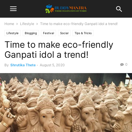
Home
Lifestyle
Time to make eco-friendly Ganpati idol a trend!
Lifestyle
Blogging
Festival
Social
Tips & Tricks
Time to make eco-friendly
Ganpati idol a trend!
0
By
Shrutika Thete
-
August 5, 2020