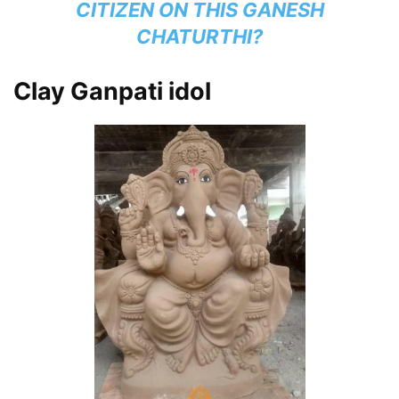
CITIZEN ON THIS GANESH
CHATURTHI?
Clay Ganpati idol