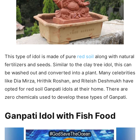
This type of idol is made of pure
red soil
along with natural
fertilizers and seeds. Similar to the clay tree idol, this can
be washed out and converted into a plant. Many celebrities
like Dia Mirza, Hrithik Roshan, and Riteish Deshmukh have
opted for red soil Ganpati idols at their home. There are
zero chemicals used to develop these types of Ganpati.
Ganpati Idol with Fish Food