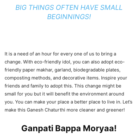
BIG THINGS OFTEN HAVE SMALL
BEGINNINGS!
It is a need of an hour for every one of us to bring a
change. With eco-friendly idol, you can also adopt eco-
friendly paper makhar, garland, biodegradable plates,
composting methods, and decorative items. Inspire your
friends and family to adopt this. This change might be
small for you but it will benefit the environment around
you. You can make your place a better place to live in. Let’s
make this Ganesh Chaturthi more cleaner and greener!
Ganpati Bappa Moryaa!