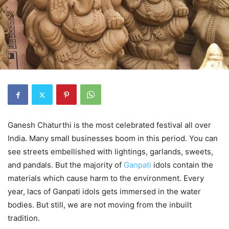
Ganesh Chaturthi is the most celebrated festival all over
India. Many small businesses boom in this period. You can
see streets embellished with lightings, garlands, sweets,
and pandals. But the majority of
Ganpati
idols contain the
materials which cause harm to the environment. Every
year, lacs of Ganpati idols gets immersed in the water
bodies. But still, we are not moving from the inbuilt
tradition.