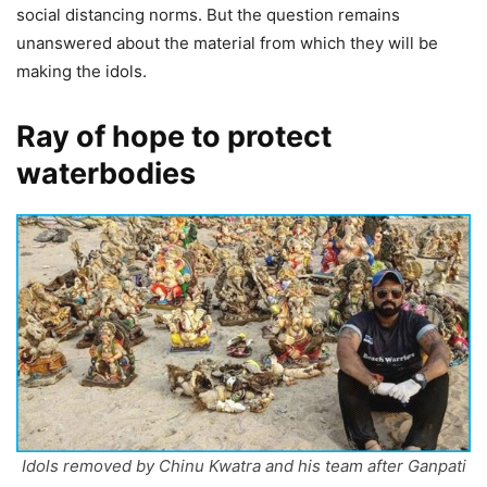
social distancing norms. But the question remains
unanswered about the material from which they will be
making the idols.
Ray of hope to protect
waterbodies
Idols removed by Chinu Kwatra and his team after Ganpati