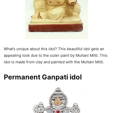
What’s unique about this idol? This beautiful idol gets an
appealing look due to the outer paint by Multani Mitti. This
idol is made from clay and painted with the Multani Mitti.
Permanent Ganpati
idol