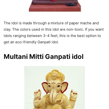
The idol is made through a mixture of paper mache and
clay. The colors used in this idol are non-toxic. If you want
idols ranging between 3-4 feet, this is the best option to
get an eco-friendly Ganpati idol.
Multani Mitti Ganpati
idol