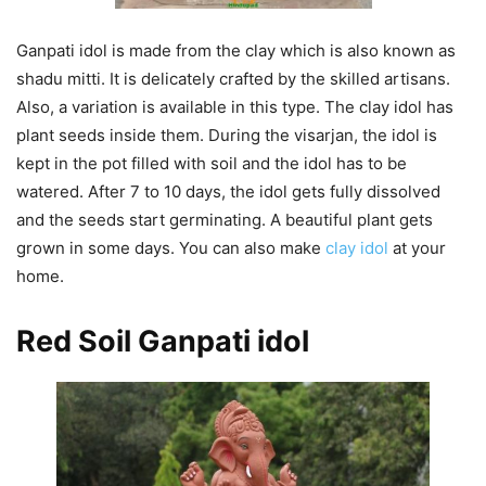
Ganpati idol is made from the clay which is also known as
shadu mitti. It is delicately crafted by the skilled artisans.
Also, a variation is available in this type. The clay idol has
plant seeds inside them. During the visarjan, the idol is
kept in the pot filled with soil and the idol has to be
watered. After 7 to 10 days, the idol gets fully dissolved
and the seeds start germinating. A beautiful plant gets
grown in some days. You can also make
clay idol
at your
home.
Red Soil Ganpati
idol