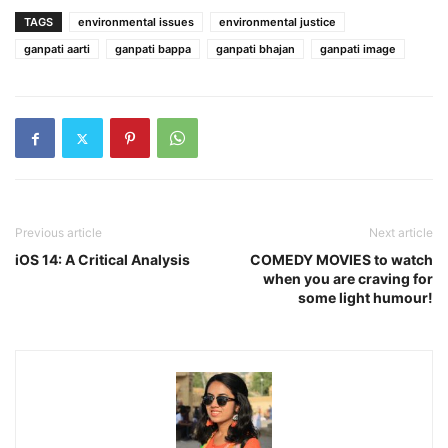
TAGS
environmental issues
environmental justice
ganpati aarti
ganpati bappa
ganpati bhajan
ganpati image
Previous article
Next article
iOS 14: A Critical Analysis
COMEDY MOVIES to watch
when you are craving for
some light humour!