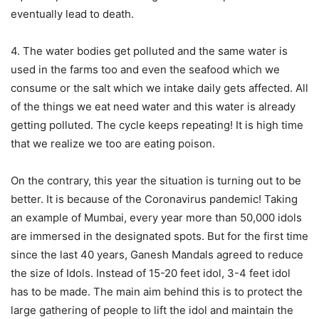
eventually lead to death.
4. The water bodies get polluted and the same water is
used in the farms too and even the seafood which we
consume or the salt which we intake daily gets affected. All
of the things we eat need water and this water is already
getting polluted. The cycle keeps repeating! It is high time
that we realize we too are eating poison.
On the contrary, this year the situation is turning out to be
better. It is because of the Coronavirus pandemic! Taking
an example of Mumbai, every year more than 50,000 idols
are immersed in the designated spots. But for the first time
since the last 40 years, Ganesh Mandals agreed to reduce
the size of Idols. Instead of 15-20 feet idol, 3-4 feet idol
has to be made. The main aim behind this is to protect the
large gathering of people to lift the idol and maintain the