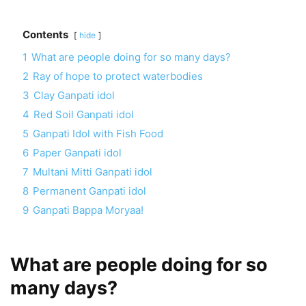
Contents
hide
1
What are people doing for so many days?
2
Ray of hope to protect waterbodies
3
Clay Ganpati idol
4
Red Soil Ganpati idol
5
Ganpati Idol with Fish Food
6
Paper Ganpati idol
7
Multani Mitti Ganpati idol
8
Permanent Ganpati idol
9
Ganpati Bappa Moryaa!
What are people doing for so
many days?