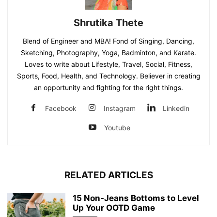
Shrutika Thete
Blend of Engineer and MBA! Fond of Singing, Dancing,
Sketching, Photography, Yoga, Badminton, and Karate.
Loves to write about Lifestyle, Travel, Social, Fitness,
Sports, Food, Health, and Technology. Believer in creating
an opportunity and fighting for the right things.
Facebook
Instagram
Linkedin
Youtube
RELATED ARTICLES
15 Non-Jeans Bottoms to Level
Up Your OOTD Game