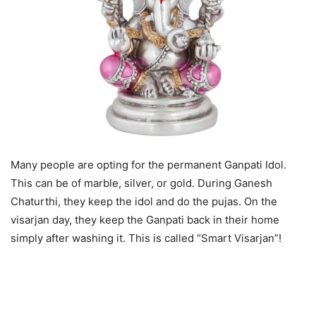
Many people are opting for the permanent Ganpati Idol.
This can be of marble, silver, or gold. During Ganesh
Chaturthi, they keep the idol and do the pujas. On the
visarjan day, they keep the Ganpati back in their home
simply after washing it. This is called “Smart Visarjan”!