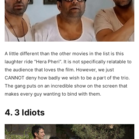
A little different than the other movies in the list is this
laughter ride “Hera Pheri”. It is not specifically relatable to
the audience that loves the film. However, we just
CANNOT deny how badly we wish to be a part of the trio.
The gang puts on an incredible show on the screen that
makes every guy wanting to bind with them.
4. 3 Idiots