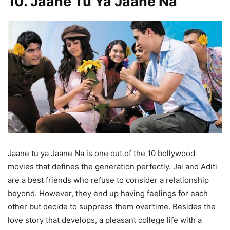
10. Jaane Tu Ya Jaane Na
Jaane tu ya Jaane Na is one out of the 10 bollywood
movies that defines the generation perfectly. Jai and Aditi
are a best friends who refuse to consider a relationship
beyond. However, they end up having feelings for each
other but decide to suppress them overtime. Besides the
love story that develops, a pleasant college life with a