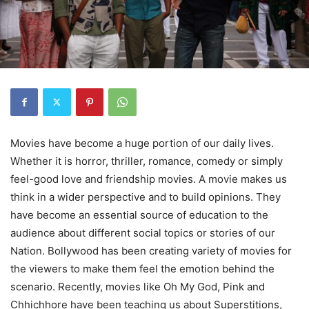
Movies have become a huge portion of our daily lives.
Whether it is horror, thriller, romance, comedy or simply
feel-good love and friendship movies. A movie makes us
think in a wider perspective and to build opinions. They
have become an essential source of education to the
audience about different social topics or stories of our
Nation. Bollywood has been creating variety of movies for
the viewers to make them feel the emotion behind the
scenario. Recently, movies like Oh My God, Pink and
Chhichhore have been teaching us about Superstitions,