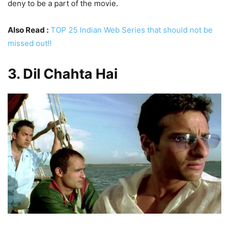
deny to be a part of the movie.
Also Read :
TOP 25 Indian Web Series that should not be
missed out!!
3. Dil Chahta Hai