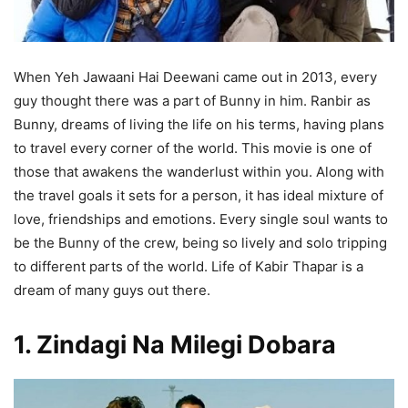
When Yeh Jawaani Hai Deewani came out in 2013, every
guy thought there was a part of Bunny in him. Ranbir as
Bunny, dreams of living the life on his terms, having plans
to travel every corner of the world. This movie is one of
those that awakens the wanderlust within you. Along with
the travel goals it sets for a person, it has ideal mixture of
love, friendships and emotions. Every single soul wants to
be the Bunny of the crew, being so lively and solo tripping
to different parts of the world. Life of Kabir Thapar is a
dream of many guys out there.
1. Zindagi Na Milegi Dobara