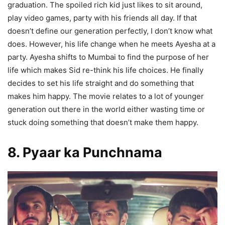
graduation. The spoiled rich kid just likes to sit around,
play video games, party with his friends all day. If that
doesn’t define our generation perfectly, I don’t know what
does. However, his life change when he meets Ayesha at a
party. Ayesha shifts to Mumbai to find the purpose of her
life which makes Sid re-think his life choices. He finally
decides to set his life straight and do something that
makes him happy. The movie relates to a lot of younger
generation out there in the world either wasting time or
stuck doing something that doesn’t make them happy.
8. Pyaar ka Punchnama