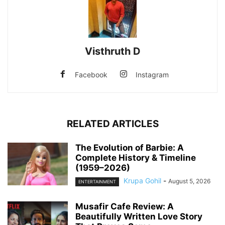
Visthruth D
Facebook
Instagram
RELATED ARTICLES
The Evolution of Barbie: A
Complete History & Timeline
(1959–2026)
Krupa Gohil
-
August 5, 2026
ENTERTAINMENT
Musafir Cafe Review: A
Beautifully Written Love Story