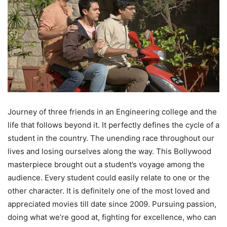
Journey of three friends in an Engineering college and the
life that follows beyond it. It perfectly defines the cycle of a
student in the country. The unending race throughout our
lives and losing ourselves along the way. This Bollywood
masterpiece brought out a student’s voyage among the
audience. Every student could easily relate to one or the
other character. It is definitely one of the most loved and
appreciated movies till date since 2009. Pursuing passion,
doing what we’re good at, fighting for excellence, who can