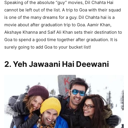
Speaking of the absolute “guy” movies, Dil Chahta Hai
cannot be left out of the list. A trip to Goa with their squad
is one of the many dreams for a guy. Dil Chahta hai is a
movie about after graduation trip to Goa. Aamir Khan,
Akshaye Khanna and Saif Ali Khan sets their destination to
Goa to spend a good time together after graduation. It is
surely going to add Goa to your bucket list!
2. Yeh Jawaani Hai Deewani