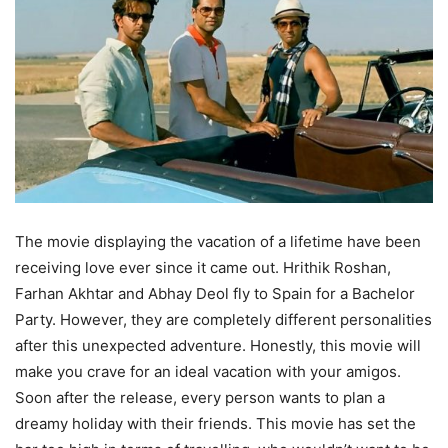
The movie displaying the vacation of a lifetime have been
receiving love ever since it came out. Hrithik Roshan,
Farhan Akhtar and Abhay Deol fly to Spain for a Bachelor
Party. However, they are completely different personalities
after this unexpected adventure. Honestly, this movie will
make you crave for an ideal vacation with your amigos.
Soon after the release, every person wants to plan a
dreamy holiday with their friends. This movie has set the