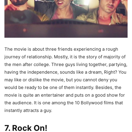
The movie is about three friends experiencing a rough
journey of relationship. Mostly, it is the story of majority of
the men after college. Three guys living together, partying,
having the independence, sounds like a dream, Right? You
may like or dislike the movie, but you cannot deny you
would be ready to be one of them instantly. Besides, the
movie is quite an entertainer and puts on a good show for
the audience. It is one among the 10 Bollywood films that
instantly attracts a guy.
7. Rock On!