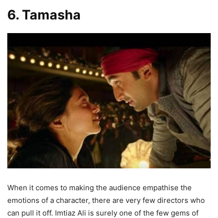
6. Tamasha
When it comes to making the audience empathise the
emotions of a character, there are very few directors who
can pull it off. Imtiaz Ali is surely one of the few gems of