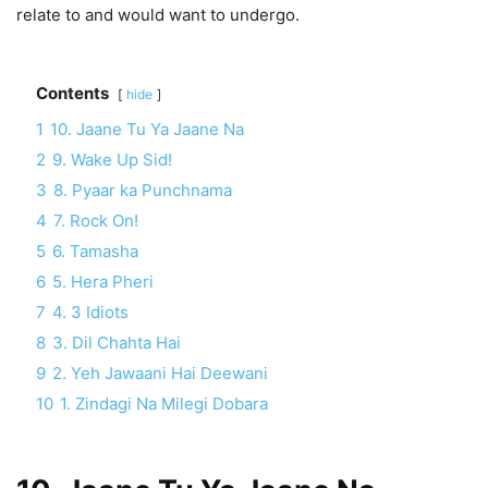
relate to and would want to undergo.
Contents
hide
1
10. Jaane Tu Ya Jaane Na
2
9. Wake Up Sid!
3
8. Pyaar ka Punchnama
4
7. Rock On!
5
6. Tamasha
6
5. Hera Pheri
7
4. 3 Idiots
8
3. Dil Chahta Hai
9
2. Yeh Jawaani Hai Deewani
10
1. Zindagi Na Milegi Dobara