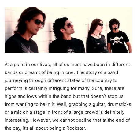
At a point in our lives, all of us must have been in different
bands or dreamt of being in one. The story of a band
journeying through different states of the country to
perform is certainly intriguing for many. Sure, there are
highs and lows within the band but that doesn’t stop us
from wanting to be in it. Well, grabbing a guitar, drumsticks
or a mic on a stage in front of a large crowd is definitely
interesting. However, we cannot decline that at the end of
the day, it’s all about being a Rockstar.