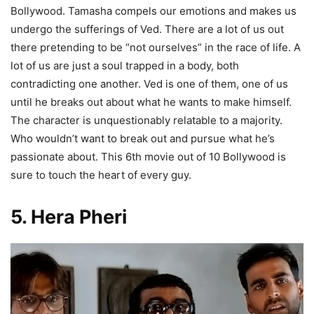
Bollywood. Tamasha compels our emotions and makes us
undergo the sufferings of Ved. There are a lot of us out
there pretending to be “not ourselves” in the race of life. A
lot of us are just a soul trapped in a body, both
contradicting one another. Ved is one of them, one of us
until he breaks out about what he wants to make himself.
The character is unquestionably relatable to a majority.
Who wouldn’t want to break out and pursue what he’s
passionate about. This 6th movie out of 10 Bollywood is
sure to touch the heart of every guy.
5. Hera Pheri