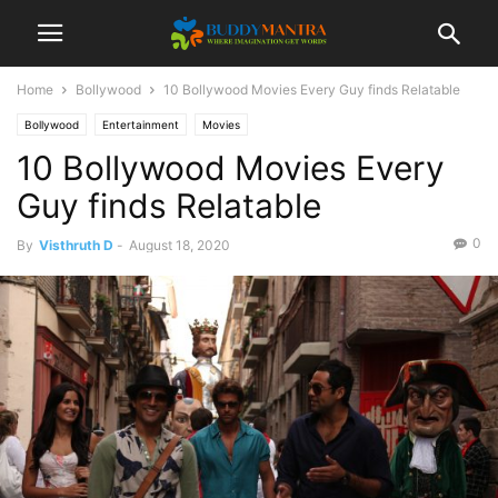
Home
Bollywood
10 Bollywood Movies Every Guy finds Relatable
Bollywood
Entertainment
Movies
10 Bollywood Movies Every
Guy finds Relatable
0
By
Visthruth D
-
August 18, 2020