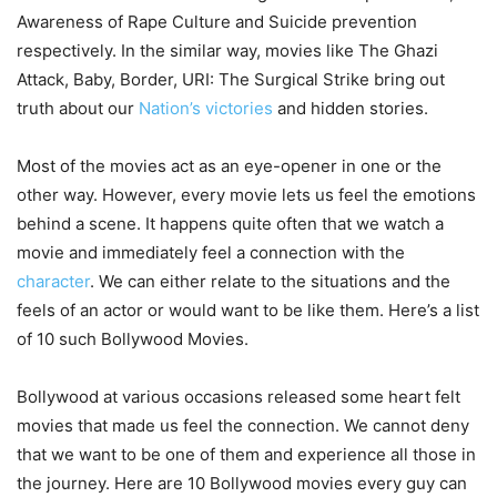
Awareness of Rape Culture and Suicide prevention
respectively. In the similar way, movies like The Ghazi
Attack, Baby, Border, URI: The Surgical Strike bring out
truth about our
Nation’s victories
and hidden stories.
Most of the movies act as an eye-opener in one or the
other way. However, every movie lets us feel the emotions
behind a scene. It happens quite often that we watch a
movie and immediately feel a connection with the
character
. We can either relate to the situations and the
feels of an actor or would want to be like them. Here’s a list
of 10 such Bollywood Movies.
Bollywood at various occasions released some heart felt
movies that made us feel the connection. We cannot deny
that we want to be one of them and experience all those in
the journey. Here are 10 Bollywood movies every guy can