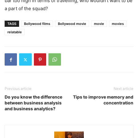
bar too high in terms of travelling, who wouldn’t want to be
a part of the squad?
TAGS
Bollywood films
Bollywood movie
movie
movies
relatable
Previous article
Next article
Do you know the difference
Tips to improve memory and
between business analysis
concentration
and business analytics?