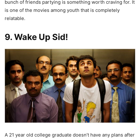
bunch of friends partying is something worth craving for. It
is one of the movies among youth that is completely
relatable.
9. Wake Up Sid!
A 21 year old college graduate doesn’t have any plans after