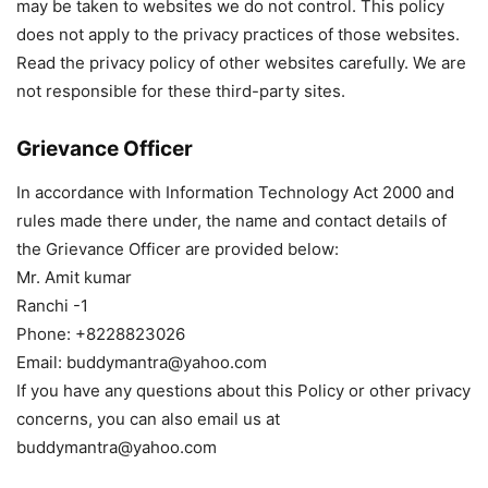
may be taken to websites we do not control. This policy
does not apply to the privacy practices of those websites.
Read the privacy policy of other websites carefully. We are
not responsible for these third-party sites.
Grievance Officer
In accordance with Information Technology Act 2000 and
rules made there under, the name and contact details of
the Grievance Officer are provided below:
Mr. Amit kumar
Ranchi -1
Phone: +8228823026
Email: buddymantra@yahoo.com
If you have any questions about this Policy or other privacy
concerns, you can also email us at
buddymantra@yahoo.com