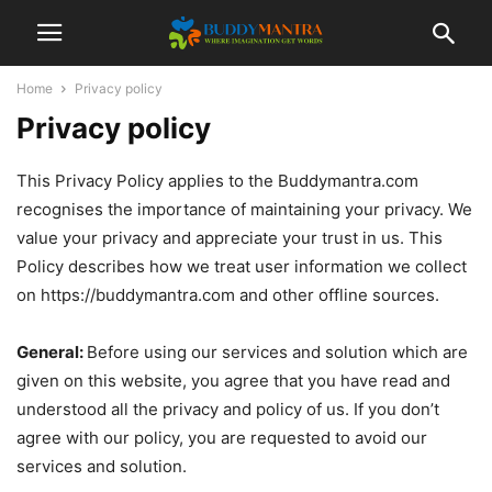
Home
Privacy policy
Privacy policy
This Privacy Policy applies to the Buddymantra.com
recognises the importance of maintaining your privacy. We
value your privacy and appreciate your trust in us. This
Policy describes how we treat user information we collect
on https://buddymantra.com and other offline sources.
General:
Before using our services and solution which are
given on this website, you agree that you have read and
understood all the privacy and policy of us. If you don’t
agree with our policy, you are requested to avoid our
services and solution.