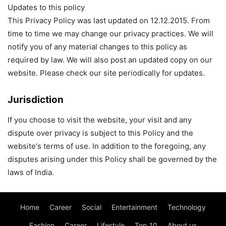
Updates to this policy
This Privacy Policy was last updated on 12.12.2015. From
time to time we may change our privacy practices. We will
notify you of any material changes to this policy as
required by law. We will also post an updated copy on our
website. Please check our site periodically for updates.
Jurisdiction
If you choose to visit the website, your visit and any
dispute over privacy is subject to this Policy and the
website's terms of use. In addition to the foregoing, any
disputes arising under this Policy shall be governed by the
laws of India.
Home
Career
Social
Entertainment
Technology
Fashion
Career
Lifestyle
Top 10
About us