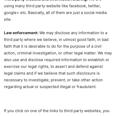
using many third party website like facebook, twitter,
google+ etc. Basically, all of them are just a social media
site.
Law enforcement:
We may disclose any information to a
third party where we believe, in utmost good faith, in bad
faith that it is desirable to do for the purpose of a civil
action, criminal investigation, or other legal matter. We may
also use and disclose required information to establish or
exercise our legal rights, to assert and defend against
legal claims and if we believe that such disclosure is
necessary to investigate, prevent, or take other action
regarding actual or suspected illegal or fraudulent.
If you click on one of the links to third party websites, you