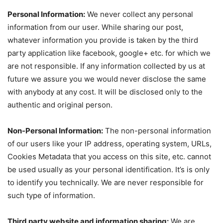
Personal Information:
We never collect any personal
information from our user. While sharing our post,
whatever information you provide is taken by the third
party application like facebook, google+ etc. for which we
are not responsible. If any information collected by us at
future we assure you we would never disclose the same
with anybody at any cost. It will be disclosed only to the
authentic and original person.
Non-Personal Information:
The non-personal information
of our users like your IP address, operating system, URLs,
Cookies Metadata that you access on this site, etc. cannot
be used usually as your personal identification. It’s is only
to identify you technically. We are never responsible for
such type of information.
Third party website and information sharing:
We are