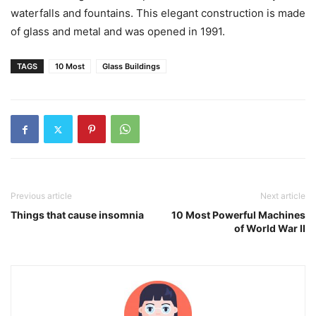
waterfalls and fountains. This elegant construction is made
of glass and metal and was opened in 1991.
TAGS
10 Most
Glass Buildings
Previous article
Next article
Things that cause insomnia
10 Most Powerful Machines
of World War II