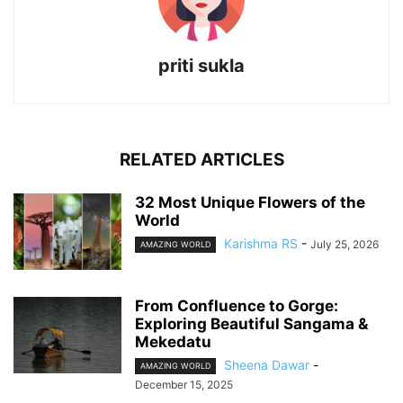
priti sukla
RELATED ARTICLES
32 Most Unique Flowers of the
World
Karishma RS
-
July 25, 2026
AMAZING WORLD
From Confluence to Gorge:
Exploring Beautiful Sangama &
Mekedatu
Sheena Dawar
-
AMAZING WORLD
December 15, 2025