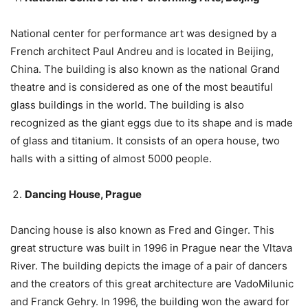
National center for performance art was designed by a
French architect Paul Andreu and is located in Beijing,
China. The building is also known as the national Grand
theatre and is considered as one of the most beautiful
glass buildings in the world. The building is also
recognized as the giant eggs due to its shape and is made
of glass and titanium. It consists of an opera house, two
halls with a sitting of almost 5000 people.
Dancing House, Prague
Dancing house is also known as Fred and Ginger. This
great structure was built in 1996 in Prague near the Vltava
River. The building depicts the image of a pair of dancers
and the creators of this great architecture are VadoMilunic
and Franck Gehry. In 1996, the building won the award for