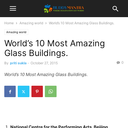
Home
Amazing world
World’s 10 Most Amazing Glass Buildings.
Amazing world
World’s 10 Most Amazing
Glass Buildings.
0
By
priti sukla
-
October 27, 2015
World’s 10 Most Amazing Glass Buildings.
National Centre for the Performing Arts, Beijing