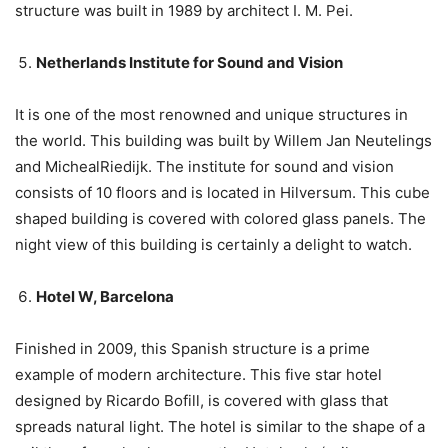
structure was built in 1989 by architect I. M. Pei.
Netherlands Institute for Sound and Vision
It is one of the most renowned and unique structures in
the world. This building was built by Willem Jan Neutelings
and MichealRiedijk. The institute for sound and vision
consists of 10 floors and is located in Hilversum. This cube
shaped building is covered with colored glass panels. The
night view of this building is certainly a delight to watch.
Hotel W, Barcelona
Finished in 2009, this Spanish structure is a prime
example of modern architecture. This five star hotel
designed by Ricardo Bofill, is covered with glass that
spreads natural light. The hotel is similar to the shape of a