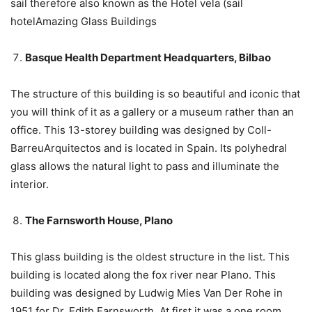
sail therefore also known as the Hotel vela (sail
hotelAmazing Glass Buildings
Basque Health Department Headquarters, Bilbao
The structure of this building is so beautiful and iconic that
you will think of it as a gallery or a museum rather than an
office. This 13-storey building was designed by Coll-
BarreuArquitectos and is located in Spain. Its polyhedral
glass allows the natural light to pass and illuminate the
interior.
The Farnsworth House, Plano
This glass building is the oldest structure in the list. This
building is located along the fox river near Plano. This
building was designed by Ludwig Mies Van Der Rohe in
1951 for Dr. Edith Farnsworth. At first it was a one room