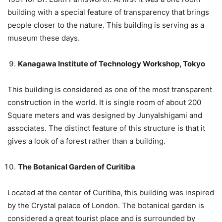
building with a special feature of transparency that brings
people closer to the nature. This building is serving as a
museum these days.
Kanagawa Institute of Technology Workshop, Tokyo
This building is considered as one of the most transparent
construction in the world. It is single room of about 200
Square meters and was designed by JunyaIshigami and
associates. The distinct feature of this structure is that it
gives a look of a forest rather than a building.
The Botanical Garden of Curitiba
Located at the center of Curitiba, this building was inspired
by the Crystal palace of London. The botanical garden is
considered a great tourist place and is surrounded by