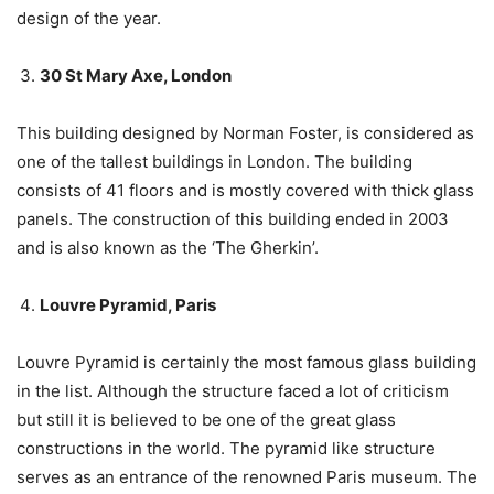
design of the year.
30 St Mary Axe, London
This building designed by Norman Foster, is considered as
one of the tallest buildings in London. The building
consists of 41 floors and is mostly covered with thick glass
panels. The construction of this building ended in 2003
and is also known as the ‘The Gherkin’.
Louvre Pyramid, Paris
Louvre Pyramid is certainly the most famous glass building
in the list. Although the structure faced a lot of criticism
but still it is believed to be one of the great glass
constructions in the world. The pyramid like structure
serves as an entrance of the renowned Paris museum. The