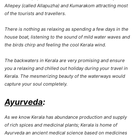
Allepey (called Allapuzha) and Kumarakom attracting most
of the tourists and travellers.
There is nothing as relaxing as spending a few days in the
house boat, listening to the sound of mild water waves and
the birds chirp and feeling the cool Kerala wind.
The backwaters in Kerala are very promising and ensure
you a relaxing and chilled out holiday during your travel in
Kerala. The mesmerizing beauty of the waterways would
capture your soul completely.
Ayurveda
:
As we know Kerala has abundance production and supply
of rich spices and medicinal plants; Kerala is home of
Ayurveda an ancient medical science based on medicines