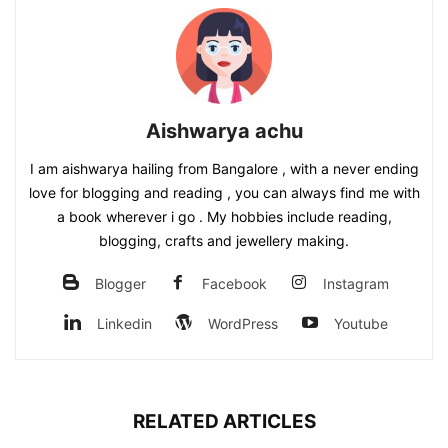
Aishwarya achu
I am aishwarya hailing from Bangalore , with a never ending
love for blogging and reading , you can always find me with
a book wherever i go . My hobbies include reading,
blogging, crafts and jewellery making.
Blogger
Facebook
Instagram
Linkedin
WordPress
Youtube
RELATED ARTICLES