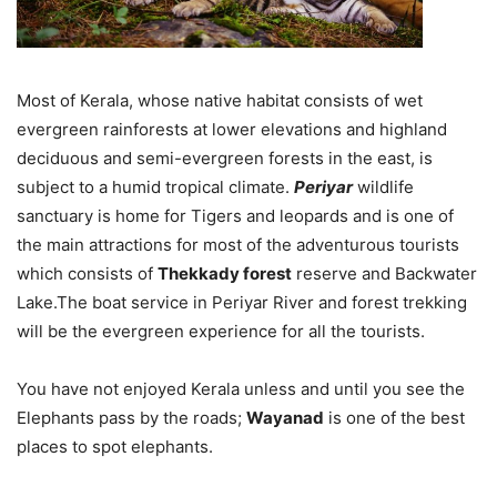
Most of Kerala, whose native habitat consists of wet
evergreen rainforests at lower elevations and highland
deciduous and semi-evergreen forests in the east, is
subject to a humid tropical climate.
Periyar
wildlife
sanctuary is home for Tigers and leopards and is one of
the main attractions for most of the adventurous tourists
which consists of
Thekkady forest
reserve and Backwater
Lake.The boat service in Periyar River and forest trekking
will be the evergreen experience for all the tourists.
You have not enjoyed Kerala unless and until you see the
Elephants pass by the roads;
Wayanad
is one of the best
places to spot elephants.