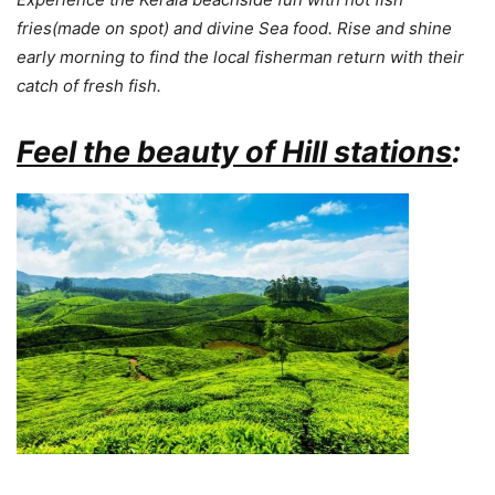
fries(made on spot) and divine Sea food.
Rise and shine
early morning to find the local fisherman return with their
catch of fresh fish.
Feel the beauty of Hill stations
: