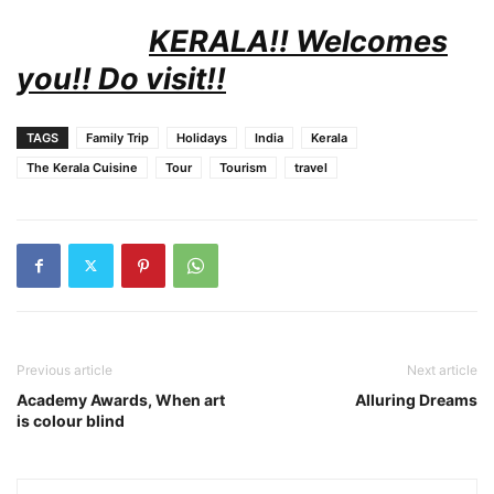
KERALA!! Welcomes
you!! Do visit!!
TAGS
Family Trip
Holidays
India
Kerala
The Kerala Cuisine
Tour
Tourism
travel
Previous article
Next article
Academy Awards, When art
Alluring Dreams
is colour blind