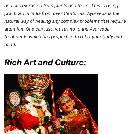
and oils extracted from plants and trees. This is being
practiced in India from over Centuries. Ayurveda is the
natural way of healing any complex problems that require
attention.
One can just not say no to the Ayurveda
treatments which has properties to relax your body and
mind.
Rich Art and Culture: