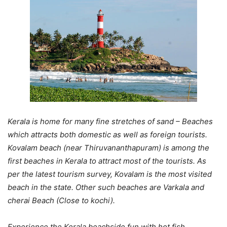
Kerala is home for many fine stretches of sand – Beaches
which attracts both domestic as well as foreign tourists.
Kovalam beach (near Thiruvananthapuram) is among the
first beaches in Kerala to attract most of the tourists. As
per the latest tourism survey, Kovalam is the most visited
beach in the state. Other such beaches are Varkala and
cherai Beach (Close to kochi).
Experience the Kerala beachside fun with hot fish