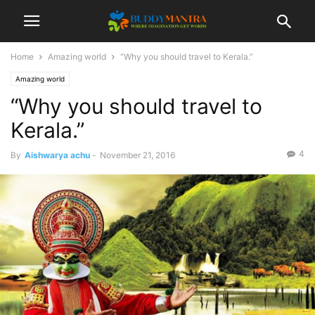
Home
Amazing world
“Why you should travel to Kerala.”
Amazing world
“Why you should travel to
Kerala.”
4
By
Aishwarya achu
-
November 21, 2016