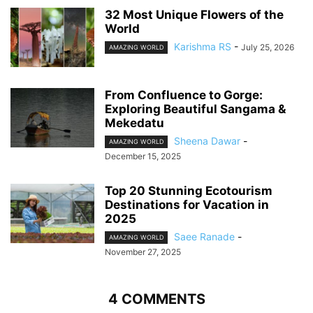
32 Most Unique Flowers of the
World
Karishma RS
-
July 25, 2026
AMAZING WORLD
From Confluence to Gorge:
Exploring Beautiful Sangama &
Mekedatu
Sheena Dawar
-
AMAZING WORLD
December 15, 2025
Top 20 Stunning Ecotourism
Destinations for Vacation in
2025
Saee Ranade
-
AMAZING WORLD
November 27, 2025
4 COMMENTS