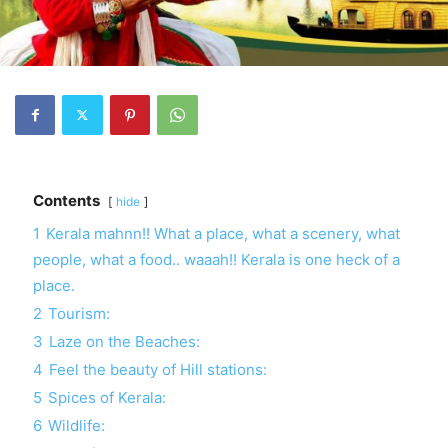
Contents
hide
1
Kerala mahnn!! What a place, what a scenery, what
people, what a food.. waaah!! Kerala is one heck of a
place.
2
Tourism:
3
Laze on the Beaches:
4
Feel the beauty of Hill stations:
5
Spices of Kerala:
6
Wildlife: