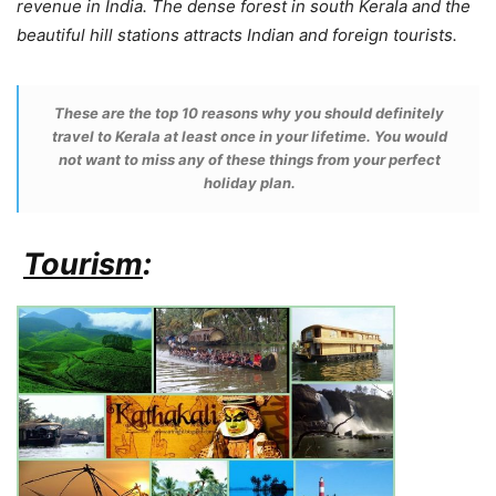
revenue in India. The dense forest in south Kerala and the
beautiful hill stations attracts Indian and foreign tourists.
These are the top 10 reasons why you should definitely
travel to Kerala at least once in your lifetime. You would
not want to miss any of these things from your perfect
holiday plan.
Tourism
: