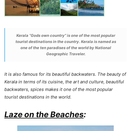
Kerala “
Gods own country
” is one of the most popular
tourist destinations in the country. Kerala is named as
one of the ten paradises of the world by
National
Geographic Traveler
.
It is also famous for its beautiful backwaters. The beauty of
Kerala in terms of its cuisine, the art and culture, beautiful
backwaters, spices makes it one of the most popular
tourist destinations in the world.
Laze on the Beaches
: