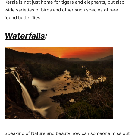
Kerala is not just home for tigers and elephants, but also
wide varieties of birds and other such species of rare
found butterflies.
Waterfalls
:
Speaking of Nature and beauty how can someone miss out