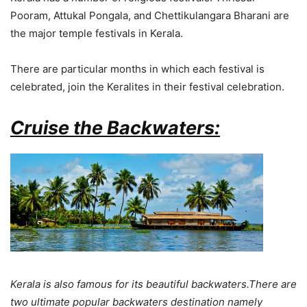
Pooram, Attukal Pongala, and Chettikulangara Bharani are
the major temple festivals in Kerala.
There are particular months in which each festival is
celebrated, join the Keralites in their festival celebration.
Cruise the Backwaters:
Kerala is also famous for its beautiful backwaters.There are
two ultimate popular backwaters destination namely