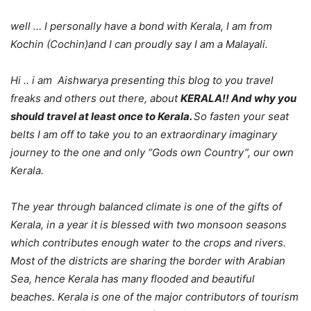
well … I personally have a bond with Kerala, I am from
Kochin (Cochin)and I can proudly say I am a Malayali.
Hi .. i am Aishwarya presenting this blog to you travel
freaks and others out there, about
KERALA!! And why you
should travel at least once to Kerala.
So fasten your seat
belts I am off to take you to an extraordinary imaginary
journey to the one and only “Gods own Country”, our own
Kerala.
The year through balanced climate is one of the gifts of
Kerala, in a year it is blessed with two monsoon seasons
which contributes enough water to the crops and rivers.
Most of the districts are sharing the border with Arabian
Sea, hence Kerala has many flooded and beautiful
beaches. Kerala is one of the major contributors of tourism