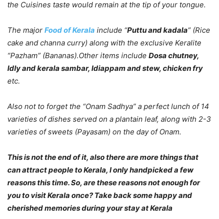
the Cuisines taste would remain at the tip of your tongue.
The major
Food of Kerala
include “
Puttu and kadala
” (Rice
cake and channa curry) along with the exclusive Keralite
“Pazham” (Bananas).Other items include
Dosa chutney,
Idly and kerala sambar, Idiappam and stew, chicken fry
etc.
Also not to forget the “Onam Sadhya” a perfect lunch of 14
varieties of dishes served on a plantain leaf, along with 2-3
varieties of sweets (Payasam) on the day of Onam.
This is not the end of it, also there are more things that
can attract people to Kerala, I only handpicked a few
reasons this time. So, are these reasons not enough for
you to visit Kerala once? Take back some happy and
cherished memories during your stay at Kerala