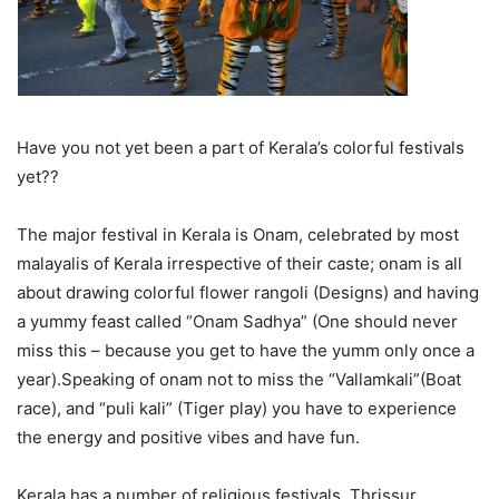
Have you not yet been a part of Kerala’s colorful festivals
yet??
The major festival in Kerala is Onam, celebrated by most
malayalis of Kerala irrespective of their caste; onam is all
about drawing colorful flower rangoli (Designs) and having
a yummy feast called “Onam Sadhya” (One should never
miss this – because you get to have the yumm only once a
year).Speaking of onam not to miss the “Vallamkali”(Boat
race), and “puli kali” (Tiger play) you have to experience
the energy and positive vibes and have fun.
Kerala has a number of religious festivals. Thrissur