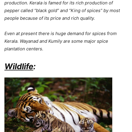
production. Kerala is famed for its rich production of
pepper called “black gold” and “King of spices” by most
people because of its price and rich quality.
Even at present there is huge demand for spices from
Kerala. Wayanad and Kumily are some major spice
plantation centers.
Wildlife
: