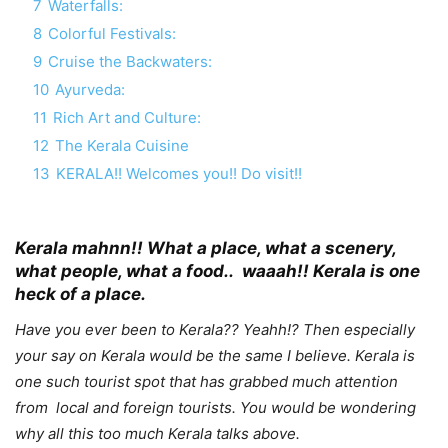
7
Waterfalls:
8
Colorful Festivals:
9
Cruise the Backwaters:
10
Ayurveda:
11
Rich Art and Culture:
12
The Kerala Cuisine
13
KERALA!! Welcomes you!! Do visit!!
Kerala mahnn!! What a place, what a scenery,
what people, what a food.. waaah!! Kerala is one
heck of a place.
Have you ever been to Kerala?? Yeahh!? Then especially
your say on Kerala would be the same I believe. Kerala is
one such tourist spot that has grabbed much attention
from local and foreign tourists. You would be wondering
why all this too much Kerala talks above.