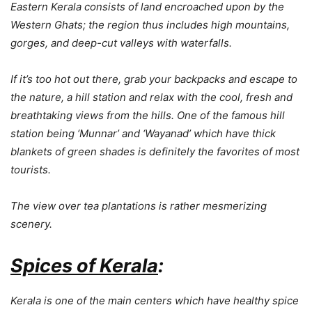
Eastern Kerala consists of land encroached upon by the
Western Ghats; the region thus includes high mountains,
gorges, and deep-cut valleys with waterfalls.
If it’s too hot out there, grab your backpacks and escape to
the nature, a hill station and relax with the cool, fresh and
breathtaking views from the hills. One of the famous hill
station being ‘Munnar’ and ‘Wayanad’ which have thick
blankets of green shades is definitely the favorites of most
tourists.
The view over tea plantations is rather mesmerizing
scenery.
Spices of Kerala
:
Kerala is one of the main centers which have healthy spice