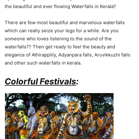
the beautiful and ever flowing Waterfalls in Kerala?
There are few most beautiful and marvelous waterfalls
which can really seize your legs for a while. Are you
someone who loves listening to the sound of the
waterfalls?? Then get ready to feel the beauty and
elegance of Athirappilly, Adyanpara falls, Aruvikkuzhi falls
and other such waterfalls in kerala.
Colorful Festivals
: