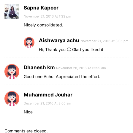
Sapna Kapoor
November 21, 2016 At 1:33 pm
Nicely consolidated.
Aishwarya achu
November 21, 2016 At 3:05 pm
Hi, Thank you 🙂 Glad you liked it
Dhanesh km
November 28, 2016 At 12:59 am
Good one Achu. Appreciated the effort.
Muhammed Jouhar
December 21, 2016 At 3:05 am
Nice
Comments are closed.