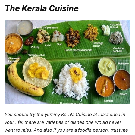
The Kerala Cuisine
You should try the yummy Kerala Cuisine at least once in
your life; there are varieties of dishes one would never
want to miss. And also if you are a foodie person, trust me