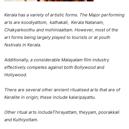
Kerala has a variety of artistic forms. The Major performing
arts are koodiyattom, kathakali, Kerala Natanam,
Chakyarkoothu and mohiniaattam. However, most of the
art forms being largely played to tourists or at youth
festivals in Kerala.
Additionally, a considerable Malayalam film industry
effectively competes against both Bollywood and
Hollywood.
There are several other ancient ritualised arts that are of
Keralite in origin; these include kalaripayattu.
Other ritual arts includeThirayattam, theyyam, poorakkali
and Kuthiyottam.