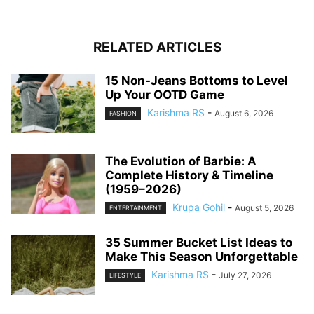
RELATED ARTICLES
15 Non-Jeans Bottoms to Level
Up Your OOTD Game
Karishma RS
-
August 6, 2026
FASHION
The Evolution of Barbie: A
Complete History & Timeline
(1959–2026)
Krupa Gohil
-
August 5, 2026
ENTERTAINMENT
35 Summer Bucket List Ideas to
Make This Season Unforgettable
Karishma RS
-
July 27, 2026
LIFESTYLE