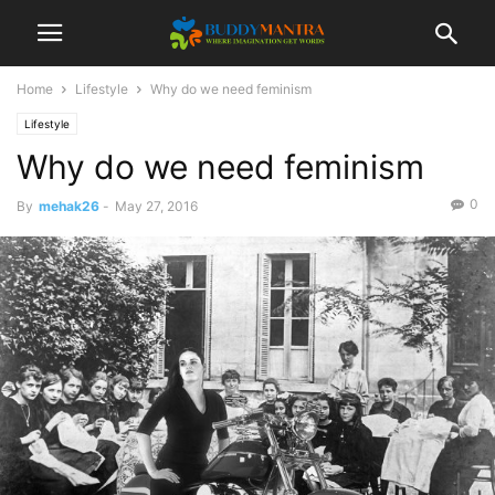
Home
Lifestyle
Why do we need feminism
Lifestyle
Why do we need feminism
0
By
mehak26
-
May 27, 2016