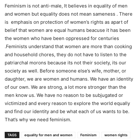
Feminism is not anti-male, It believes in equality of men
and women but equality does not mean sameness . There
is emphasis on protection of women’s rights as apart of
belief that women are equal humans beacuse it has been
the women who have been oppressed for centuries
.Feminists understand that women are more than cooking
and household chores, they do not have to listen to the
patriarchal morons because its not their society, its our
society as well. Before someone else’s wife, mother, or
daughter, we are women and humans. We have an identity
of our own. We are strong, a lot more stronger than the
men know us. We have no reason to be subjugated or
victimized and every reason to explore the world equally
and find our identity and be what each of us wants to be.
That’s why we need feminism.
TAGS
equality for men and women
Feminism
women rights