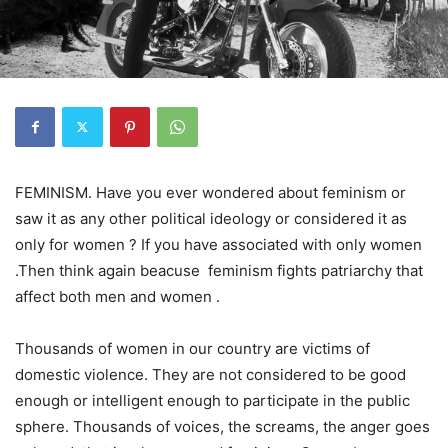
FEMINISM. Have you ever wondered about feminism or
saw it as any other political ideology or considered it as
only for women ? If you have associated with only women
.Then think again beacuse feminism fights patriarchy that
affect both men and women .
Thousands of women in our country are victims of
domestic violence. They are not considered to be good
enough or intelligent enough to participate in the public
sphere. Thousands of voices, the screams, the anger goes