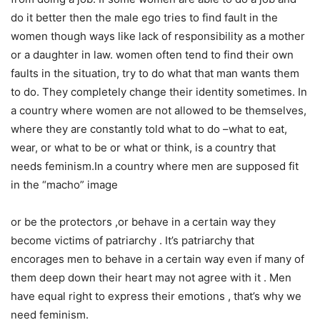
do it better then the male ego tries to find fault in the
women though ways like lack of responsibility as a mother
or a daughter in law. women often tend to find their own
faults in the situation, try to do what that man wants them
to do. They completely change their identity sometimes. In
a country where women are not allowed to be themselves,
where they are constantly told what to do –what to eat,
wear, or what to be or what or think, is a country that
needs feminism.In a country where men are supposed fit
in the “macho” image
or be the protectors ,or behave in a certain way they
become victims of patriarchy . It’s patriarchy that
encorages men to behave in a certain way even if many of
them deep down their heart may not agree with it . Men
have equal right to express their emotions , that’s why we
need feminism.