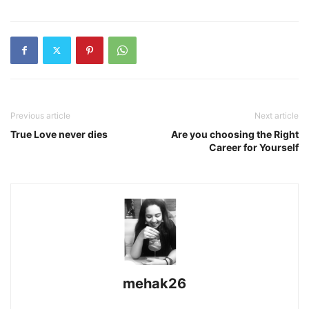
Previous article
Next article
True Love never dies
Are you choosing the Right
Career for Yourself
mehak26