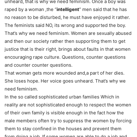
unheard, that is why we need feminism. Once a boy was
raped by a woman ,the “
intelligent
” men said that he has
no reason to be disturbed, he must have enjoyed it rather.
The feminists said NO, its wrong and supported the boy.
That’s why we need feminism. Women are sexually abused
and then our society rather then supporting them to get
justice that is their right, brings about faults in that women
encouraging rape culture. Questions, counter questions
and counter counter questions.
That woman gets more wounded and,a part of her dies.
She loses hope. Her voice goes unheard. That’s why we
need feminism.
In the so called sophisticated urban families Which in
reality are not sophisticated enough to respect the women
of their own family is visible enough in the fact how the
male members often try to suppress the women by forcing
them to stay confined in the houses and prevent them
from doing a job. If some women are able to do a job and