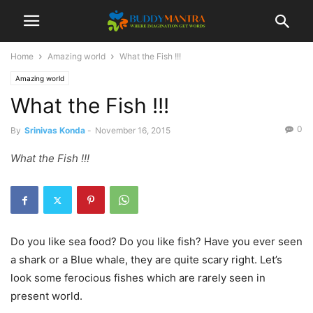
Home
Amazing world
What the Fish !!!
Amazing world
What the Fish !!!
0
By
Srinivas Konda
-
November 16, 2015
What the Fish !!!
Do you like sea food? Do you like fish? Have you ever seen
a shark or a Blue whale, they are quite scary right. Let’s
look some ferocious fishes which are rarely seen in
present world.