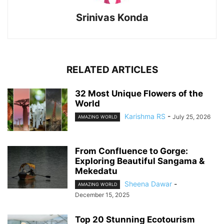
Srinivas Konda
RELATED ARTICLES
32 Most Unique Flowers of the
World
Karishma RS
-
July 25, 2026
AMAZING WORLD
From Confluence to Gorge:
Exploring Beautiful Sangama &
Mekedatu
Sheena Dawar
-
AMAZING WORLD
December 15, 2025
Top 20 Stunning Ecotourism