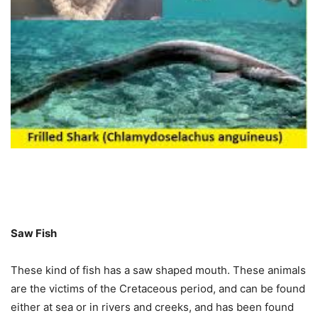
Saw Fish
These kind of fish has a saw shaped mouth. These animals
are the victims of the Cretaceous period, and can be found
either at sea or in rivers and creeks, and has been found