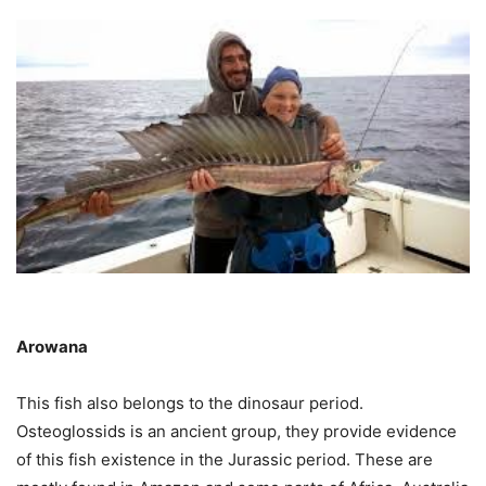
Arowana
This fish also belongs to the dinosaur period.
Osteoglossids is an ancient group, they provide evidence
of this fish existence in the Jurassic period. These are