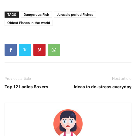
TAGS
Dangerous Fish
Jurassic period Fishes
Oldest Fishes in the world
Previous article
Next article
Top 12 Ladies Boxers
Ideas to de-stress everyday