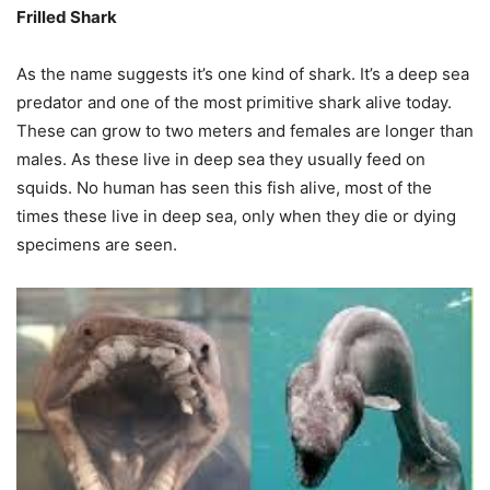
Frilled Shark
As the name suggests it’s one kind of shark. It’s a deep sea
predator and one of the most primitive shark alive today.
These can grow to two meters and females are longer than
males. As these live in deep sea they usually feed on
squids. No human has seen this fish alive, most of the
times these live in deep sea, only when they die or dying
specimens are seen.