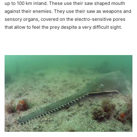
up to 100 km inland. These use their saw shaped mouth
against their enemies. They use their saw as weapons and
sensory organs, covered on the electro-sensitive pores
that allow to feel the prey despite a very difficult sight.