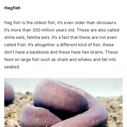
Hagfish
Hag fish is the oldest fish, it’s even older than dinosaurs.
It’s more than 300 million years old. These are also called
slime eels, familia eels .It’s a fact that these are not even
called Fish. It’s altogether a different kind of fish, these
don’t have a backbone and these have two brains. These
feed on large fish such as shark and whales and fall into
seabed.