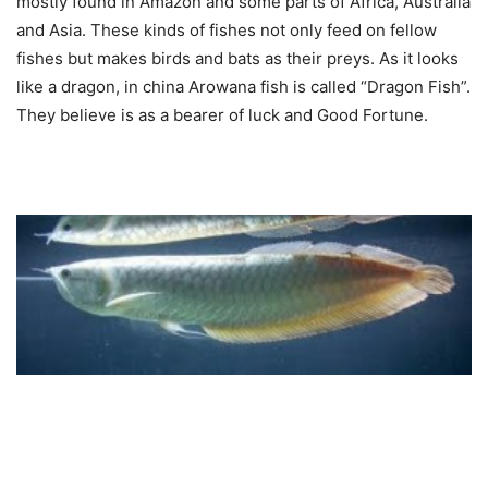
mostly found in Amazon and some parts of Africa, Australia
and Asia. These kinds of fishes not only feed on fellow
fishes but makes birds and bats as their preys. As it looks
like a dragon, in china Arowana fish is called “Dragon Fish”.
They believe is as a bearer of luck and Good Fortune.