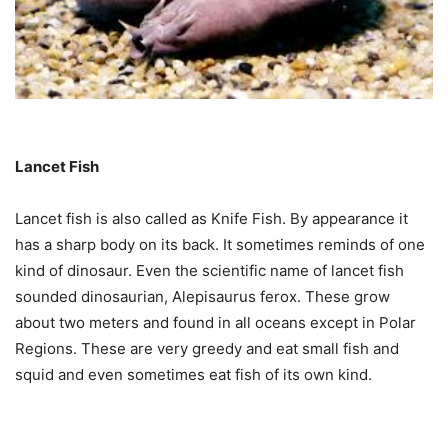
Lancet Fish
Lancet fish is also called as Knife Fish. By appearance it
has a sharp body on its back. It sometimes reminds of one
kind of dinosaur. Even the scientific name of lancet fish
sounded dinosaurian, Alepisaurus ferox. These grow
about two meters and found in all oceans except in Polar
Regions. These are very greedy and eat small fish and
squid and even sometimes eat fish of its own kind.