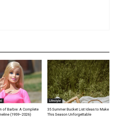
nt
Lifestyle
n of Barbie: A Complete
35 Summer Bucket List Ideas to Make
imeline (1959–2026)
This Season Unforgettable