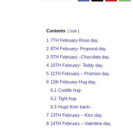
Contents
hide
1
7TH February-Rose day.
2
8TH February- Proposal day.
3
9TH February –Chocolate day.
4
10TH February- Teddy day.
5
11TH February – Promise day.
6
12th February-Hug day.
6.1
Cuddle hug-
6.2
Tight hug-
6.3
Hugs from back–
7
13TH February – Kiss day.
8
14TH February – Valentine day.