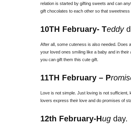
relation is started by gifting sweets and can an
gift chocolates to each other so that sweetness c
10
TH
February- T
eddy
d
After all, some cuteness is also needed. Does a
your loved ones smiling like a baby and in thei
you can gift them this cute gift.
11
TH
February – P
romis
Love is not simple. Just loving is not sufficient,
lovers express their love and do promises of sta
12
th
February-H
ug
day.