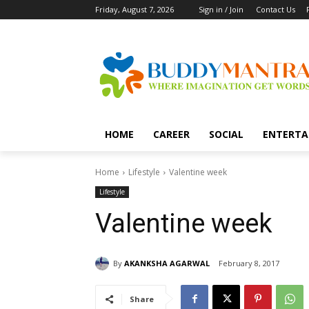
Friday, August 7, 2026
Sign in / Join
Contact Us
HOME
CAREER
SOCIAL
ENTERTA
Home
Lifestyle
Valentine week
Lifestyle
Valentine week
By
AKANKSHA AGARWAL
February 8, 2017
Share