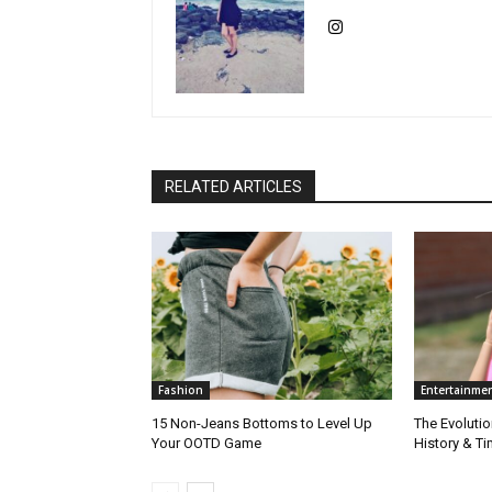
RELATED ARTICLES
Fashion
Entertainme
15 Non-Jeans Bottoms to Level Up
The Evolutio
Your OOTD Game
History & T