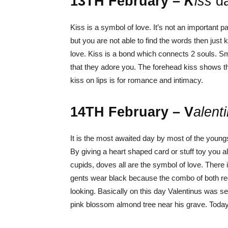
13
TH
February –
K
i
ss
d
Kiss is a symbol of love. It’s not an important p
but you are not able to find the words then just
love. Kiss is a bond which connects 2 souls. S
that they adore you. The forehead kiss shows th
kiss on lips is for romance and intimacy.
14
TH
February – V
alent
It is the most awaited day by most of the youngst
By giving a heart shaped card or stuff toy you 
cupids, doves all are the symbol of love. There i
gents wear black because the combo of both re
looking.
Basically on this day Valentinus was se
pink blossom almond tree near his grave. Today 