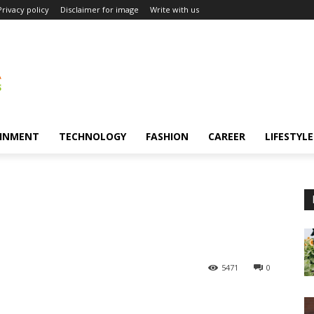
Privacy policy
Disclaimer for image
Write with us
INMENT
TECHNOLOGY
FASHION
CAREER
LIFESTYLE
5471
0