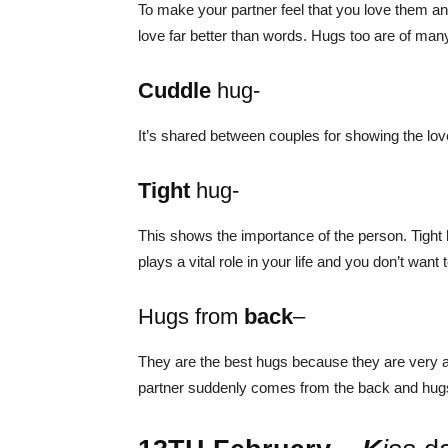
To make your partner feel that you love them a
love far better than words. Hugs too are of man
Cuddle
hug-
It’s shared between couples for showing the lov
Tight
hug-
This shows the importance of the person. Tight
plays a vital role in your life and you don’t want
Hugs from
back
–
They are the best hugs because they are very 
partner suddenly comes from the back and hugs