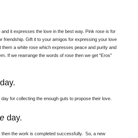
.
ve and it expresses the love in the best way.
Pink rose is for
 friendship. Gift it to your amigos for expressing your love
ift them a white rose which expresses peace and purity and
hem.
If we rearrange the words of rose then we get “Eros”
day
.
ay for collecting the enough guts to propose their love.
te
day.
eet then the work is completed successfully. So, a new