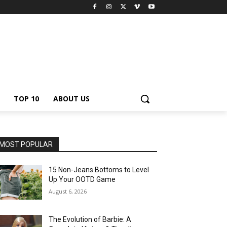
TOP 10
ABOUT US
MOST POPULAR
15 Non-Jeans Bottoms to Level
Up Your OOTD Game
August 6, 2026
The Evolution of Barbie: A