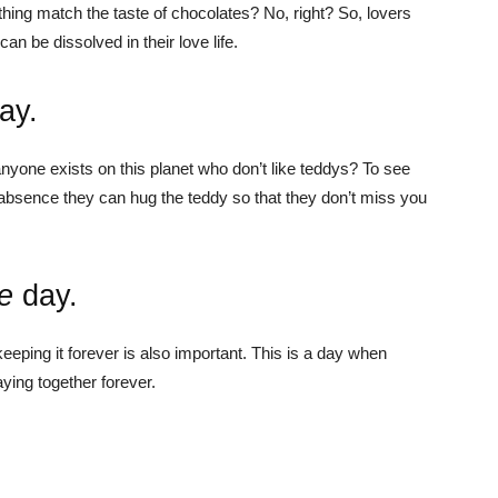
ything match the taste of chocolates? No, right? So, lovers
an be dissolved in their love life.
ay.
nyone exists on this planet who don’t like teddys? To see
r absence they can hug the teddy so that they don’t miss you
e
day.
 keeping it forever is also important. This is a day when
ying together forever.