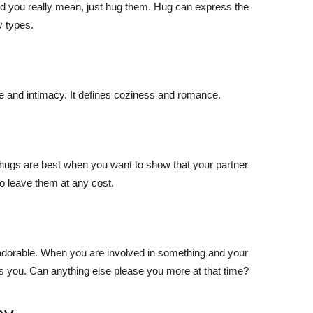
nd you really mean, just hug them. Hug can express the
y types.
e and intimacy. It defines coziness and romance.
 hugs are best when you want to show that your partner
 to leave them at any cost.
adorable. When you are involved in something and your
 you. Can anything else please you more at that time?