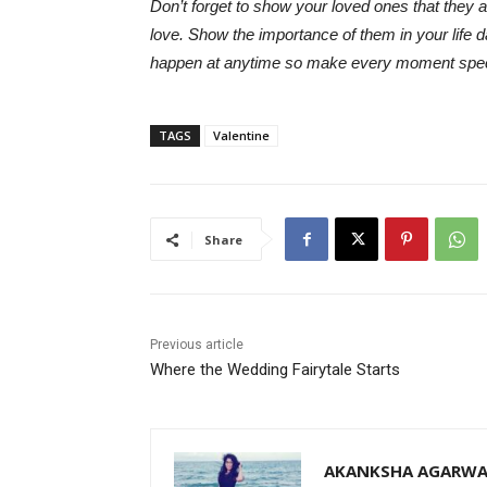
Don’t forget to show your loved ones that they 
love. Show the importance of them in your life 
happen at anytime so make every moment speci
TAGS
Valentine
Share
Previous article
Where the Wedding Fairytale Starts
AKANKSHA AGARWA