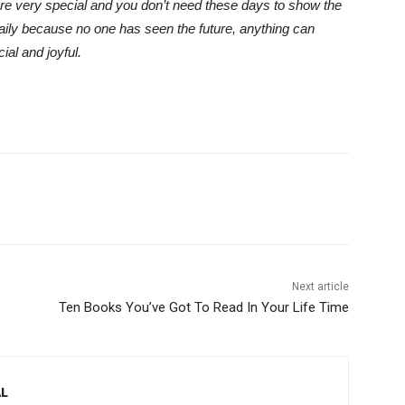
are very special and you don’t need these days to show the
daily because no one has seen the future, anything can
al and joyful.
Next article
Ten Books You’ve Got To Read In Your Life Time
L