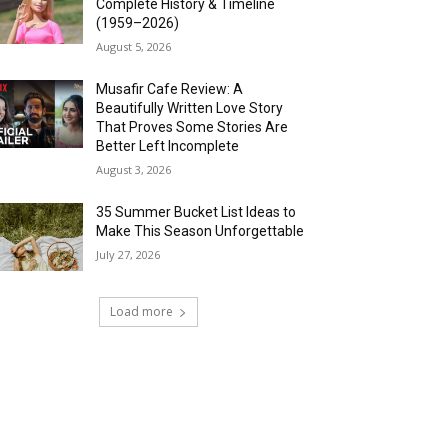
Complete History & Timeline
(1959–2026)
August 5, 2026
Musafir Cafe Review: A
Beautifully Written Love Story
That Proves Some Stories Are
Better Left Incomplete
August 3, 2026
35 Summer Bucket List Ideas to
Make This Season Unforgettable
July 27, 2026
Load more