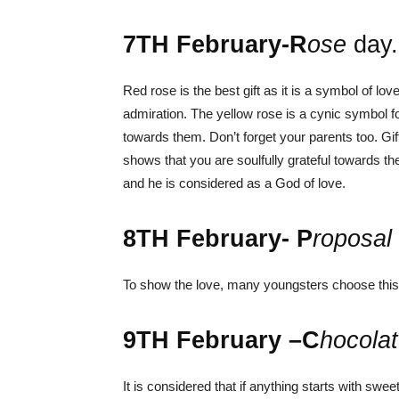
7
TH
February-R
ose
day
Red rose is the best gift as it is a symbol of lo
admiration.
The yellow rose is a cynic symbol for
towards them.
Don’t forget your parents too. G
shows that you are soulfully grateful towards t
and he is considered as a God of love.
8
TH
February- P
roposal
To show the love, many youngsters choose this d
9
TH
February –C
hocola
It is considered that if anything starts with sw