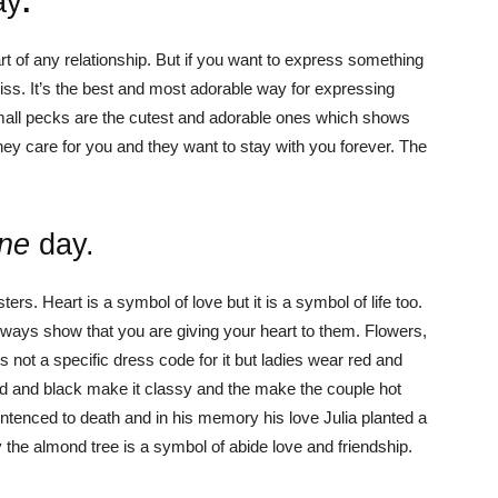
ay
.
art of any relationship. But if you want to express something
 kiss. It’s the best and most adorable way for expressing
mall pecks are the cutest and adorable ones which shows
ey care for you and they want to stay with you forever. The
ine
day.
ers. Heart is a symbol of love but it is a symbol of life too.
always show that you are giving your heart to them. Flowers,
s not a specific dress code for it but ladies wear red and
d and black make it classy and the make the couple hot
ntenced to death and in his memory his love Julia planted a
the almond tree is a symbol of abide love and friendship.