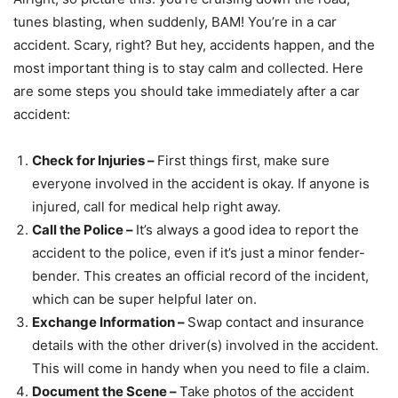
tunes blasting, when suddenly, BAM! You’re in a car
accident. Scary, right? But hey, accidents happen, and the
most important thing is to stay calm and collected. Here
are some steps you should take immediately after a car
accident:
Check for Injuries –
First things first, make sure
everyone involved in the accident is okay. If anyone is
injured, call for medical help right away.
Call the Police –
It’s always a good idea to report the
accident to the police, even if it’s just a minor fender-
bender. This creates an official record of the incident,
which can be super helpful later on.
Exchange Information –
Swap contact and insurance
details with the other driver(s) involved in the accident.
This will come in handy when you need to file a claim.
Document the Scene –
Take photos of the accident