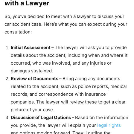
with a Lawyer
So, you’ve decided to meet with a lawyer to discuss your
car accident case. Here’s what you can expect during your
consultation:
Initial Assessment –
The lawyer will ask you to provide
details about the accident, including when and where it
occurred, who was involved, and any injuries or
damages sustained.
Review of Documents –
Bring along any documents
related to the accident, such as police reports, medical
records, and correspondence with insurance
companies. The lawyer will review these to get a clear
picture of your case.
Discussion of Legal Options –
Based on the information
you provide, the lawyer will explain your
legal rights
and options moving forward. They’ll outline the