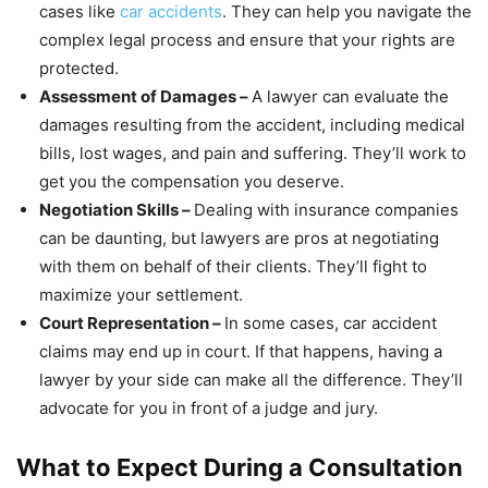
cases like
car accidents
. They can help you navigate the
complex legal process and ensure that your rights are
protected.
Assessment of Damages –
A lawyer can evaluate the
damages resulting from the accident, including medical
bills, lost wages, and pain and suffering. They’ll work to
get you the compensation you deserve.
Negotiation Skills –
Dealing with insurance companies
can be daunting, but lawyers are pros at negotiating
with them on behalf of their clients. They’ll fight to
maximize your settlement.
Court Representation –
In some cases, car accident
claims may end up in court. If that happens, having a
lawyer by your side can make all the difference. They’ll
advocate for you in front of a judge and jury.
What to Expect During a Consultation