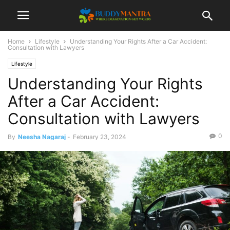
Home
Lifestyle
Understanding Your Rights After a Car Accident:
Consultation with Lawyers
Lifestyle
Understanding Your Rights
After a Car Accident:
Consultation with Lawyers
0
By
Neesha Nagaraj
-
February 23, 2024