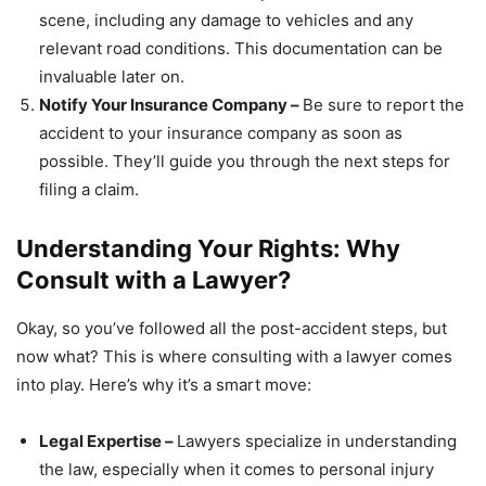
scene, including any damage to vehicles and any
relevant road conditions. This documentation can be
invaluable later on.
Notify Your Insurance Company –
Be sure to report the
accident to your insurance company as soon as
possible. They’ll guide you through the next steps for
filing a claim.
Understanding Your Rights: Why
Consult with a Lawyer?
Okay, so you’ve followed all the post-accident steps, but
now what? This is where consulting with a lawyer comes
into play. Here’s why it’s a smart move:
Legal Expertise –
Lawyers specialize in understanding
the law, especially when it comes to personal injury