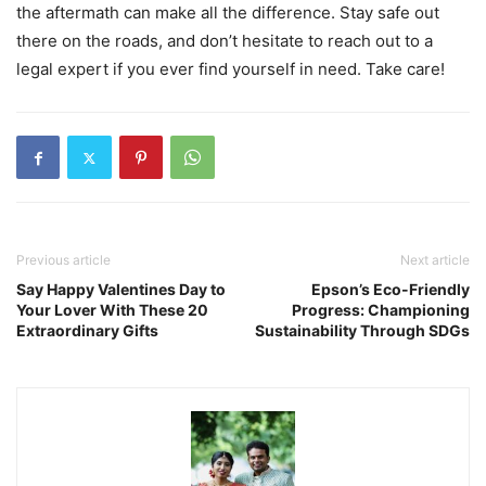
the aftermath can make all the difference. Stay safe out
there on the roads, and don’t hesitate to reach out to a
legal expert if you ever find yourself in need. Take care!
Previous article
Next article
Say Happy Valentines Day to
Epson’s Eco-Friendly
Your Lover With These 20
Progress: Championing
Extraordinary Gifts
Sustainability Through SDGs