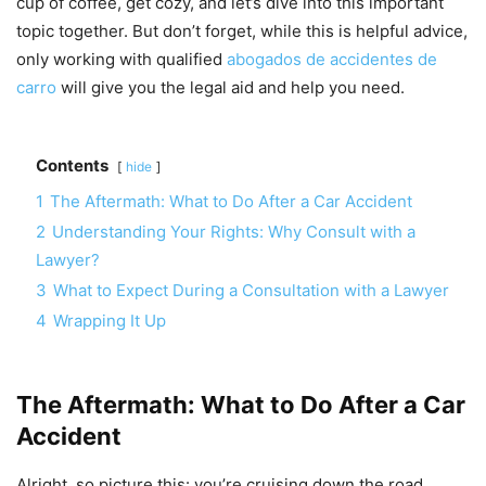
cup of coffee, get cozy, and let’s dive into this important
topic together. But don’t forget, while this is helpful advice,
only working with qualified
abogados de accidentes de
carro
will give you the legal aid and help you need.
Contents
hide
1
The Aftermath: What to Do After a Car Accident
2
Understanding Your Rights: Why Consult with a
Lawyer?
3
What to Expect During a Consultation with a Lawyer
4
Wrapping It Up
The Aftermath: What to Do After a Car
Accident
Alright, so picture this: you’re cruising down the road,