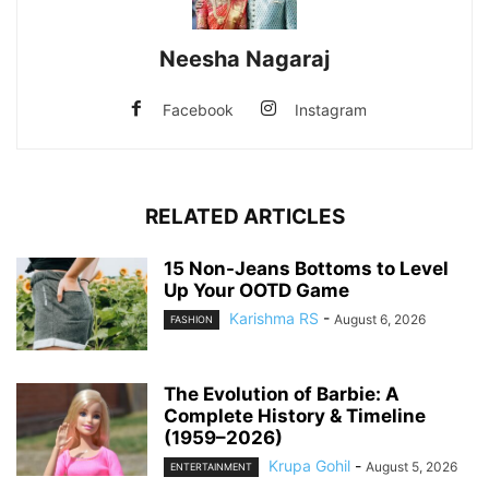
Neesha Nagaraj
Facebook
Instagram
RELATED ARTICLES
15 Non-Jeans Bottoms to Level
Up Your OOTD Game
Karishma RS
-
August 6, 2026
FASHION
The Evolution of Barbie: A
Complete History & Timeline
(1959–2026)
Krupa Gohil
-
August 5, 2026
ENTERTAINMENT