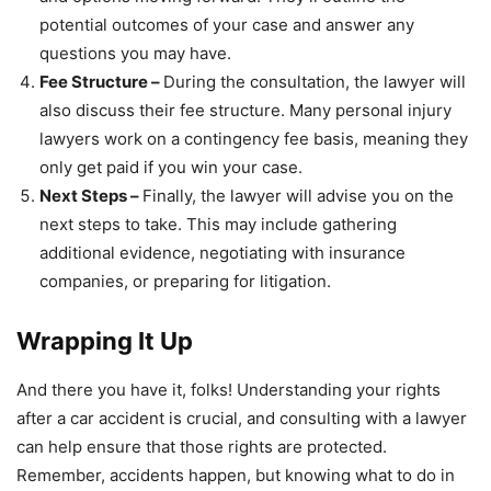
potential outcomes of your case and answer any
questions you may have.
Fee Structure –
During the consultation, the lawyer will
also discuss their fee structure. Many personal injury
lawyers work on a contingency fee basis, meaning they
only get paid if you win your case.
Next Steps –
Finally, the lawyer will advise you on the
next steps to take. This may include gathering
additional evidence, negotiating with insurance
companies, or preparing for litigation.
Wrapping It Up
And there you have it, folks! Understanding your rights
after a car accident is crucial, and consulting with a lawyer
can help ensure that those rights are protected.
Remember, accidents happen, but knowing what to do in