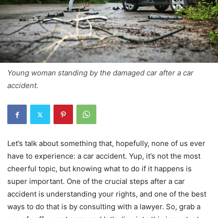
Young woman standing by the damaged car after a car
accident.
Let’s talk about something that, hopefully, none of us ever
have to experience: a car accident. Yup, it’s not the most
cheerful topic, but knowing what to do if it happens is
super important. One of the crucial steps after a car
accident is understanding your rights, and one of the best
ways to do that is by consulting with a lawyer. So, grab a