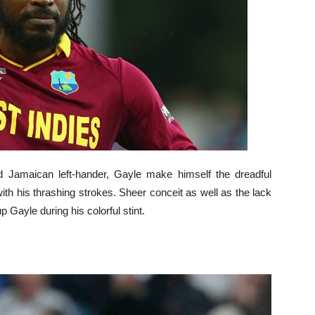
ed Jamaican left-hander, Gayle make himself the dreadful
ith his thrashing strokes. Sheer conceit as well as the lack
p Gayle during his colorful stint.