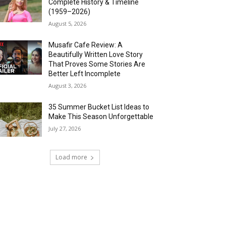
Complete History & Timeline
(1959–2026)
August 5, 2026
Musafir Cafe Review: A
Beautifully Written Love Story
That Proves Some Stories Are
Better Left Incomplete
August 3, 2026
35 Summer Bucket List Ideas to
Make This Season Unforgettable
July 27, 2026
Load more