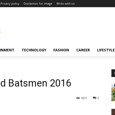
Privacy policy
Disclaimer for image
Write with us
INMENT
TECHNOLOGY
FASHION
CAREER
LIFESTYLE
ed Batsmen 2016
6931
0