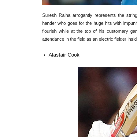
Suresh Raina arrogantly represents the string o
hander who goes for the huge hits with impunity
flourish while at the top of his customary g
attendance in the field as an electric fielder insid
Alastair Cook