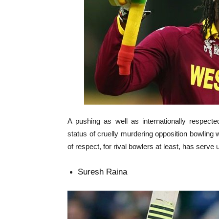
A pushing as well as internationally respect
status of cruelly murdering opposition bowling w
of respect, for rival bowlers at least, has serve u
Suresh Raina