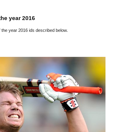
the year 2016
f the year 2016 ids described below.