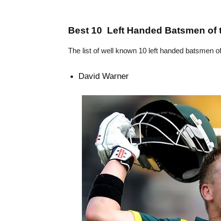
Best 10 Left Handed Batsmen of 
The list of well known 10 left handed batsmen o
David Warner