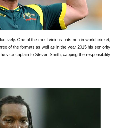
uctively. One of the most vicious batsmen in world cricket,
hree of the formats as well as in the year 2015 his seniority
 vice captain to Steven Smith, capping the responsibility