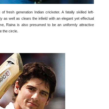
f fresh generation Indian cricketer. A fatally skilled left-
 as well as clears the infield with an elegant yet effectual
ame, Raina is also presumed to be an uniformly attractive
e the circle.