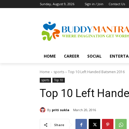
Sunday, August 9, 2026
Sign in / Join
Contact Us
HOME
CAREER
SOCIAL
ENTERTA
Home
sports
Top 10 Left Handed Batsmen 2016
sports
Top 10
Top 10 Left Hand
By
priti sukla
March 20, 2016
Share