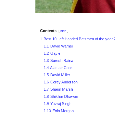
Contents
hide
1
Best 10 Left Handed Batsmen of the year 
1.1
David Warner
1.2
Gayle
1.3
Suresh Raina
1.4
Alastair Cook
1.5
David Miller
1.6
Corey Anderson
1.7
Shaun Marsh
1.8
Shikhar Dhawan
1.9
Yuvraj Singh
1.10
Eoin Morgan