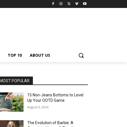
TOP 10
ABOUT US
MOST POPULAR
15 Non-Jeans Bottoms to Level
Up Your OOTD Game
August 6, 2026
The Evolution of Barbie: A