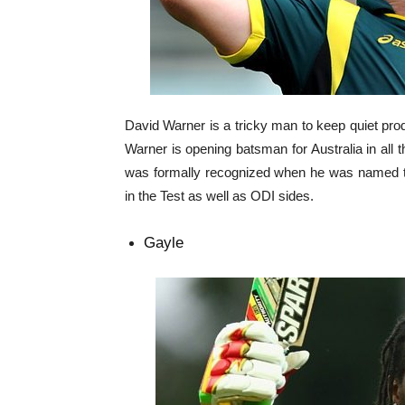
David Warner is a tricky man to keep quiet prod
Warner is opening batsman for Australia in all t
was formally recognized when he was named the
in the Test as well as ODI sides.
Gayle