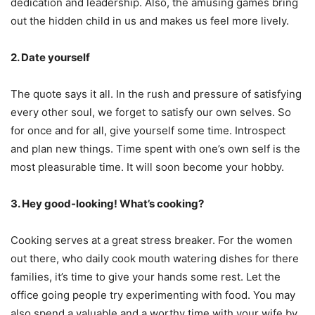
dedication and leadership. Also, the amusing games bring
out the hidden child in us and makes us feel more lively.
2. Date yourself
The quote says it all. In the rush and pressure of satisfying
every other soul, we forget to satisfy our own selves. So
for once and for all, give yourself some time. Introspect
and plan new things. Time spent with one’s own self is the
most pleasurable time. It will soon become your hobby.
3. Hey good-looking! What’s cooking?
Cooking serves at a great stress breaker. For the women
out there, who daily cook mouth watering dishes for there
families, it’s time to give your hands some rest. Let the
office going people try experimenting with food. You may
also spend a valuable and a worthy time with your wife by