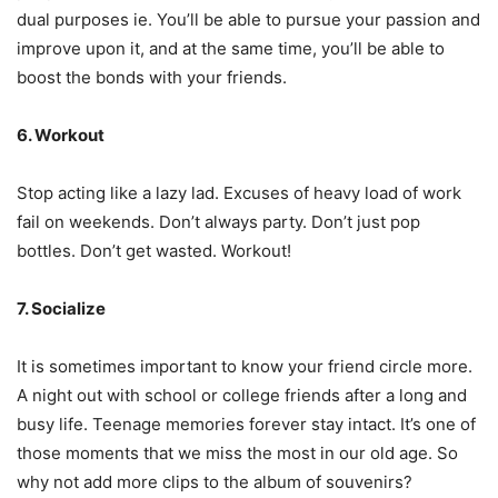
dual purposes ie. You’ll be able to pursue your passion and
improve upon it, and at the same time, you’ll be able to
boost the bonds with your friends.
6. Workout
Stop acting like a lazy lad. Excuses of heavy load of work
fail on weekends. Don’t always party. Don’t just pop
bottles. Don’t get wasted. Workout!
7. Socialize
It is sometimes important to know your friend circle more.
A night out with school or college friends after a long and
busy life. Teenage memories forever stay intact. It’s one of
those moments that we miss the most in our old age. So
why not add more clips to the album of souvenirs?