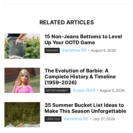
RELATED ARTICLES
15 Non-Jeans Bottoms to Level
Up Your OOTD Game
Karishma RS
-
August 6, 2026
FASHION
The Evolution of Barbie: A
Complete History & Timeline
(1959–2026)
Krupa Gohil
-
August 5, 2026
ENTERTAINMENT
35 Summer Bucket List Ideas to
Make This Season Unforgettable
Karishma RS
-
July 27, 2026
LIFESTYLE