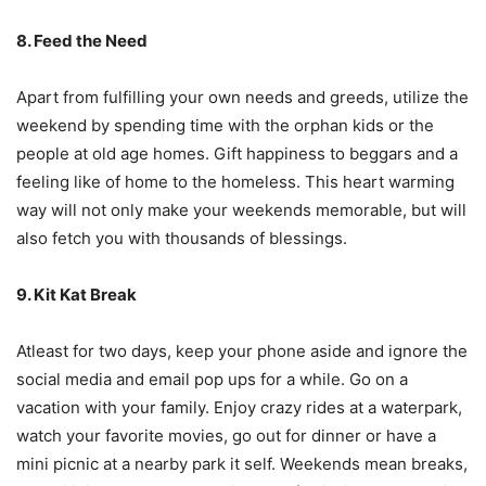
8. Feed the Need
Apart from fulfilling your own needs and greeds, utilize the
weekend by spending time with the orphan kids or the
people at old age homes. Gift happiness to beggars and a
feeling like of home to the homeless. This heart warming
way will not only make your weekends memorable, but will
also fetch you with thousands of blessings.
9. Kit Kat Break
Atleast for two days, keep your phone aside and ignore the
social media and email pop ups for a while. Go on a
vacation with your family. Enjoy crazy rides at a waterpark,
watch your favorite movies, go out for dinner or have a
mini picnic at a nearby park it self. Weekends mean breaks,