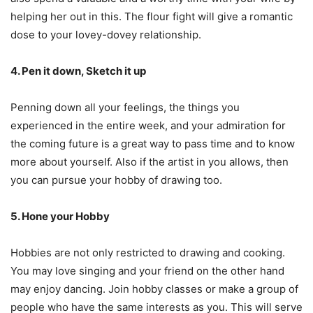
helping her out in this. The flour fight will give a romantic
dose to your lovey-dovey relationship.
4. Pen it down, Sketch it up
Penning down all your feelings, the things you
experienced in the entire week, and your admiration for
the coming future is a great way to pass time and to know
more about yourself. Also if the artist in you allows, then
you can pursue your hobby of drawing too.
5. Hone your Hobby
Hobbies are not only restricted to drawing and cooking.
You may love singing and your friend on the other hand
may enjoy dancing. Join hobby classes or make a group of
people who have the same interests as you. This will serve