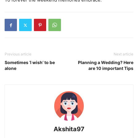
Previous article
Next article
Sometimes ‘I wish’ to be
Planning a Wedding? Here
alone
are 10 important Tips
Akshita97