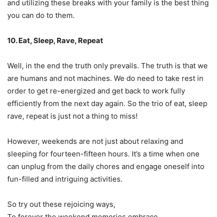
and utilizing these breaks with your family is the best thing
you can do to them.
10. Eat, Sleep, Rave, Repeat
Well, in the end the truth only prevails. The truth is that we
are humans and not machines. We do need to take rest in
order to get re-energized and get back to work fully
efficiently from the next day again. So the trio of eat, sleep
rave, repeat is just not a thing to miss!
However, weekends are not just about relaxing and
sleeping for fourteen-fifteen hours. It’s a time when one
can unplug from the daily chores and engage oneself into
fun-filled and intriguing activities.
So try out these rejoicing ways,
To forever the weekend memories embrace.