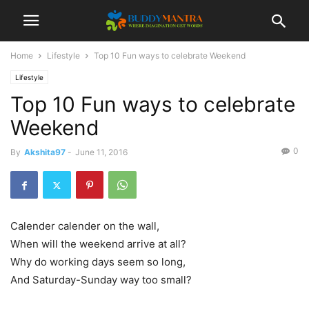
Home
Lifestyle
Top 10 Fun ways to celebrate Weekend
Lifestyle
Top 10 Fun ways to celebrate
Weekend
0
By
Akshita97
-
June 11, 2016
Calender calender on the wall,
When will the weekend arrive at all?
Why do working days seem so long,
And Saturday-Sunday way too small?