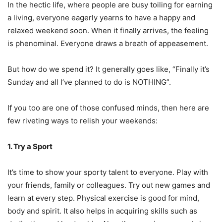
In the hectic life, where people are busy toiling for earning
a living, everyone eagerly yearns to have a happy and
relaxed weekend soon. When it finally arrives, the feeling
is phenominal. Everyone draws a breath of appeasement.
But how do we spend it? It generally goes like, “Finally it’s
Sunday and all I’ve planned to do is NOTHING”.
If you too are one of those confused minds, then here are
few riveting ways to relish your weekends:
1. Try a Sport
It’s time to show your sporty talent to everyone. Play with
your friends, family or colleagues. Try out new games and
learn at every step. Physical exercise is good for mind,
body and spirit. It also helps in acquiring skills such as