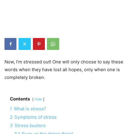
Now, I’m stressed out! One will only choose to say these
words when they have lost all hopes, only when one is
completely broken
.
Contents
hide
1
What is stress?
2
Symptoms of stress
3
Stress busters
3.1
Burn up the dance floor!