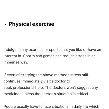
Physical exercise
Indulge in any exercise or sports that you like or have an
interest in. Sports and games can reduce stress in an
immense way.
If even after trying the above methods stress still
continues immediately visit a doctor to
seek professional help. The doctors won’t suggest any
medicines unless the person’s situation is critical.
People usually have to face situations in daily life which