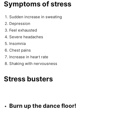
Symptoms of stress
Sudden increase in sweating
Depression
Feel exhausted
Severe headaches
Insomnia
Chest pains
Increase in heart rate
Shaking with nervousness
Stress busters
Burn up the dance floor!