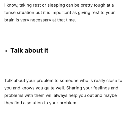
I know, taking rest or sleeping can be pretty tough at a
tense situation but it is important as giving rest to your
brain is very necessary at that time.
Talk about it
Talk about your problem to someone who is really close to
you and knows you quite well. Sharing your feelings and
problems with them will always help you out and maybe
they find a solution to your problem.