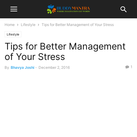
Home
Lifestyle
Tips for Better Management of Your Stress
Lifestyle
Tips for Better Management
of Your Stress
1
By
Bhavya Joshi
-
December 2, 2016