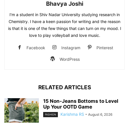
Bhavya Joshi
I'm a student in Shiv Nadar University studying research in
Chemistry. I have a keen passion for writing and the reason
is that it is one of the few things that can turn on my mood. I
love to play volleyball and love music.
Facebook
Instagram
Pinterest
WordPress
RELATED ARTICLES
15 Non-Jeans Bottoms to Level
Up Your OOTD Game
Karishma RS
-
August 6, 2026
FASHION