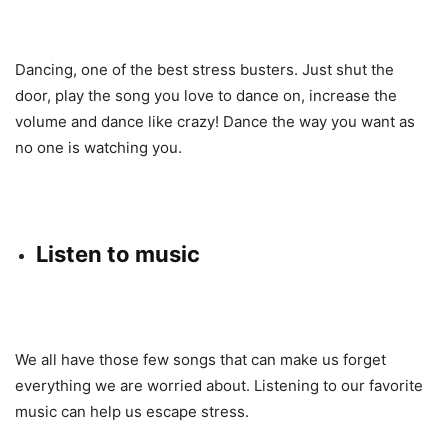
Dancing, one of the best stress busters. Just shut the
door, play the song you love to dance on, increase the
volume and dance like crazy! Dance the way you want as
no one is watching you.
Listen to music
We all have those few songs that can make us forget
everything we are worried about. Listening to our favorite
music can help us escape stress.