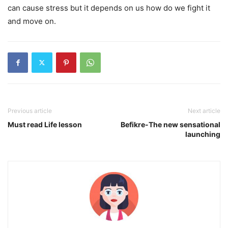
can cause stress but it depends on us how do we fight it
and move on.
Previous article
Next article
Must read Life lesson
Befikre-The new sensational
launching