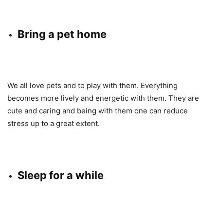
Bring a pet home
We all love pets and to play with them. Everything
becomes more lively and energetic with them. They are
cute and caring and being with them one can reduce
stress up to a great extent.
Sleep for a while