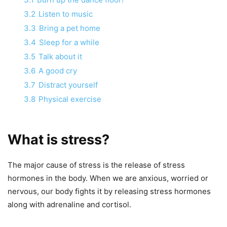
3.2
Listen to music
3.3
Bring a pet home
3.4
Sleep for a while
3.5
Talk about it
3.6
A good cry
3.7
Distract yourself
3.8
Physical exercise
What is stress?
The major cause of stress is the release of stress
hormones in the body. When we are anxious, worried or
nervous, our body fights it by releasing stress hormones
along with adrenaline and cortisol.