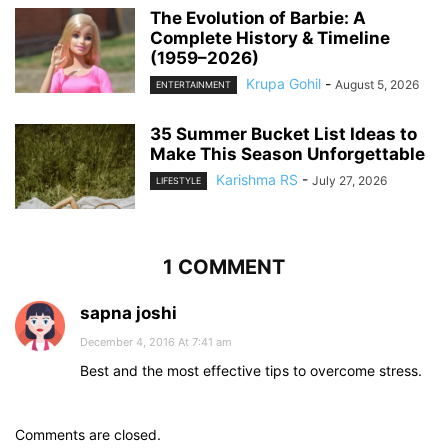
The Evolution of Barbie: A
Complete History & Timeline
(1959–2026)
Krupa Gohil
-
August 5, 2026
ENTERTAINMENT
35 Summer Bucket List Ideas to
Make This Season Unforgettable
Karishma RS
-
July 27, 2026
LIFESTYLE
1 COMMENT
sapna joshi
December 4, 2016 At 7:41 am
Best and the most effective tips to overcome stress.
Comments are closed.