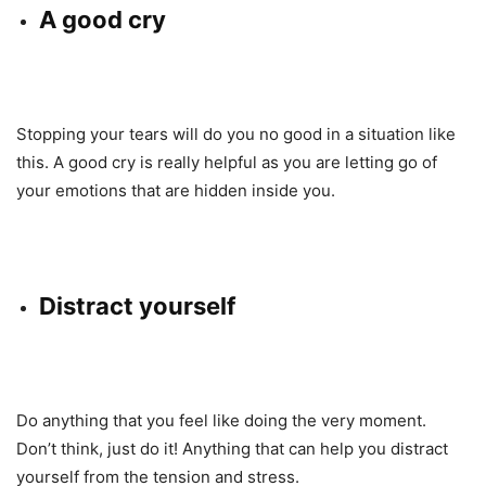
A good cry
Stopping your tears will do you no good in a situation like
this. A good cry is really helpful as you are letting go of
your emotions that are hidden inside you.
Distract yourself
Do anything that you feel like doing the very moment.
Don’t think, just do it! Anything that can help you distract
yourself from the tension and stress.