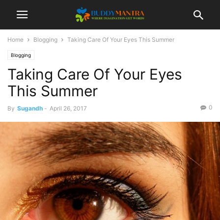
Home
Blogging
Taking Care Of Your Eyes This Summer
Blogging
Taking Care Of Your Eyes
This Summer
0
By
Sugandh
-
April 26, 2017