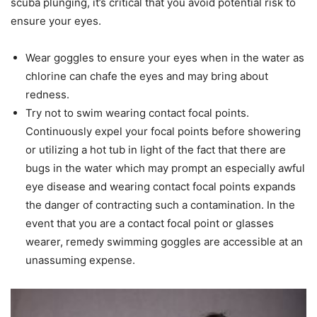
scuba plunging, it’s critical that you avoid potential risk to
ensure your eyes.
Wear goggles to ensure your eyes when in the water as
chlorine can chafe the eyes and may bring about
redness.
Try not to swim wearing contact focal points.
Continuously expel your focal points before showering
or utilizing a hot tub in light of the fact that there are
bugs in the water which may prompt an especially awful
eye disease and wearing contact focal points expands
the danger of contracting such a contamination. In the
event that you are a contact focal point or glasses
wearer, remedy swimming goggles are accessible at an
unassuming expense.