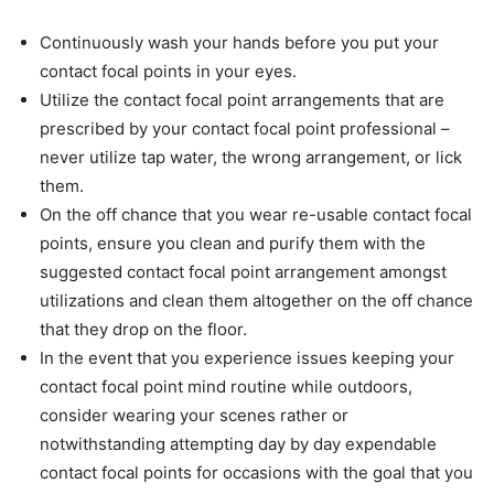
Continuously wash your hands before you put your
contact focal points in your eyes.
Utilize the contact focal point arrangements that are
prescribed by your contact focal point professional –
never utilize tap water, the wrong arrangement, or lick
them.
On the off chance that you wear re-usable contact focal
points, ensure you clean and purify them with the
suggested contact focal point arrangement amongst
utilizations and clean them altogether on the off chance
that they drop on the floor.
In the event that you experience issues keeping your
contact focal point mind routine while outdoors,
consider wearing your scenes rather or
notwithstanding attempting day by day expendable
contact focal points for occasions with the goal that you