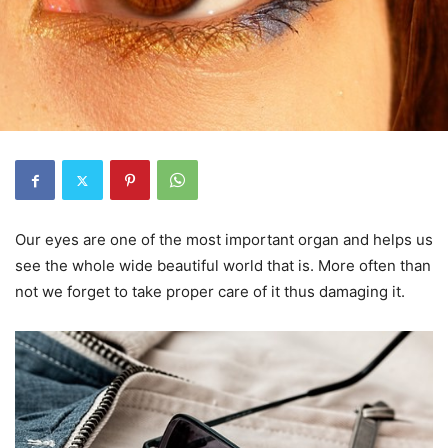
Our eyes are one of the most important organ and helps us
see the whole wide beautiful world that is. More often than
not we forget to take proper care of it thus damaging it.