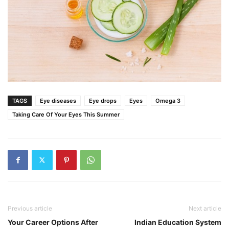
TAGS
Eye diseases
Eye drops
Eyes
Omega 3
Taking Care Of Your Eyes This Summer
Previous article
Next article
Your Career Options After
Indian Education System