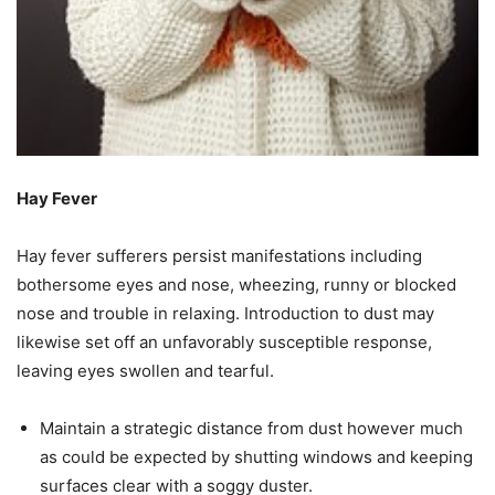
Hay Fever
Hay fever sufferers persist manifestations including
bothersome eyes and nose, wheezing, runny or blocked
nose and trouble in relaxing. Introduction to dust may
likewise set off an unfavorably susceptible response,
leaving eyes swollen and tearful.
Maintain a strategic distance from dust however much
as could be expected by shutting windows and keeping
surfaces clear with a soggy duster.