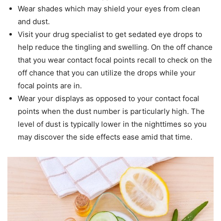
Wear shades which may shield your eyes from clean
and dust.
Visit your drug specialist to get sedated eye drops to
help reduce the tingling and swelling. On the off chance
that you wear contact focal points recall to check on the
off chance that you can utilize the drops while your
focal points are in.
Wear your displays as opposed to your contact focal
points when the dust number is particularly high. The
level of dust is typically lower in the nighttimes so you
may discover the side effects ease amid that time.