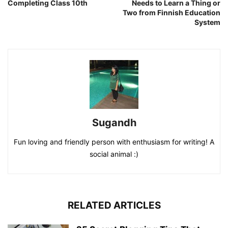
Completing Class 10th
Needs to Learn a Thing or
Two from Finnish Education
System
Sugandh
Fun loving and friendly person with enthusiasm for writing! A
social animal :)
RELATED ARTICLES