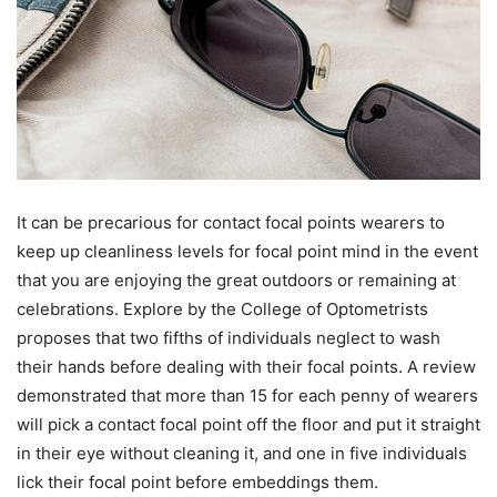
It can be precarious for contact focal points wearers to
keep up cleanliness levels for focal point mind in the event
that you are enjoying the great outdoors or remaining at
celebrations. Explore by the College of Optometrists
proposes that two fifths of individuals neglect to wash
their hands before dealing with their focal points. A review
demonstrated that more than 15 for each penny of wearers
will pick a contact focal point off the floor and put it straight
in their eye without cleaning it, and one in five individuals
lick their focal point before embeddings them.