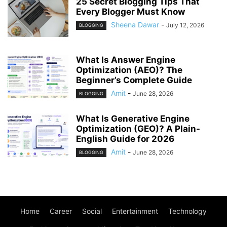
25 Secret Blogging Tips That
Every Blogger Must Know
Sheena Dawar
-
July 12, 2026
BLOGGING
What Is Answer Engine
Optimization (AEO)? The
Beginner’s Complete Guide
Amit
-
June 28, 2026
BLOGGING
What Is Generative Engine
Optimization (GEO)? A Plain-
English Guide for 2026
Amit
-
June 28, 2026
BLOGGING
Home
Career
Social
Entertainment
Technology