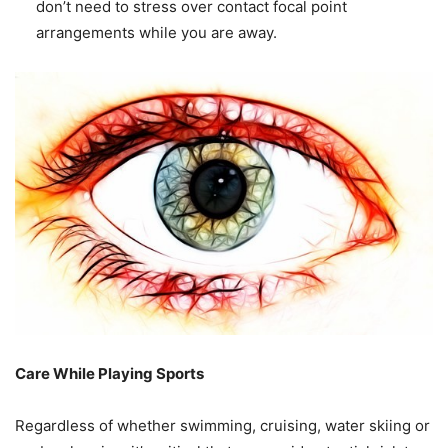
don’t need to stress over contact focal point
arrangements while you are away.
Care While Playing Sports
Regardless of whether swimming, cruising, water skiing or