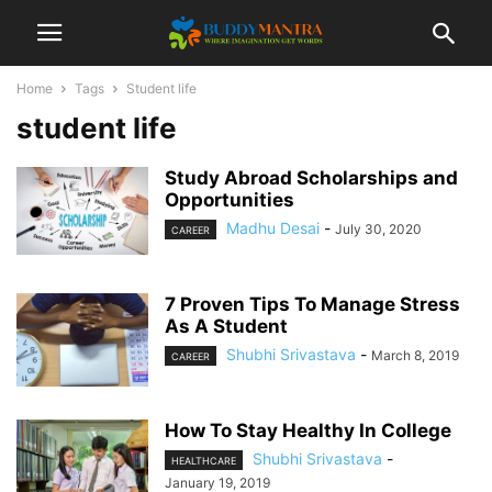
Home
Tags
Student life
student life
Study Abroad Scholarships and
Opportunities
Madhu Desai
-
July 30, 2020
CAREER
7 Proven Tips To Manage Stress
As A Student
Shubhi Srivastava
-
March 8, 2019
CAREER
How To Stay Healthy In College
Shubhi Srivastava
-
HEALTHCARE
January 19, 2019