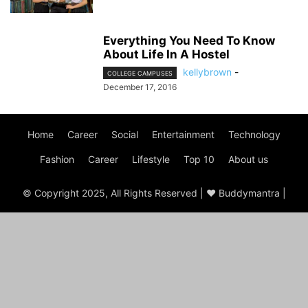
Everything You Need To Know
About Life In A Hostel
kellybrown
-
COLLEGE CAMPUSES
December 17, 2016
Home
Career
Social
Entertainment
Technology
Fashion
Career
Lifestyle
Top 10
About us
© Copyright 2025, All Rights Reserved | ♥ Buddymantra |