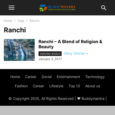
Home
Tags
Ranchi
Ranchi
Ranchi – A Blend of Religion &
Beauty
Glory Simran
-
AMAZING WORLD
January 3, 2017
Home
Career
Social
Entertainment
Technology
Fashion
Career
Lifestyle
Top 10
About us
© Copyright 2025, All Rights Reserved | ♥ Buddymantra |