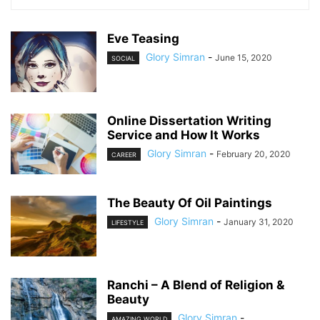
Eve Teasing
Glory Simran
-
June 15, 2020
SOCIAL
Online Dissertation Writing
Service and How It Works
Glory Simran
-
February 20, 2020
CAREER
The Beauty Of Oil Paintings
Glory Simran
-
January 31, 2020
LIFESTYLE
Ranchi – A Blend of Religion &
Beauty
Glory Simran
-
AMAZING WORLD