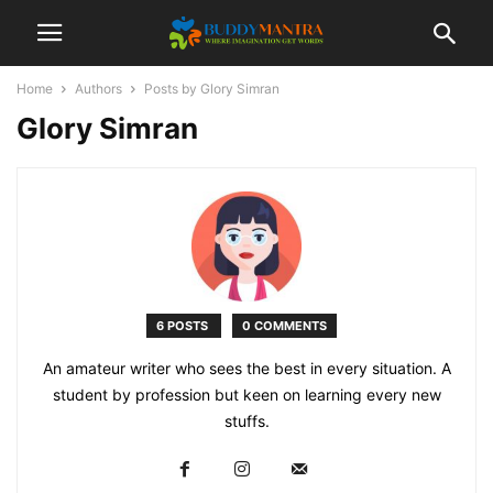
Home
Authors
Posts by Glory Simran
Glory Simran
6 POSTS
0 COMMENTS
An amateur writer who sees the best in every situation. A
student by profession but keen on learning every new
stuffs.