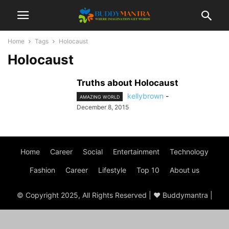
Home
Tags
Holocaust
Holocaust
Truths about Holocaust
kellybrown
-
AMAZING WORLD
December 8, 2015
Home
Career
Social
Entertainment
Technology
Fashion
Career
Lifestyle
Top 10
About us
© Copyright 2025, All Rights Reserved | ♥ Buddymantra |