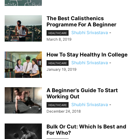
The Best Calisthenics
Programme For A Beginner
Shubhi Srivastava
-
HEALTHCARE
March 8, 2019
How To Stay Healthy In College
Shubhi Srivastava
-
HEALTHCARE
January 19, 2019
A Beginner’s Guide To Start
Working Out
Shubhi Srivastava
-
HEALTHCARE
December 24, 2018
Bulk Or Cut: Which Is Best and
For Who?