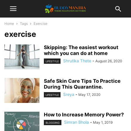
Home
Tags
Exercise
exercise
Skipping: The easiest workout
which you can do at home
Shrutika Thete
-
August 26, 2020
LIFESTYLE
Safe Skin Care Tips To Practice
During This Quarantine.
Sreya
-
May 17, 2020
LIFESTYLE
How to Increase Memory Power?
Simran Bhola
-
May 1, 2019
BLOGGING