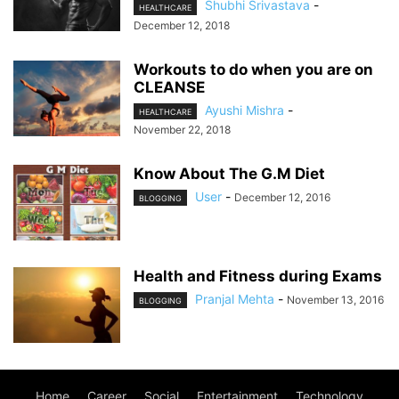
Shubhi Srivastava
-
HEALTHCARE
December 12, 2018
Workouts to do when you are on
CLEANSE
Ayushi Mishra
-
HEALTHCARE
November 22, 2018
Know About The G.M Diet
User
-
December 12, 2016
BLOGGING
Health and Fitness during Exams
Pranjal Mehta
-
November 13, 2016
BLOGGING
Home
Career
Social
Entertainment
Technology