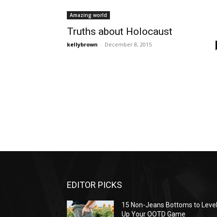
Amazing world
Truths about Holocaust
kellybrown
-
December 8, 2015
EDITOR PICKS
15 Non-Jeans Bottoms to Leve
Up Your OOTD Game