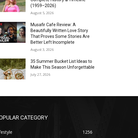
(1959–2026)
August 5, 2026
Musafir Cafe Review: A
Beautifully Written Love Story
That Proves Some Stories Are
Better Left Incomplete
August 3, 2026
35 Summer Bucket List Ideas to
Make This Season Unforgettable
July 27, 2026
OPULAR CATEGORY
festyle
1256