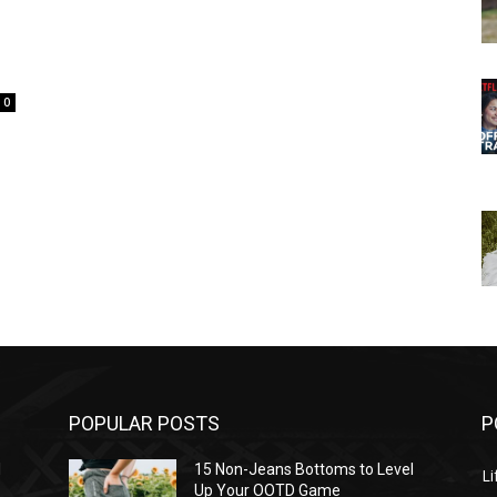
0
POPULAR POSTS
P
l
15 Non-Jeans Bottoms to Level
Li
Up Your OOTD Game