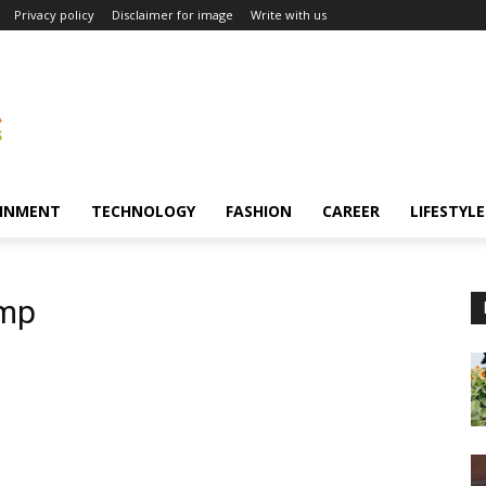
Privacy policy
Disclaimer for image
Write with us
INMENT
TECHNOLOGY
FASHION
CAREER
LIFESTYLE
amp