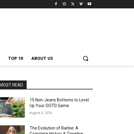
TOP 10
ABOUT US
MOST READ
15 Non-Jeans Bottoms to Level
Up Your OOTD Game
August 6, 2026
The Evolution of Barbie: A
Complete History & Timeline