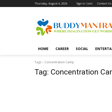
Thursday, August 6, 2026
Sign in / Join
Contact Us
HOME
CAREER
SOCIAL
ENTERTA
Tags
Concentration Camp
Tag:
Concentration C