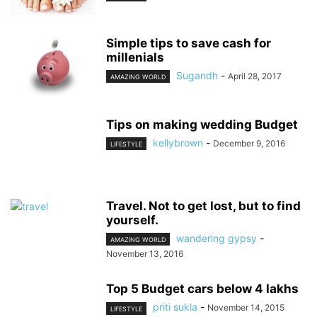
Simple tips to save cash for
millenials
Sugandh
-
April 28, 2017
AMAZING WORLD
Tips on making wedding Budget
kellybrown
-
December 9, 2016
LIFESTYLE
Travel. Not to get lost, but to find
yourself.
wandering gypsy
-
AMAZING WORLD
November 13, 2016
Top 5 Budget cars below 4 lakhs
priti sukla
-
November 14, 2015
LIFESTYLE