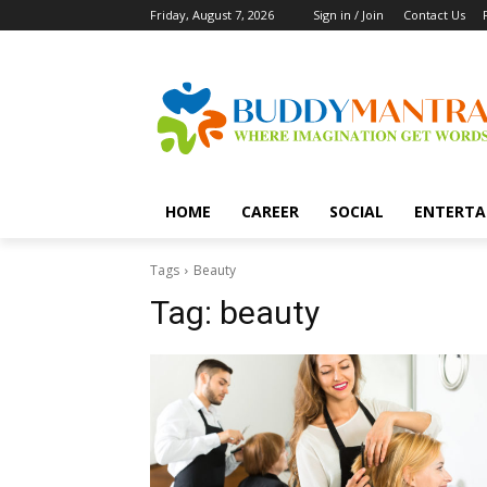
Friday, August 7, 2026
Sign in / Join
Contact Us
HOME
CAREER
SOCIAL
ENTERTA
Tags
Beauty
Tag:
beauty