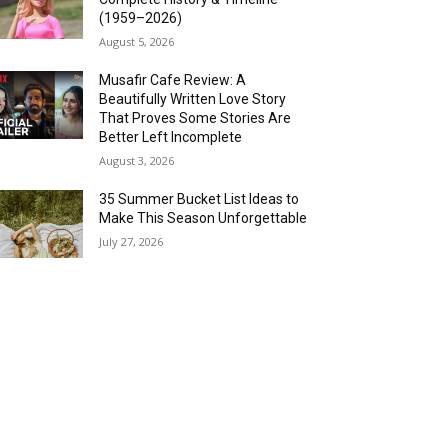
(1959–2026)
August 5, 2026
Musafir Cafe Review: A
Beautifully Written Love Story
That Proves Some Stories Are
Better Left Incomplete
August 3, 2026
35 Summer Bucket List Ideas to
Make This Season Unforgettable
July 27, 2026