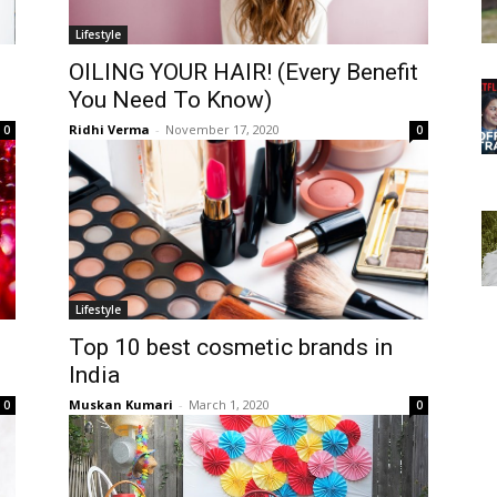
Lifestyle
OILING YOUR HAIR! (Every Benefit
You Need To Know)
Ridhi Verma
-
November 17, 2020
0
0
Lifestyle
Top 10 best cosmetic brands in
India
Muskan Kumari
-
March 1, 2020
0
0