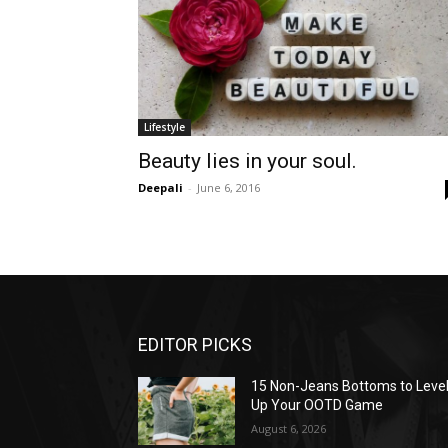
Lifestyle
Beauty lies in your soul.
Deepali
-
June 6, 2016
EDITOR PICKS
15 Non-Jeans Bottoms to Leve
Up Your OOTD Game
August 6, 2026