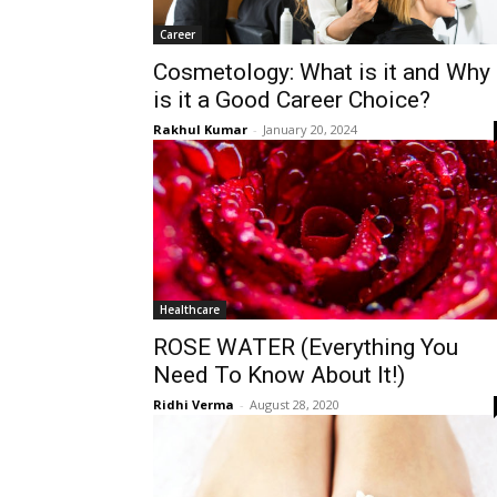
Career
Cosmetology: What is it and Why
is it a Good Career Choice?
Rakhul Kumar
-
January 20, 2024
Healthcare
ROSE WATER (Everything You
Need To Know About It!)
Ridhi Verma
-
August 28, 2020