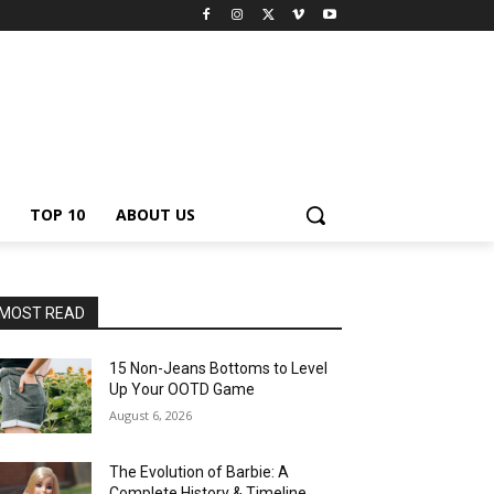
TOP 10
ABOUT US
MOST READ
15 Non-Jeans Bottoms to Level
Up Your OOTD Game
August 6, 2026
The Evolution of Barbie: A
Complete History & Timeline