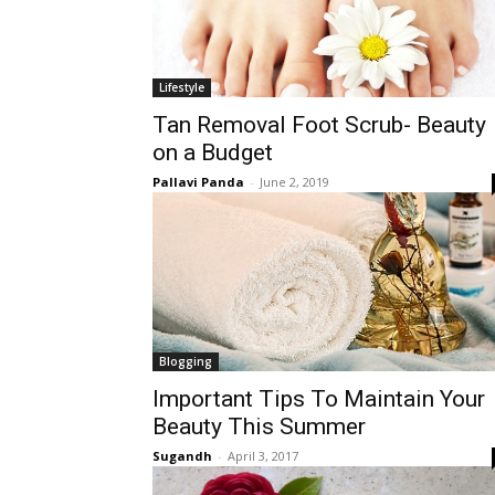
Lifestyle
Tan Removal Foot Scrub- Beauty
on a Budget
Pallavi Panda
-
June 2, 2019
Blogging
Important Tips To Maintain Your
Beauty This Summer
Sugandh
-
April 3, 2017