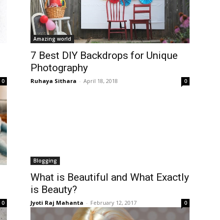
Amazing world
7 Best DIY Backdrops for Unique
Photography
Ruhaya Sithara
-
April 18, 2018
0
0
Blogging
What is Beautiful and What Exactly
is Beauty?
Jyoti Raj Mahanta
-
February 12, 2017
0
0