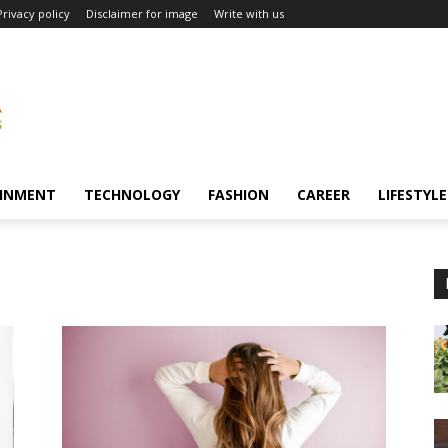
Privacy policy
Disclaimer for image
Write with us
INMENT
TECHNOLOGY
FASHION
CAREER
LIFESTYLE