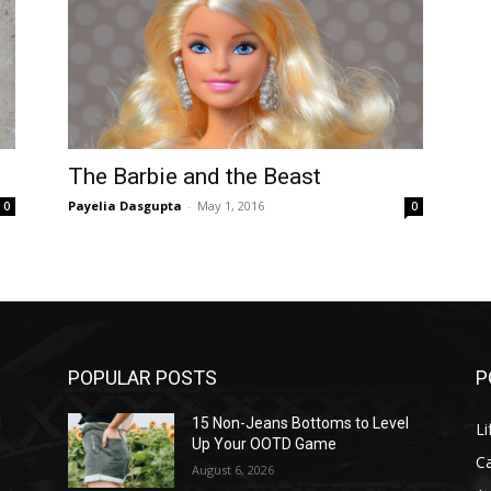
The Barbie and the Beast
Payelia Dasgupta
-
May 1, 2016
0
0
POPULAR POSTS
P
l
15 Non-Jeans Bottoms to Level
Li
Up Your OOTD Game
C
August 6, 2026