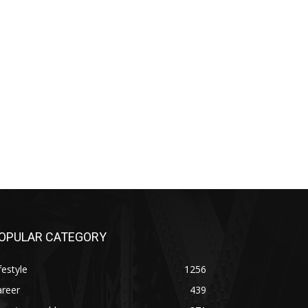
OPULAR CATEGORY
festyle
1256
areer
439