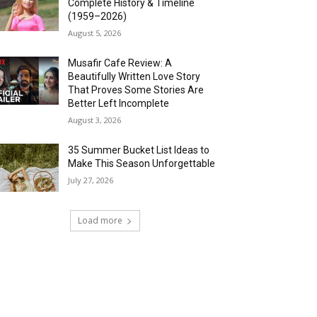
Complete History & Timeline
(1959–2026)
August 5, 2026
Musafir Cafe Review: A
Beautifully Written Love Story
That Proves Some Stories Are
Better Left Incomplete
August 3, 2026
35 Summer Bucket List Ideas to
Make This Season Unforgettable
July 27, 2026
Load more