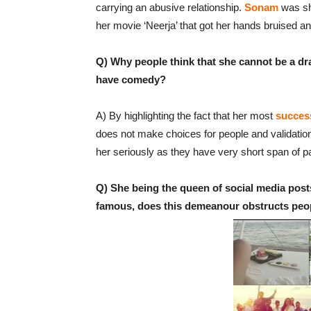
carrying an abusive relationship.
Sonam
was sho
her movie ‘Neerja’ that got her hands bruised and
Q) Why people think that she cannot be a dr
have comedy?
A) By highlighting the fact that her most
succes
does not make choices for people and validation.
her seriously as they have very short span of pa
Q) She being the queen of social media posts
famous, does this demeanour obstructs peopl