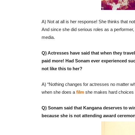
A) Not at all is her response! She thinks that not
And since she did serious roles as a performer, n
media.
Q) Actresses have said that when they travel
paid more! Had Sonam ever experienced such 
not like this to her?
A) “Nothing changes for actresses no matter wh
when she does a
film
she makes hard choices an
Q) Sonam said that Kangana deserves to win
because she is not attending award ceremo