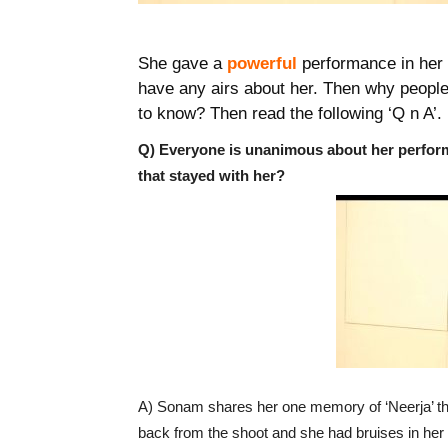
She gave a
powerful
performance in her 
have any airs about her. Then why peopl
to know? Then read the following ‘Q n A’.
Q) Everyone is unanimous about her perform
that stayed with her?
A) Sonam shares her one memory of ‘Neerja’ th
back from the shoot and she had bruises in her