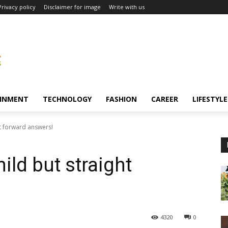
Privacy policy
Disclaimer for image
Write with us
INMENT
TECHNOLOGY
FASHION
CAREER
LIFESTYLE
t forward answers!
ld but straight
4320
0