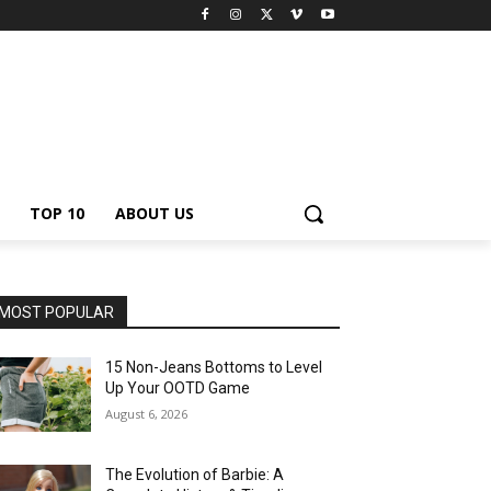
TOP 10
ABOUT US
MOST POPULAR
15 Non-Jeans Bottoms to Level
Up Your OOTD Game
August 6, 2026
The Evolution of Barbie: A