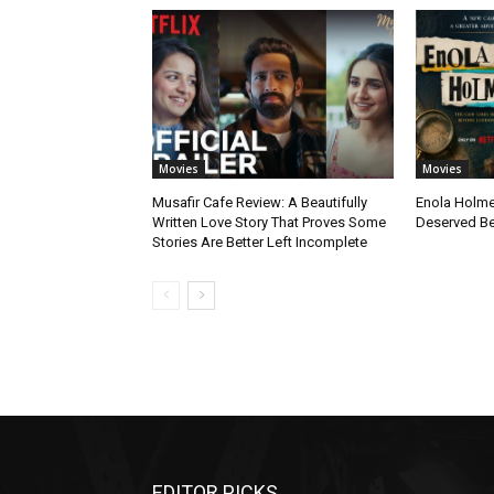
Movies
Movies
Musafir Cafe Review: A Beautifully
Enola Holme
Written Love Story That Proves Some
Deserved Be
Stories Are Better Left Incomplete
EDITOR PICKS