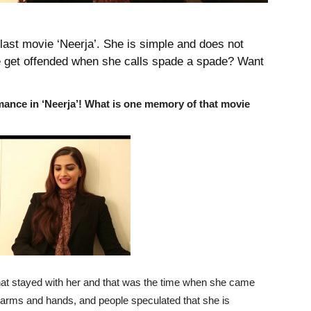
last movie ‘Neerja’. She is simple and does not
e get offended when she calls spade a spade? Want
ance in ‘Neerja’! What is one memory of that movie
at stayed with her and that was the time when she came
 arms and hands, and people speculated that she is