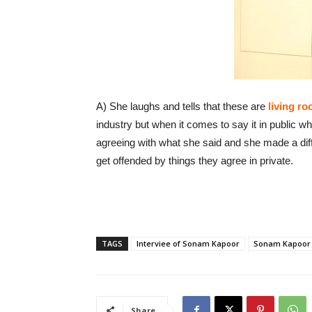
A) She laughs and tells that these are
living r
industry but when it comes to say it in public
agreeing with what she said and she made a dif
get offended by things they agree in private.
TAGS
Interviee of Sonam Kapoor
Sonam Kapoor
Share