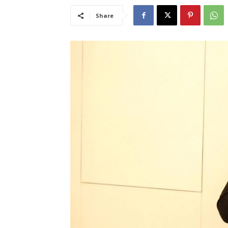
Share