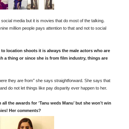
 social media but it is movies that do most of the talking.
ine million people pays attention to that and not to social
 to location shoots it is always the male actors who are
a thing or since she is from film industry, things are
ere they are from” she says straightforward. She says that
d do not let things like pay disparity ever happen to her.
 all the awards for ‘Tanu weds Manu’ but she won’t win
nies! Her comments?