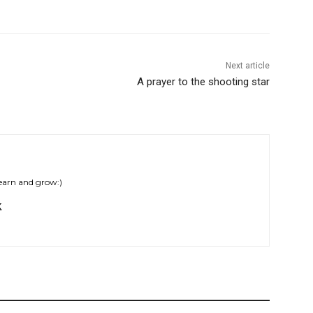
Next article
A prayer to the shooting star
learn and grow:)