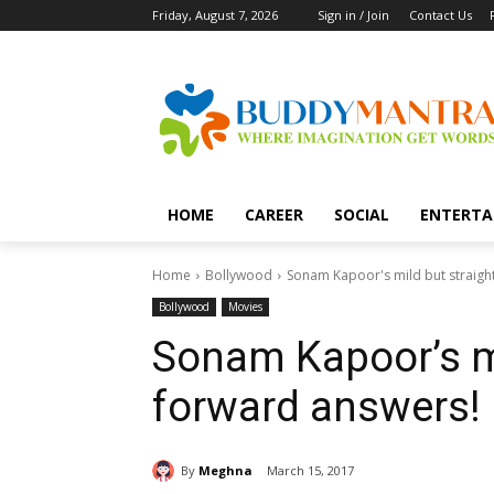
Friday, August 7, 2026
Sign in / Join
Contact Us
HOME
CAREER
SOCIAL
ENTERTA
Home
Bollywood
Sonam Kapoor's mild but straigh
Bollywood
Movies
Sonam Kapoor’s mi
forward answers!
By
Meghna
March 15, 2017