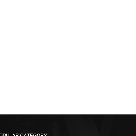
OPULAR CATEGORY