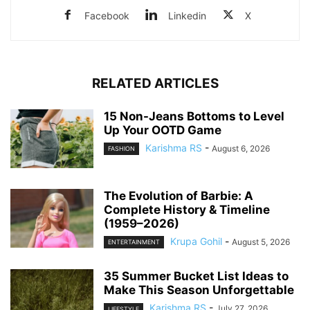
Facebook
Linkedin
X
RELATED ARTICLES
15 Non-Jeans Bottoms to Level
Up Your OOTD Game
Karishma RS
-
August 6, 2026
FASHION
The Evolution of Barbie: A
Complete History & Timeline
(1959–2026)
Krupa Gohil
-
August 5, 2026
ENTERTAINMENT
35 Summer Bucket List Ideas to
Make This Season Unforgettable
Karishma RS
-
July 27, 2026
LIFESTYLE