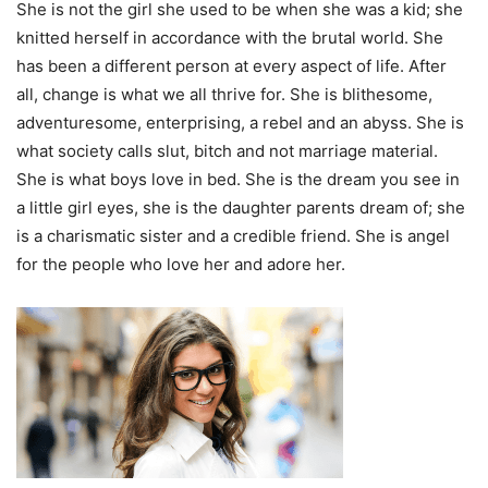
She is not the girl she used to be when she was a kid; she
knitted herself in accordance with the brutal world. She
has been a different person at every aspect of life. After
all, change is what we all thrive for. She is blithesome,
adventuresome, enterprising, a rebel and an abyss. She is
what society calls slut, bitch and not marriage material.
She is what boys love in bed. She is the dream you see in
a little girl eyes, she is the daughter parents dream of; she
is a charismatic sister and a credible friend. She is angel
for the people who love her and adore her.