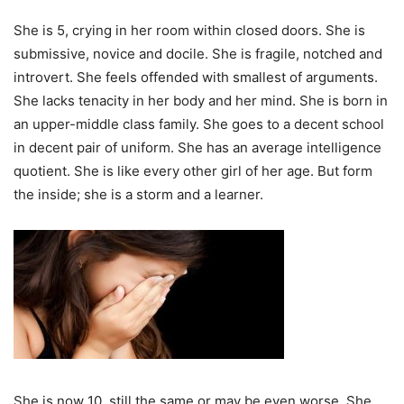
She is 5, crying in her room within closed doors. She is
submissive, novice and docile. She is fragile, notched and
introvert. She feels offended with smallest of arguments.
She lacks tenacity in her body and her mind. She is born in
an upper-middle class family. She goes to a decent school
in decent pair of uniform. She has an average intelligence
quotient. She is like every other girl of her age. But form
the inside; she is a storm and a learner.
She is now 10, still the same or may be even worse. She