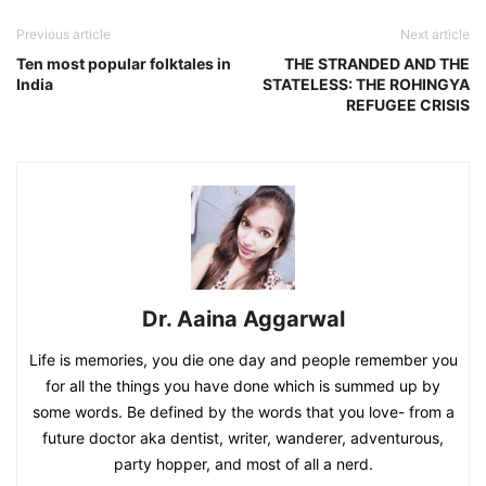
Previous article
Next article
Ten most popular folktales in
THE STRANDED AND THE
India
STATELESS: THE ROHINGYA
REFUGEE CRISIS
Dr. Aaina Aggarwal
Life is memories, you die one day and people remember you
for all the things you have done which is summed up by
some words. Be defined by the words that you love- from a
future doctor aka dentist, writer, wanderer, adventurous,
party hopper, and most of all a nerd.