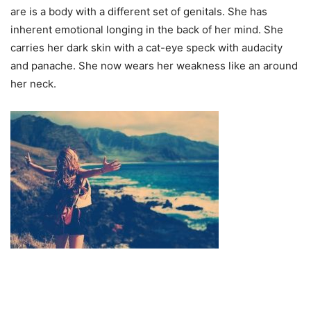
are is a body with a different set of genitals. She has
inherent emotional longing in the back of her mind. She
carries her dark skin with a cat-eye speck with audacity
and panache. She now wears her weakness like an around
her neck.