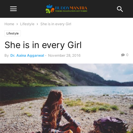
Home
Lifestyle
She is in every Girl
Lifestyle
She is in every Girl
0
By
Dr. Aaina Aggarwal
-
November 28, 2016