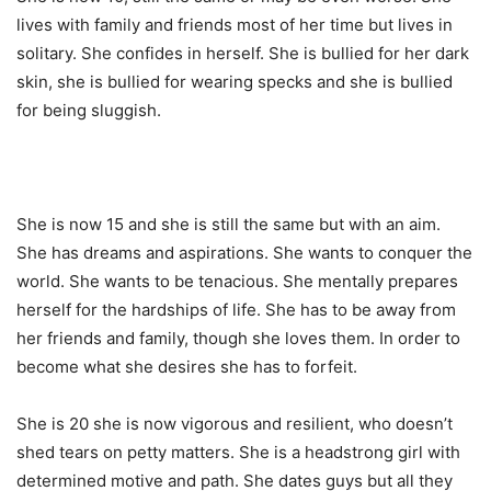
lives with family and friends most of her time but lives in
solitary. She confides in herself. She is bullied for her dark
skin, she is bullied for wearing specks and she is bullied
for being sluggish.
She is now 15 and she is still the same but with an aim.
She has dreams and aspirations. She wants to conquer the
world. She wants to be tenacious. She mentally prepares
herself for the hardships of life. She has to be away from
her friends and family, though she loves them. In order to
become what she desires she has to forfeit.
She is 20 she is now vigorous and resilient, who doesn’t
shed tears on petty matters. She is a headstrong girl with
determined motive and path. She dates guys but all they