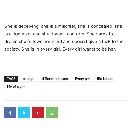
She is deceiving, she is a mischief, she is concealed, she
is a dominant and she doesn’t conform. She dares to
dream she follows her mind and doesn’t give a fuck to the
society. She is in every girl. Every girl wants to be her.
TAGS
change
different phases
Every girl
life is hard
life of a girl