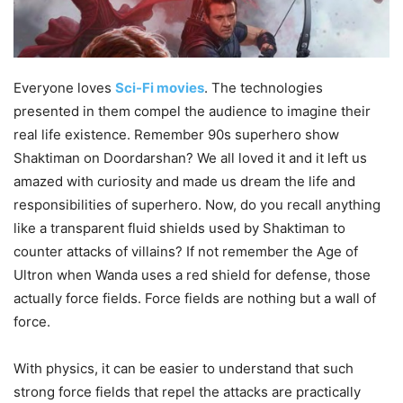
Everyone loves
Sci-Fi movies
. The technologies
presented in them compel the audience to imagine their
real life existence. Remember 90s superhero show
Shaktiman on Doordarshan? We all loved it and it left us
amazed with curiosity and made us dream the life and
responsibilities of superhero. Now, do you recall anything
like a transparent fluid shields used by Shaktiman to
counter attacks of villains? If not remember the Age of
Ultron when
Wand
a
uses a red shield for defense, those
actually force fields. Force fields are nothing but a wall of
force.
With physics, it can be easier to understand that such
strong force fields that repel the attacks are practically