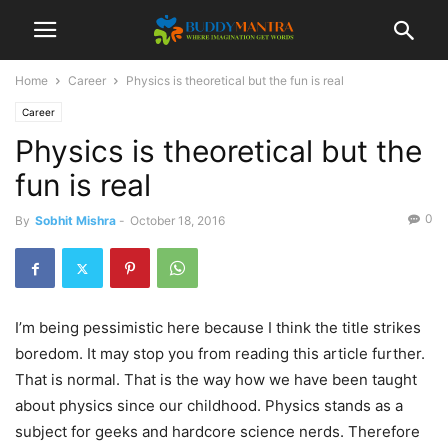
Home
Career
Physics is theoretical but the fun is real
Career
Physics is theoretical but the
fun is real
0
By
Sobhit Mishra
-
October 18, 2016
I’m being pessimistic here because I think the title strikes
boredom. It may stop you from reading this article further.
That is normal. That is the way how we have been taught
about physics since our childhood. Physics stands as a
subject for geeks and hardcore science nerds. Therefore