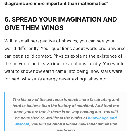
diagrams are more important than mathematics
”
.
6. SPREAD YOUR IMAGINATION AND
GIVE THEM WINGS
With a small perspective of physics, you can see your
world differently. Your questions about world and universe
can get a solid context. Physics explains the existence of
the universe and its various revolutions lucidly. You would
want to know how earth came into being, how stars were
formed, why sun’s energy never extinguishes etc
The history of the universe is much more fascinating and
hard to believe than the history of mankind. And trust me
once you are into it there is no way coming out. You will
be nourished so well from the buffet of
knowledge and
wisdom
; you will develop a whole new inner dimension
inside you.