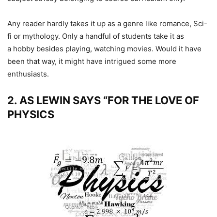
Any reader hardly takes it up as a genre like romance, Sci-
fi or mythology. Only a handful of students take it as
a hobby besides playing, watching movies. Would it have
been that way, it might have intrigued some more
enthusiasts.
2. AS LEWIN SAYS “FOR THE LOVE OF
PHYSICS