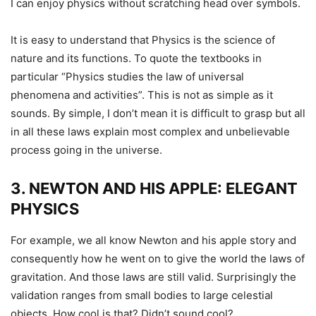
I can enjoy physics without scratching head over symbols.
It is easy to understand that Physics is the science of
nature and its functions. To quote the textbooks in
particular “Physics studies the law of universal
phenomena and activities”. This is not as simple as it
sounds. By simple, I don’t mean it is difficult to grasp but all
in all these laws explain most complex and unbelievable
process going in the universe.
3. NEWTON AND HIS APPLE: ELEGANT
PHYSICS
For example, we all know Newton and his apple story and
consequently how he went on to give the world the laws of
gravitation. And those laws are still valid. Surprisingly the
validation ranges from small bodies to large celestial
objects. How cool is that? Didn’t sound cool?