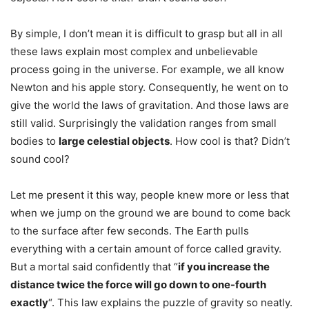
By simple, I don’t mean it is difficult to grasp but all in all
these laws explain most complex and unbelievable
process going in the universe. For example, we all know
Newton and his apple story. Consequently, he went on to
give the world the laws of gravitation. And those laws are
still valid. Surprisingly the validation ranges from small
bodies to
large celestial objects
. How cool is that? Didn’t
sound cool?
Let me present it this way, people knew more or less that
when we jump on the ground we are bound to come back
to the surface after few seconds. The Earth pulls
everything with a certain amount of force called gravity.
But a mortal said confidently that “
if you increase the
distance twice the force will go down to one-fourth
exactly
“. This law explains the puzzle of gravity so neatly.