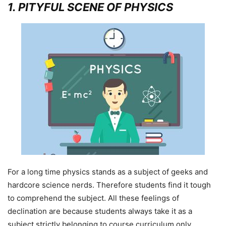
1
. PITYFUL SCENE OF PHYSICS
For a long time physics stands as a subject of geeks and
hardcore science nerds. Therefore students find it tough
to comprehend the subject. All these feelings of
declination are because students always take it as a
subject strictly belonging to course curriculum only.