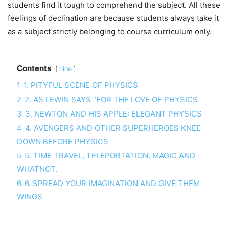
students find it tough to comprehend the subject. All these
feelings of declination are because students always take it
as a subject strictly belonging to course curriculum only.
Contents
hide
1
1. PITYFUL SCENE OF PHYSICS
2
2. AS LEWIN SAYS “FOR THE LOVE OF PHYSICS
3
3. NEWTON AND HIS APPLE: ELEGANT PHYSICS
4
4. AVENGERS AND OTHER SUPERHEROES KNEE
DOWN BEFORE PHYSICS
5
5. TIME TRAVEL, TELEPORTATION, MAGIC AND
WHATNOT.
6
6. SPREAD YOUR IMAGINATION AND GIVE THEM
WINGS