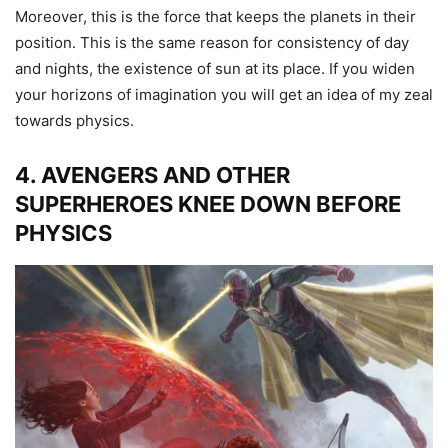
Moreover, this is the force that keeps the planets in their
position. This is the same reason for consistency of day
and nights, the existence of sun at its place. If you widen
your horizons of imagination you will get an idea of my zeal
towards physics.
4. AVENGERS AND OTHER
SUPERHEROES KNEE DOWN BEFORE
PHYSICS