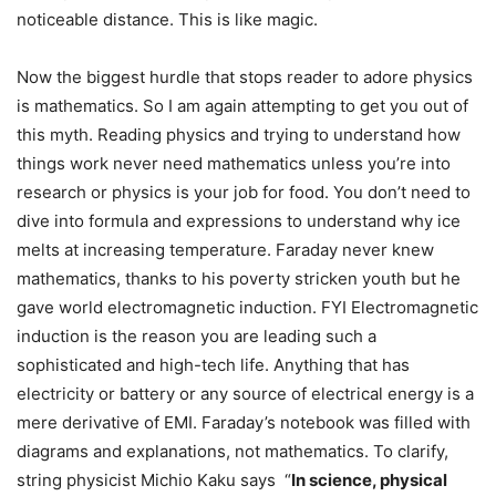
noticeable distance. This is like magic.
Now the biggest hurdle that stops reader to adore physics
is mathematics. So I am again attempting to get you out of
this myth. Reading physics and trying to understand how
things work never need mathematics unless you’re into
research or physics is your job for food. You don’t need to
dive into formula and expressions to understand why ice
melts at increasing temperature. Faraday never knew
mathematics, thanks to his poverty stricken youth but he
gave world electromagnetic induction. FYI Electromagnetic
induction is the reason you are leading such a
sophisticated and high-tech life. Anything that has
electricity or battery or any source of electrical energy is a
mere derivative of EMI. Faraday’s notebook was filled with
diagrams and explanations, not mathematics. To clarify,
string physicist Michio Kaku says “
In science, physical