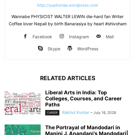
http://yuphoriaa.wordpress.com
Wannabe PHYSICIST WALTER LEWIN die-hard fan Writer
Coffee lover Nepali by birth Banarasiya by heart #shivoham
Facebook
Instagram
Mail
Skype
WordPress
RELATED ARTICLES
Liberal Arts in India: Top
Colleges, Courses, and Career
Paths
Rakhul Kumar
-
July 16, 2026
CAREER
The Portrayal of Mandodari in
Manini J. Anandani’s Mandodari|