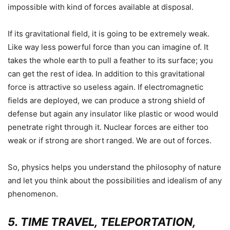
impossible with kind of forces available at disposal.
If its gravitational field, it is going to be extremely weak.
Like way less powerful force than you can imagine of. It
takes the whole earth to pull a feather to its surface; you
can get the rest of idea. In addition to this gravitational
force is attractive so useless again. If electromagnetic
fields are deployed, we can produce a strong shield of
defense but again any insulator like plastic or wood would
penetrate right through it. Nuclear forces are either too
weak or if strong are short ranged. We are out of forces
.
So, physics helps you understand the philosophy of nature
and let you think about the possibilities and idealism of any
phenomenon.
5. TIME TRAVEL, TELEPORTATION,