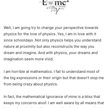
Well, I am going try to change your perspective towards
physics for the love of physics. Yes, I am in love with it
since schooldays .Not only physics helps you understand
nature at proximity but also reconstructs the way you
dream and imagine. And with physics, your dreams and
imagination seem more vivid.
I am horrible at mathematics. I fail to understand most of
the big expressions or their origin but that doesn’t stop me
from being crazy about physics.
In fact, the mathematical ignorance of mine is a bliss that
keeps my concerns aloof. I am well aware by all means that