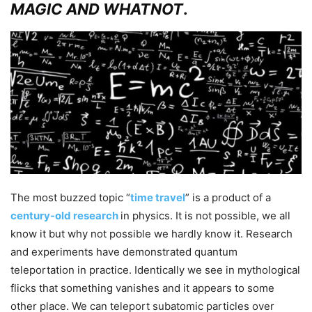
MAGIC AND WHATNOT
.
The most buzzed topic “
time travel
” is a product of a
century-old research
in physics. It is not possible, we all
know it but why not possible we hardly know it. Research
and experiments have demonstrated
quantum
teleportation
in practice. Identically we see in mythological
flicks that something vanishes and it appears to some
other place. We can teleport subatomic particles over