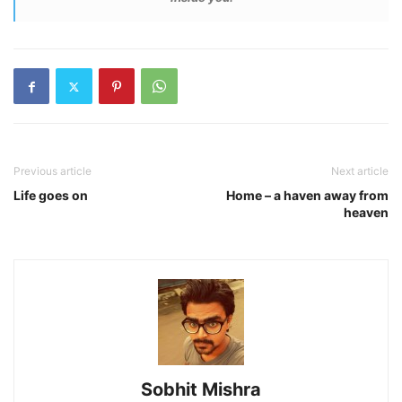
Previous article
Next article
Life goes on
Home – a haven away from
heaven
Sobhit Mishra