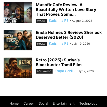
Musafir Cafe Review: A
Beautifully Written Love Story
That Proves Some...
Karishma RS
-
August 3, 2026
MOVIES
Enola Holmes 3 Review: Sherlock
Deserved Better (2026)
Karishma RS
-
July 19, 2026
MOVIES
Retro (2025): Suriya’s
Blockbuster Tamil Film
Krupa Gohil
-
July 17, 2026
BOLLYWOOD
Home
Career
Social
Entertainment
Technology