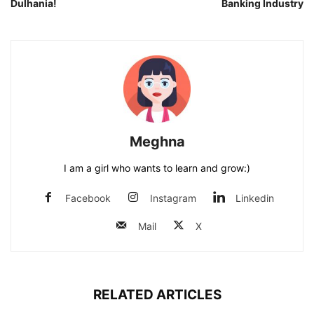
Dulhania!
Banking Industry
Meghna
I am a girl who wants to learn and grow:)
Facebook
Instagram
Linkedin
Mail
X
RELATED ARTICLES