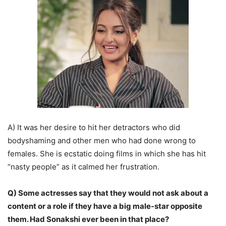
A) It was her desire to hit her detractors who did
bodyshaming and other men who had done wrong to
females. She is ecstatic doing films in which she has hit
“nasty people” as it calmed her frustration.
Q) Some actresses say that they would not ask about a
content or a role if they have a big male-star opposite
them. Had Sonakshi ever been in that place?