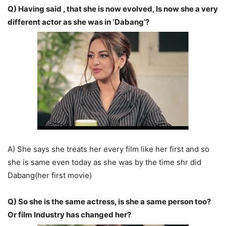
Q) Having said , that she is now evolved, Is now she a very
different actor as she was in ‘Dabang’?
A) She says she treats her every film like her first and so
she is same even today as she was by the time shr did
Dabang(her first movie)
Q) So she is the same actress, is she a same person too?
Or film Industry has changed her?