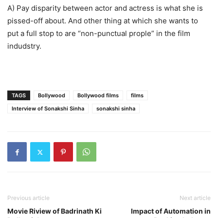
A) Pay disparity between actor and actress is what she is
pissed-off about. And other thing at which she wants to
put a full stop to are “non-punctual prople” in the film
indudstry.
TAGS
Bollywood
Bollywood films
films
Interview of Sonakshi Sinha
sonakshi sinha
Previous article
Next article
Movie Riview of Badrinath Ki
Impact of Automation in