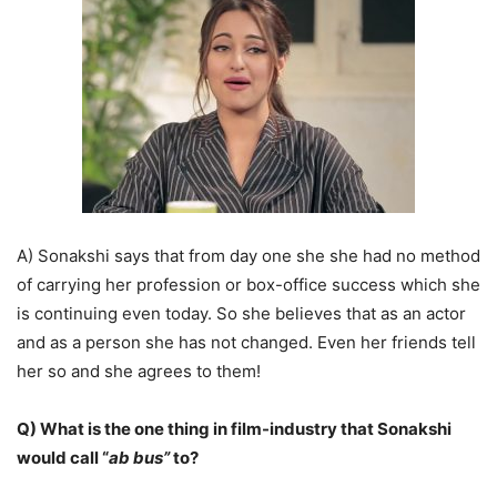
A) Sonakshi says that from day one she she had no method
of carrying her profession or box-office success which she
is continuing even today. So she believes that as an actor
and as a person she has not changed. Even her friends tell
her so and she agrees to them!
Q) What is the one thing in film-industry that Sonakshi
would call “
ab bus”
to?