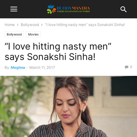
Home
Bollywood
“I love hitting nasty men” says Sonakshi Sinha!
Bollywood
Movies
“I love hitting nasty men”
says Sonakshi Sinha!
0
By
Meghna
-
March 11, 2017