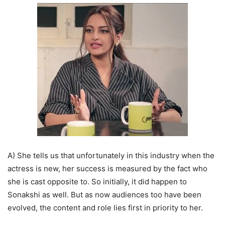
A) She tells us that unfortunately in this industry when the
actress is new, her success is measured by the fact who
she is cast opposite to. So initially, it did happen to
Sonakshi as well. But as now audiences too have been
evolved, the content and role lies first in priority to her.