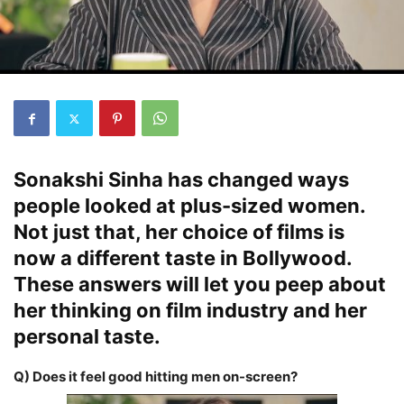
Sonakshi Sinha has changed ways
people looked at plus-sized women.
Not just that, her choice of films is
now a different taste in Bollywood.
These answers will let you peep about
her thinking on film industry and her
personal taste.
Q) Does it feel good hitting men on-screen?