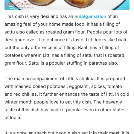
This dish is very desi and has an
amalgamation
of an
amazing feel of your home made food. It has a filling of
sattu also called as roasted gram flour. People pour lots of
desi ghee over it to enhance it’s taste. Litti looks like baati
but the only difference is of filling. Baati has a filling of
potatoes wherein Litti has a filling of sattu that is roasted
gram flour. Sattu is a popular stuffing in parathas also.
The main accompaniment of Litti is chokha. It is prepared
with mashed boiled potatoes , eggplant , spices, tomato
and red chillies. It further enhances the taste of litti. In cold
winter month people love to eat this dish. The heavenly
taste of this dish has made it popular even in other states
of India.
It is a popular snack but people also eat it in their meal. It is